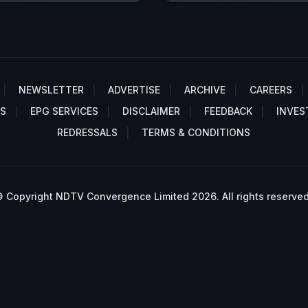
NEWSLETTER
ADVERTISE
ARCHIVE
CAREERS
S
EPG SERVICES
DISCLAIMER
FEEDBACK
INVES
REDRESSALS
TERMS & CONDITIONS
 Copyright NDTV Convergence Limited 2026. All rights reserved