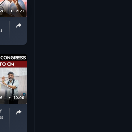
026
2:27
d
26
10:09
f
ss