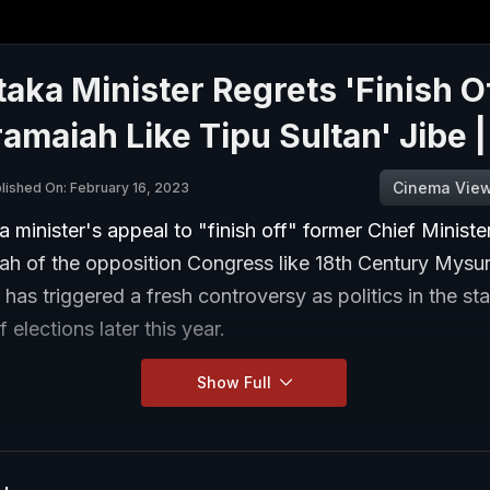
aka Minister Regrets 'Finish O
amaiah Like Tipu Sultan' Jibe 
Cinema Vie
lished On: February 16, 2023
 minister's appeal to "finish off" former Chief Ministe
ah of the opposition Congress like 18th Century Mysur
 has triggered a fresh controversy as politics in the st
 elections later this year.
Show Full