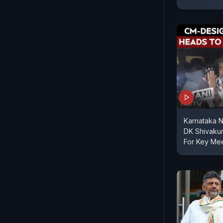
Karnataka 
DK Shivaku
For Key Me