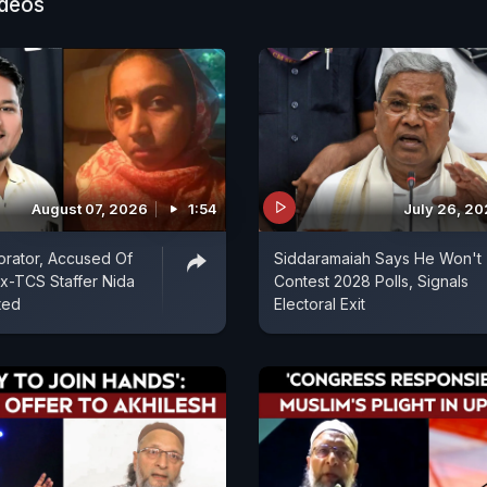
ideos
August 07, 2026
1:54
July 26, 2
rator, Accused Of
Siddaramaiah Says He Won't
Ex-TCS Staffer Nida
Contest 2028 Polls, Signals
ted
Electoral Exit