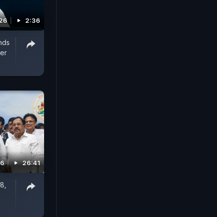
26
2:36
nds
er
26
26:41
8,