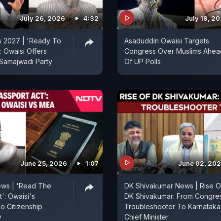
July 26, 2026
4:32
July 19, 2
s 2027 | 'Ready To
Asaduddin Owaisi Targets
: Owaisi Offers
Congress Over Muslims Ahea
 Samajwadi Party
Of UP Polls
June 25, 2026
1:07
June 02, 20
ews | 'Read The
DK Shivakumar News | Rise O
': Owaisi's
DK Shivakumar: From Congre
 Citizenship
Troubleshooter To Karnataka
y
Chief Minister