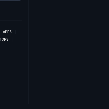
APPS
TORS
.