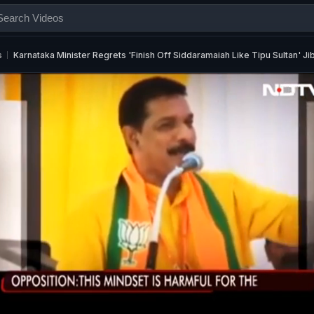
s
Karnataka Minister Regrets 'Finish Off Siddaramaiah Like Tipu Sultan' Ji