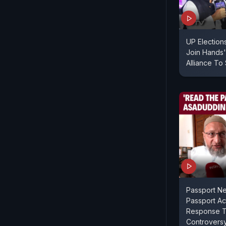
UP Election
Join Hands'
Alliance To
Passport N
Passport Act
Response To
Controvers