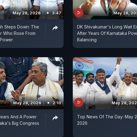
May 28, 2026
3:47
May 28, 20
ah Steps Down: The
DK Shivakumar's Long Wait E
r Who Rose From
After Years Of Karnataka Pow
 Power
Balancing
May 28, 2026
2:10
May 28, 20
Tears And A Power
Top News Of The Day: May 2
ataka's Big Congress
2026