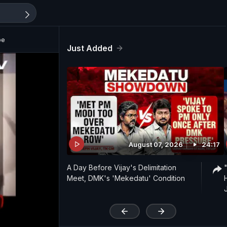
be
Just Added
August 07, 2026
24:17
A Day Before Vijay's Delimitation
Meet, DMK's 'Mekedatu' Condition
'