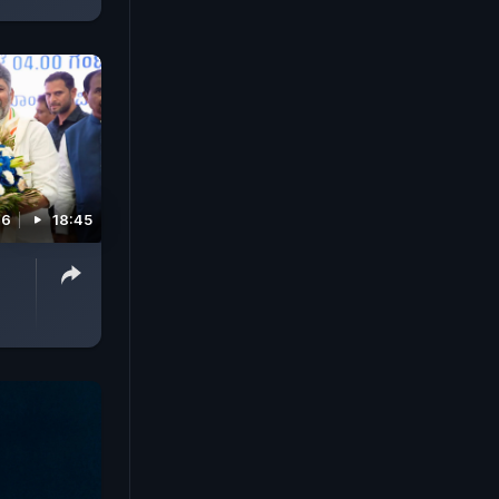
26
18:45