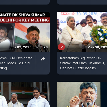
June 02, 2026
0:28
May 30, 20
News | CM-Designate
Karnataka's Big Reset: DK
mar Heads To Delhi
Shivakumar Oath On June 3,
eting
Cabinet Puzzle Begins