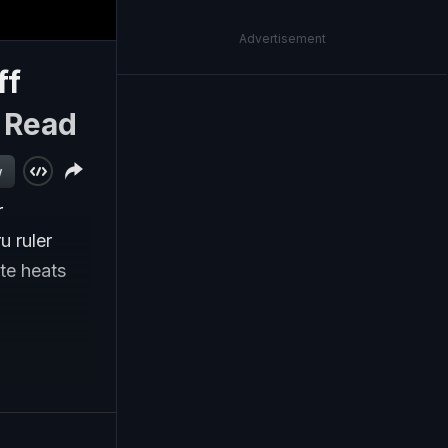
Advertisement
ff
|
Read
w
r
u ruler
ate heats