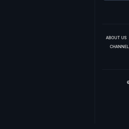
ABOUT US
CHANNEL
©