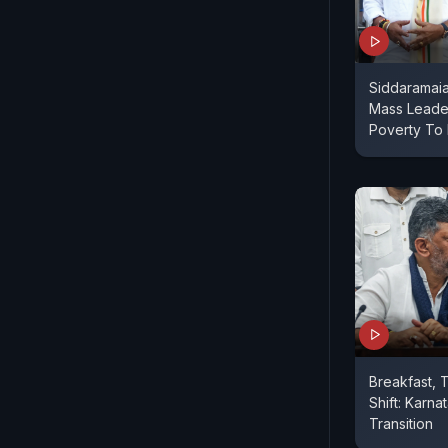
Siddaramai
Mass Leade
Poverty To
Breakfast, 
Shift: Karn
Transition