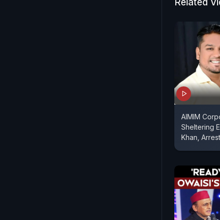
Related V
AIMIM Corpo
Sheltering 
Khan, Arres