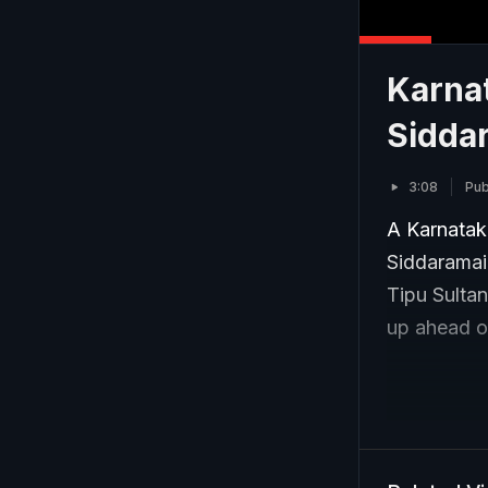
Karnat
Siddar
3:08
Pub
A Karnataka
Siddaramai
Tipu Sultan
up ahead of