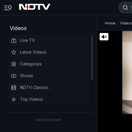
Home
Video
Videos
Live TV
Latest Videos
Categories
Shows
NDTV Classics
Top Videos
Advertisement