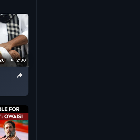
026
2:30