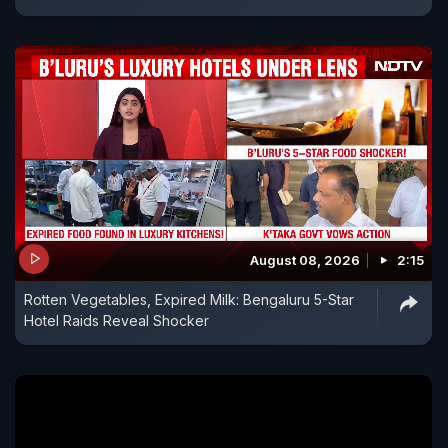
August 08, 2026
2:15
Rotten Vegetables, Expired Milk: Bengaluru 5-Star
Hotel Raids Reveal Shocker