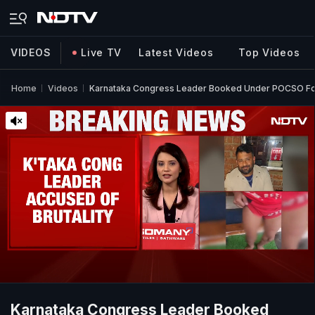
VIDEOS
Live TV
Latest Videos
Top Videos
Home
Videos
Karnataka Congress Leader Booked Under POCSO For
Karnataka Congress Leader Booked