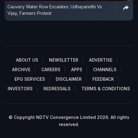
Cauvery Water Row Escalates: Udhayanidhi Vs
Vijay, Farmers Protest
ABOUT US
NEWSLETTER
ADVERTISE
ARCHIVE
CAREERS
APPS
CHANNELS
EPG SERVICES
DISCLAIMER
FEEDBACK
INVESTORS
REDRESSALS
TERMS & CONDITIONS
© Copyright NDTV Convergence Limited 2026. All rights
reserved.