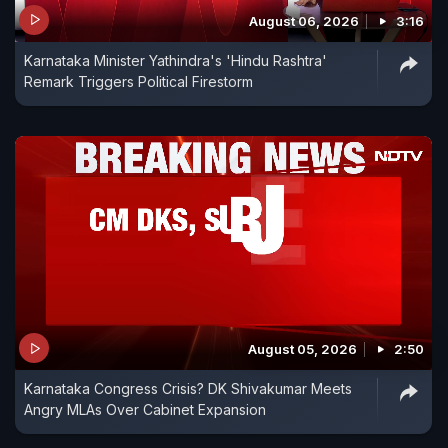
August 06, 2026
3:16
Karnataka Minister Yathindra's 'Hindu Rashtra'
Remark Triggers Political Firestorm
August 05, 2026
2:50
Karnataka Congress Crisis? DK Shivakumar Meets
Angry MLAs Over Cabinet Expansion