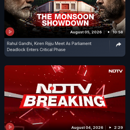
August 05, 2026
10:58
Rahul Gandhi, Kiren Rijiju Meet As Parliament
Deadlock Enters Critical Phase
August 04, 2026
2:29