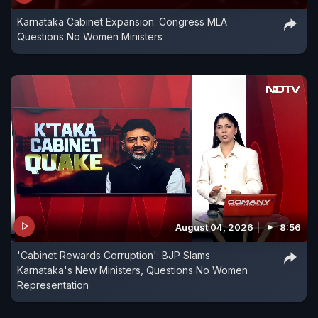
Karnataka Cabinet Expansion: Congress MLA
Questions No Women Ministers
August 04, 2026
8:56
'Cabinet Rewards Corruption': BJP Slams
Karnataka's New Ministers, Questions No Women
Representation