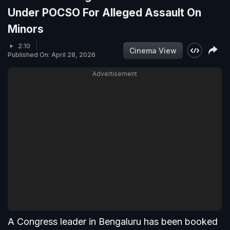
Under POCSO For Alleged Assault On
Minors
2:10
Cinema View
Published On: April 28, 2026
Advertisement
A Congress leader in Bengaluru has been booked