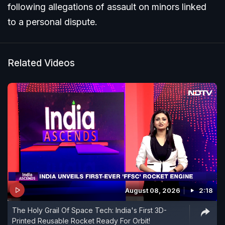
following allegations of assault on minors linked
to a personal dispute.
Related Videos
August 08, 2026
2:18
The Holy Grail Of Space Tech: India's First 3D-
Printed Reusable Rocket Ready For Orbit!