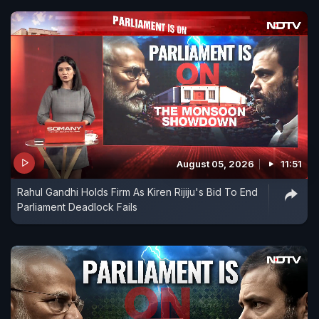
August 05, 2026
11:51
Rahul Gandhi Holds Firm As Kiren Rijiju's Bid To End
Parliament Deadlock Fails