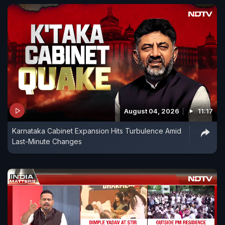
August 04, 2026
11:17
Karnataka Cabinet Expansion Hits Turbulence Amid
Last-Minute Changes