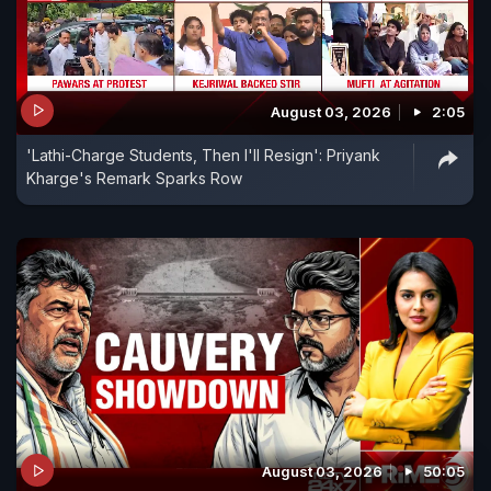
August 03, 2026
2:05
'Lathi-Charge Students, Then I'll Resign': Priyank
Kharge's Remark Sparks Row
August 03, 2026
50:05