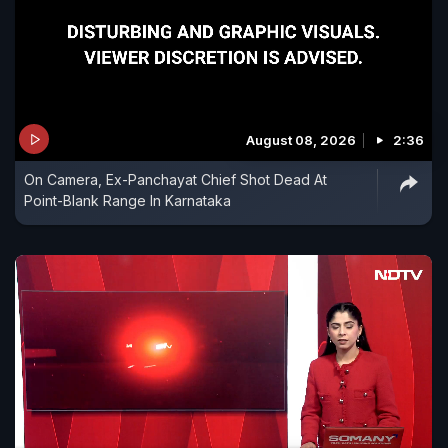
August 08, 2026
2:36
On Camera, Ex-Panchayat Chief Shot Dead At
Point-Blank Range In Karnataka