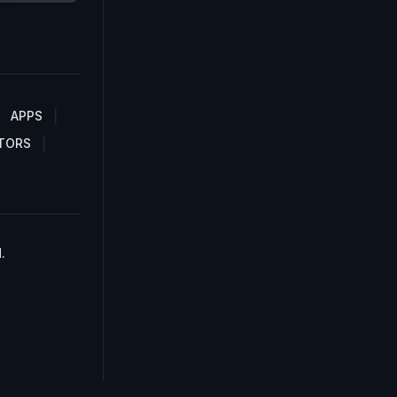
APPS
TORS
.