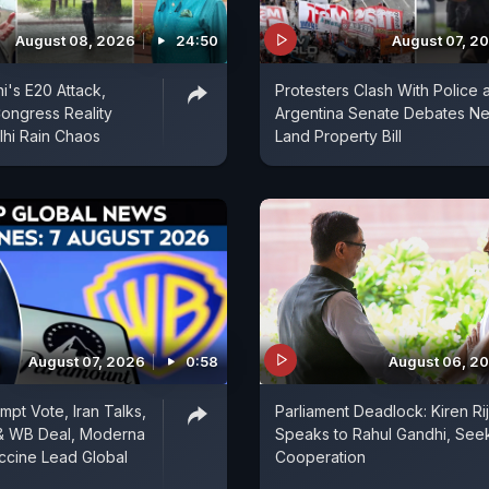
August 08, 2026
24:50
August 07, 2
i's E20 Attack,
Protesters Clash With Police 
ongress Reality
Argentina Senate Debates N
hi Rain Chaos
Land Property Bill
August 07, 2026
0:58
August 06, 2
mpt Vote, Iran Talks,
Parliament Deadlock: Kiren Rij
& WB Deal, Moderna
Speaks to Rahul Gandhi, See
ccine Lead Global
Cooperation