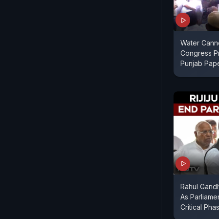
Water Cann
Congress Pr
Punjab Pap
Rahul Gandhi
As Parliame
Critical Pha