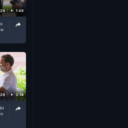
026
1:49
as
ew
026
2:18
iju
ks