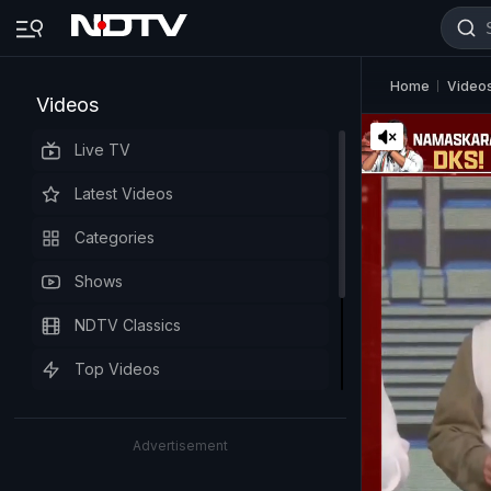
Home
Video
Videos
Live TV
Latest Videos
Categories
Shows
NDTV Classics
Top Videos
Advertisement