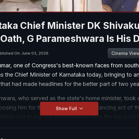
taka Chief Minister DK Shivak
 Oath, G Parameshwara Is His 
Cinema Vie
blished On: June 03, 2026
mar, one of Congress's best-known faces from south 
s the Chief Minister of Karnataka today, bringing to a
 that had made headlines for the better part of two ye
wara, who served as the state's home minister, took o
osing him for the post is seen as a balancing act of t
Show Full
which had to pull out Siddaramaiah from the top post 
ivakumar.