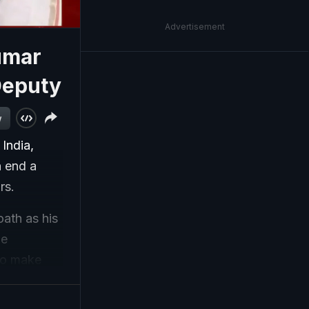
Advertisement
umar
Deputy
w
India,
n end a
ars.
ath as his
he
to make