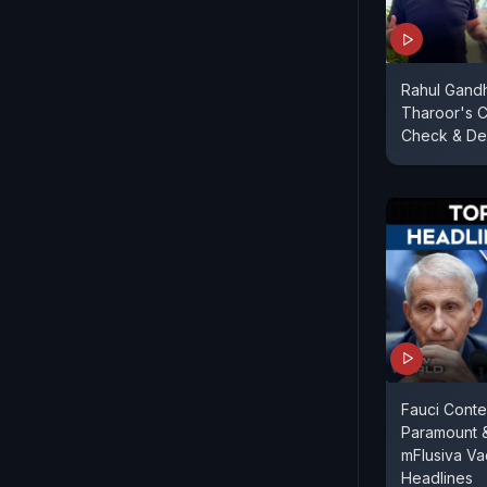
Rahul Gandh
Tharoor's C
Check & Del
Fauci Conte
Paramount 
mFlusiva Va
Headlines