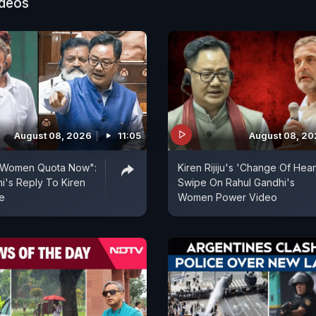
ideos
August 08, 2026
11:05
August 08, 2
 Women Quota Now":
Kiren Rijiju's 'Change Of Hear
i's Reply To Kiren
Swipe On Rahul Gandhi's
pe
Women Power Video