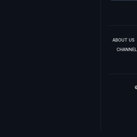
ABOUT US
CHANNEL
©