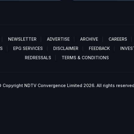
NEWSLETTER
ADVERTISE
ARCHIVE
CAREERS
S
EPG SERVICES
DISCLAIMER
FEEDBACK
INVES
REDRESSALS
TERMS & CONDITIONS
 Copyright NDTV Convergence Limited 2026. All rights reserved