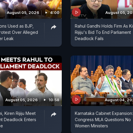
August 05, 2026
4:00
August 05, 2
ons Used as BJP,
Rahul Gandhi Holds Firm As K
otest Over Alleged
Rijiju's Bid To End Parliament
er Leak
Deadlock Fails
August 05, 2026
10:58
August 04, 2
, Kiren Rijiju Meet
Karnataka Cabinet Expansion:
nt Deadlock Enters
Congress MLA Questions No
se
Women Ministers