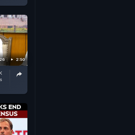
026
2:50
K
s