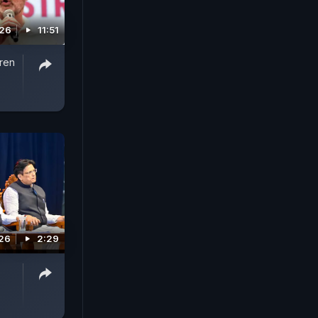
026
11:51
iren
026
2:29