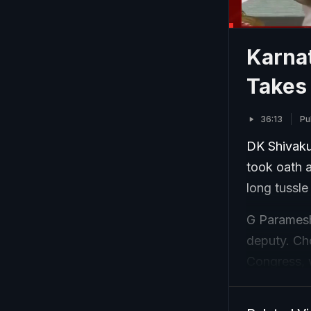
Karna
Takes
36:13
Pu
DK Shivaku
took oath a
long tussle
G Paramesh
deputy. Cho
Congress, 
way for Sh