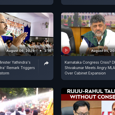
August 06, 2026
3:16
August 05, 2
inister Yathindra's
Karnataka Congress Crisis? D
tra' Remark Triggers
Shivakumar Meets Angry MLA
estorm
Over Cabinet Expansion