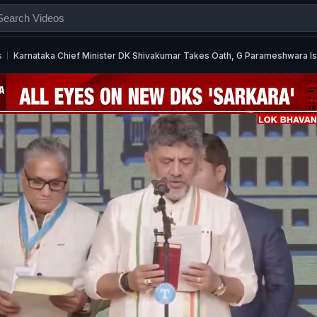
s
Karnataka Chief Minister DK Shivakumar Takes Oath, G Parameshwara Is