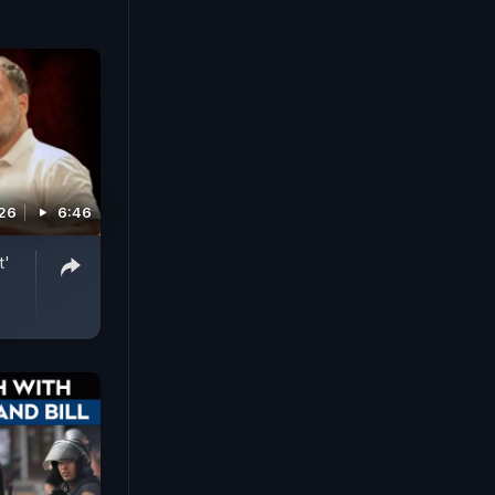
026
6:46
t'