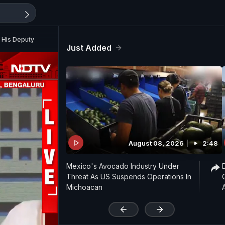
 His Deputy
Just Added
August 08, 2026
2:48
Mexico's Avocado Industry Under
Threat As US Suspends Operations In
Michoacan
'