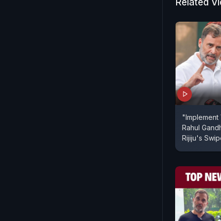
Related V
"Implement
Rahul Gandh
Rijiju's Swi