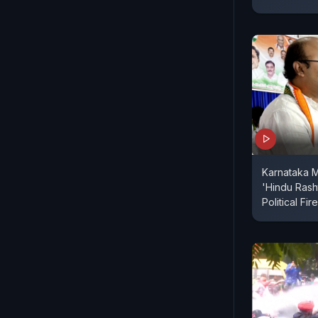
Karnataka M
'Hindu Rash
Political Fir