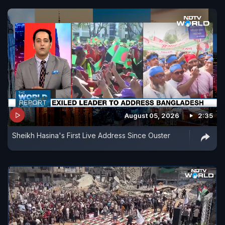
August 05, 2026
2:35
Sheikh Hasina's First Live Address Since Ouster