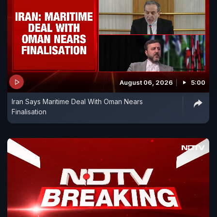
August 06, 2026
5:00
Iran Says Maritime Deal With Oman Nears
Finalisation