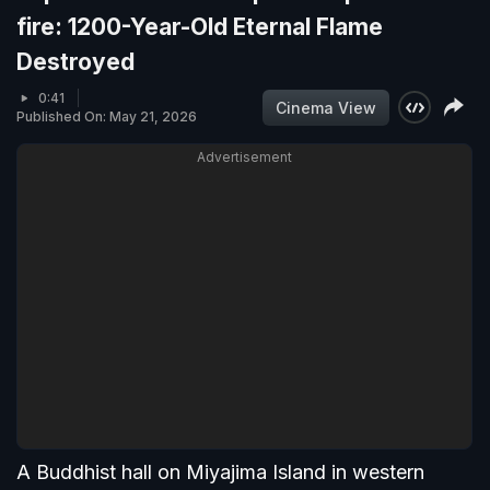
fire: 1200-Year-Old Eternal Flame
Destroyed
0:41
Cinema View
Published On: May 21, 2026
Advertisement
A Buddhist hall on Miyajima Island in western