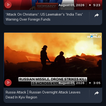
August 05, 2026
5:23
'Attack On Christians': US Lawmaker's 'India Ties'
Warning Over Foreign Funds
August 05, 2026
3:05
Russia Attack | Russian Overnight Attack Leaves
Dead In Kyiv Region