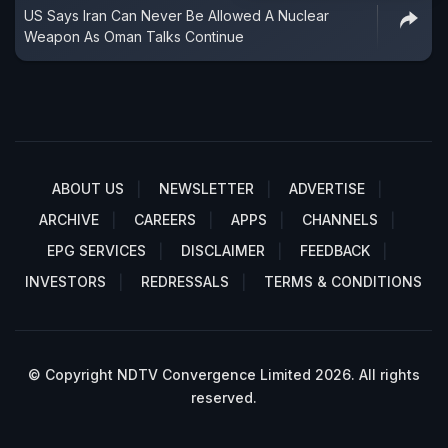
US Says Iran Can Never Be Allowed A Nuclear
Weapon As Oman Talks Continue
ABOUT US
NEWSLETTER
ADVERTISE
ARCHIVE
CAREERS
APPS
CHANNELS
EPG SERVICES
DISCLAIMER
FEEDBACK
INVESTORS
REDRESSALS
TERMS & CONDITIONS
© Copyright NDTV Convergence Limited 2026. All rights
reserved.