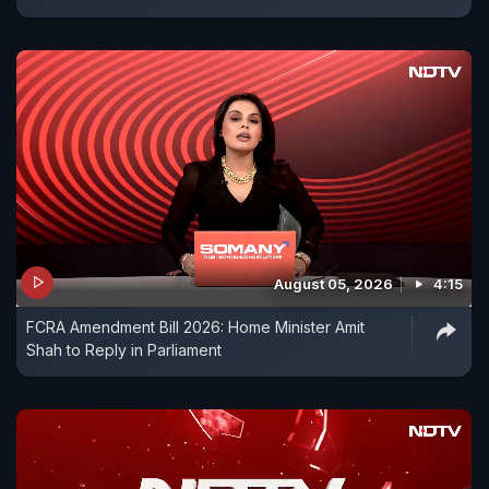
August 05, 2026
4:15
FCRA Amendment Bill 2026: Home Minister Amit
Shah to Reply in Parliament