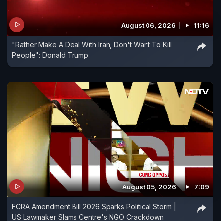
August 06, 2026
11:16
"Rather Make A Deal With Iran, Don't Want To Kill
People": Donald Trump
August 05, 2026
7:09
FCRA Amendment Bill 2026 Sparks Political Storm |
US Lawmaker Slams Centre's NGO Crackdown