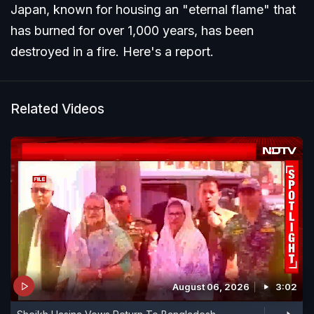
Japan, known for housing an "eternal flame" that
has burned for over 1,000 years, has been
destroyed in a fire. Here's a report.
Related Videos
August 06, 2026
3:02