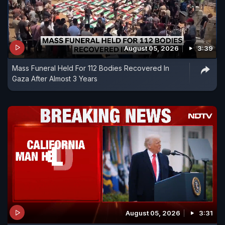
August 05, 2026
3:39
Mass Funeral Held For 112 Bodies Recovered In
Gaza After Almost 3 Years
August 05, 2026
3:31