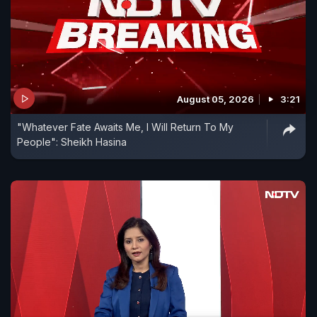
August 05, 2026
3:21
"Whatever Fate Awaits Me, I Will Return To My
People": Sheikh Hasina