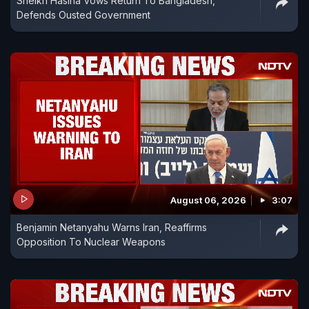
Sheikh Hasina Vows Return To Bangladesh,
Defends Ousted Government
August 06, 2026
3:07
Benjamin Netanyahu Warns Iran, Reaffirms
Opposition To Nuclear Weapons