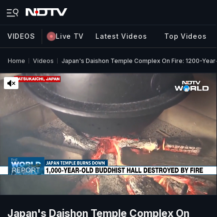
VIDEOS
Live TV
Latest Videos
Top Videos
Home
Videos
Japan's Daishon Temple Complex On Fire: 1200-Year
Japan's Daishon Temple Complex On