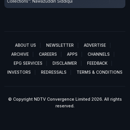
Collections": Nawazuddin Siddiqui
ABOUT US
NEWSLETTER
ADVERTISE
ARCHIVE
CAREERS
APPS
CHANNELS
EPG SERVICES
DISCLAIMER
FEEDBACK
INVESTORS
REDRESSALS
TERMS & CONDITIONS
© Copyright NDTV Convergence Limited 2026. All rights
reserved.