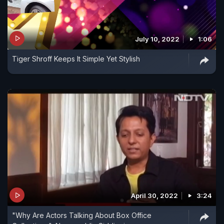
July 10, 2022
1:06
Tiger Shroff Keeps It Simple Yet Stylish
April 30, 2022
3:24
"Why Are Actors Talking About Box Office