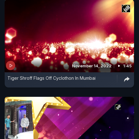
November 14, 2022
1:45
Tiger Shroff Flags Off Cyclothon In Mumbai