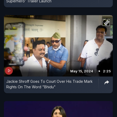
Superhero' Trailer Launch
May 15, 2024
2:25
Jackie Shroff Goes To Court Over His Trade Mark
Rights On The Word "Bhidu"