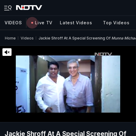
VIDEOS
Live TV
Latest Videos
Top Videos
Home
Videos
Jackie Shroff At A Special Screening Of
Munna Michae
Jackie Shroff At A Special Screening Of