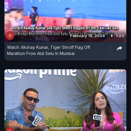
February 18, 2024
1:23
Watch: Akshay Kumar, Tiger Shroff Flag Off
Marathon From Atal Setu In Mumbai