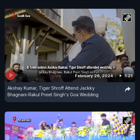
February 26, 2024
1:21
Akshay Kumar, Tiger Shroff Attend Jackky
Bhagnani-Rakul Preet Singh's Goa Wedding