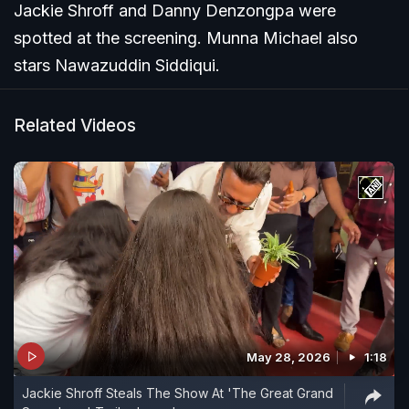
Jackie Shroff and Danny Denzongpa were
spotted at the screening. Munna Michael also
stars Nawazuddin Siddiqui.
Related Videos
May 28, 2026
1:18
Jackie Shroff Steals The Show At 'The Great Grand