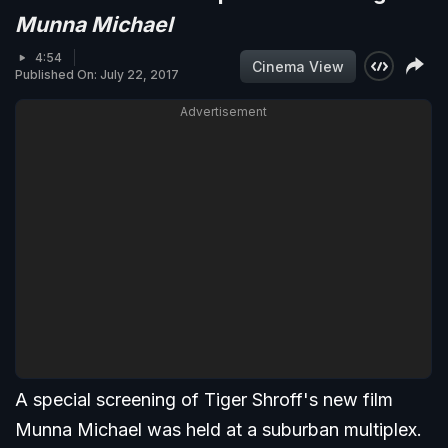
Munna Michael
4:54
Cinema View
Published On: July 22, 2017
Advertisement
A special screening of Tiger Shroff's new film
Munna Michael was held at a suburban multiplex.