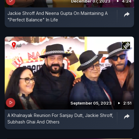
December 07, 2023
4:24
Jackie Shroff And Neena Gupta On Maintaining A
"Perfect Balance" In Life
September 05, 2023
2:51
A Khalnayak Reunion For Sanjay Dutt, Jackie Shroff,
Subhash Ghai And Others