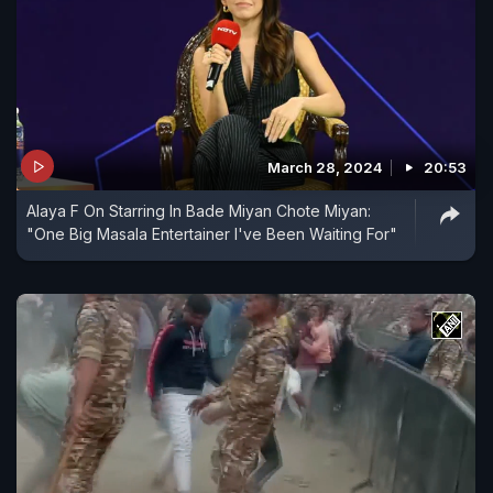
March 28, 2024
20:53
Alaya F On Starring In Bade Miyan Chote Miyan:
"One Big Masala Entertainer I've Been Waiting For"