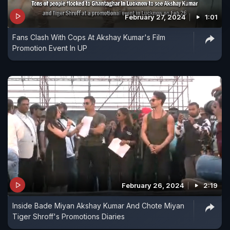
February 27, 2024
1:01
Fans Clash With Cops At Akshay Kumar's Film
Promotion Event In UP
February 26, 2024
2:19
Inside Bade Miyan Akshay Kumar And Chote Miyan
Tiger Shroff's Promotions Diaries