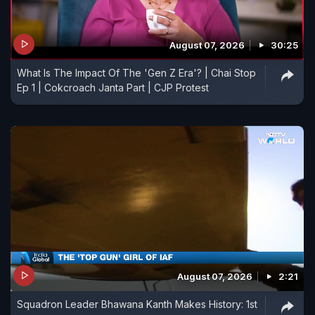
August 07, 2026
30:25
What Is The Impact Of The 'Gen Z Era'? | Chai Stop
Ep 1 | Cokcroach Janta Part | CJP Protest
August 07, 2026
2:21
Squadron Leader Bhawana Kanth Makes History: 1st