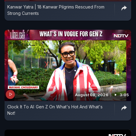
Kanwar Yatra | 18 Kanwar Pilgrims Rescued From
which the U.S. and Israel vowed to halt when they
Strong Currents
launched the war on Feb. 28, or the Strait of
Hormuz, a vital waterway that Iran has all but
closed in a bid to pressure the global economy.
August 08, 2026
3:05
Clock It To AI: Gen Z On What's Hot And What's
Not!