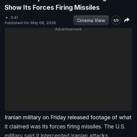
Show Its Forces Firing Missiles
0:41
Cinema View
Published On: May 08, 2026
Advertisement
Iranian military on Friday released footage of what
it claimed was its forces firing missiles. The U.S.
military said it intercepted Iranian attacks