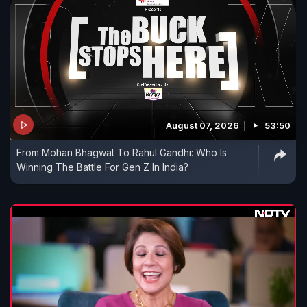
August 07, 2026
53:50
From Mohan Bhagwat To Rahul Gandhi: Who Is
Winning The Battle For Gen Z In India?