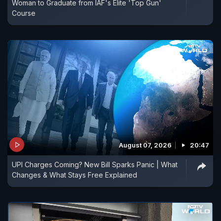
Woman to Graduate from IAF's Elite 'Top Gun'
Course
August 07, 2026
20:47
UPI Charges Coming? New Bill Sparks Panic | What
Changes & What Stays Free Explained