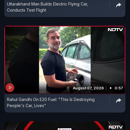
Uttarakhand Man Builds Electric Flying Car,
Conducts Test Flight
August 07, 2026
0:57
Rahul Gandhi On E20 Fuel: "This Is Destroying
People's Car, Lives"