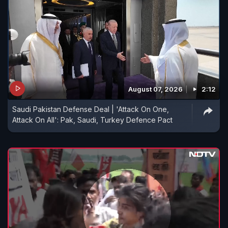
August 07, 2026
2:12
Saudi Pakistan Defense Deal | 'Attack On One,
Attack On All': Pak, Saudi, Turkey Defence Pact