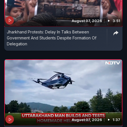
August 07, 2026
3:51
Jharkhand Protests: Delay In Talks Between
Government And Students Despite Formation Of
Delegation
August 07, 2026
1:37