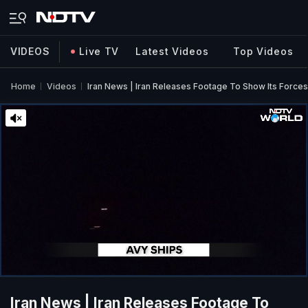
VIDEOS
Live TV
Latest Videos
Top Videos
Home
Videos
Iran News | Iran Releases Footage To Show Its Forces 
Iran News | Iran Releases Footage To