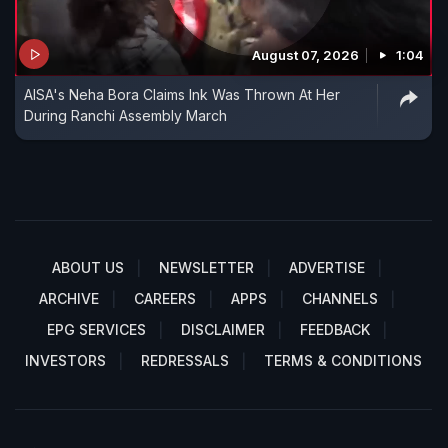
August 07, 2026
1:04
AISA's Neha Bora Claims Ink Was Thrown At Her
During Ranchi Assembly March
ABOUT US
NEWSLETTER
ADVERTISE
ARCHIVE
CAREERS
APPS
CHANNELS
EPG SERVICES
DISCLAIMER
FEEDBACK
INVESTORS
REDRESSALS
TERMS & CONDITIONS