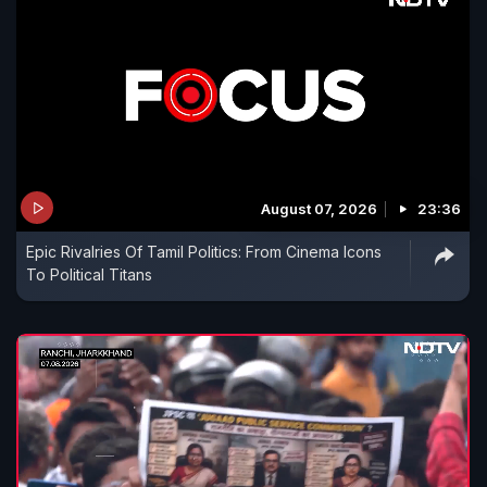
August 07, 2026
23:36
Epic Rivalries Of Tamil Politics: From Cinema Icons
To Political Titans