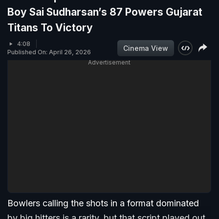
Boy Sai Sudharsan’s 87 Powers Gujarat
Titans To Victory
4:08
Cinema View
Published On: April 26, 2026
Advertisement
Bowlers calling the shots in a format dominated
by big hitters is a rarity, but that script played out