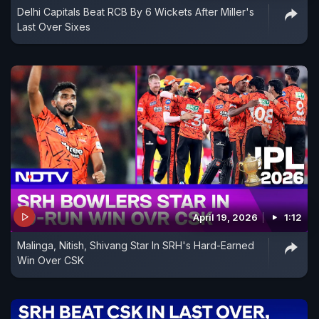
Delhi Capitals Beat RCB By 6 Wickets After Miller's
Last Over Sixes
April 19, 2026
1:12
Malinga, Nitish, Shivang Star In SRH's Hard-Earned
Win Over CSK