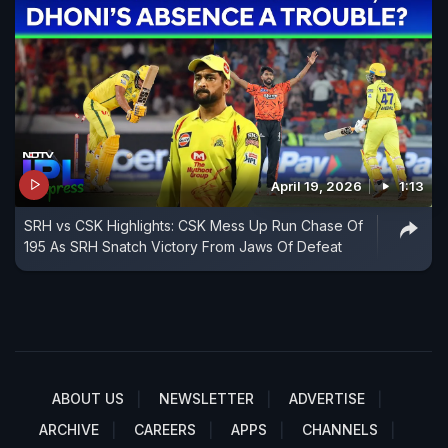
April 19, 2026
1:13
SRH vs CSK Highlights: CSK Mess Up Run Chase Of
195 As SRH Snatch Victory From Jaws Of Defeat
ABOUT US
NEWSLETTER
ADVERTISE
ARCHIVE
CAREERS
APPS
CHANNELS