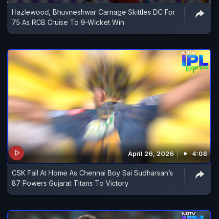
Hazlewood, Bhuvneshwar Carnage Skittles DC For
75 As RCB Cruise To 9-Wicket Win
April 26, 2026
4:08
CSK Fall At Home As Chennai Boy Sai Sudharsan’s
87 Powers Gujarat Titans To Victory