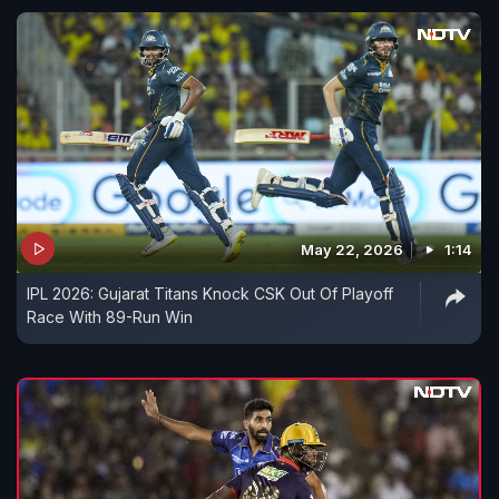
May 22, 2026
1:14
IPL 2026: Gujarat Titans Knock CSK Out Of Playoff
Race With 89-Run Win