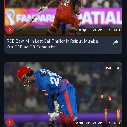
May 11, 2026
1:01
RCB Beat MI In Last-Ball Thriller In Raipur, Mumbai
Out Of Play-Off Contention
April 28, 2026
1:10