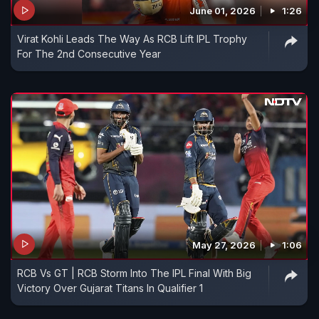
June 01, 2026
1:26
Virat Kohli Leads The Way As RCB Lift IPL Trophy
For The 2nd Consecutive Year
May 27, 2026
1:06
RCB Vs GT | RCB Storm Into The IPL Final With Big
Victory Over Gujarat Titans In Qualifier 1