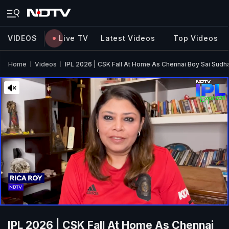
VIDEOS
Live TV
Latest Videos
Top Videos
Home
Videos
IPL 2026 | CSK Fall At Home As Chennai Boy Sai Sudha
IPL 2026 | CSK Fall At Home As Chennai