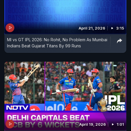
April 21, 2026
3:15
MI vs GT IPL 2026: No Rohit, No Problem As Mumbai
Indians Beat Gujarat Titans By 99 Runs
April 19, 2026
1:01