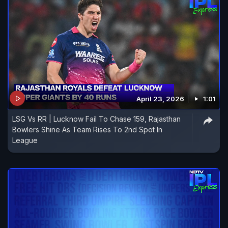
April 23, 2026
1:01
LSG Vs RR | Lucknow Fail To Chase 159, Rajasthan
Bowlers Shine As Team Rises To 2nd Spot In
League