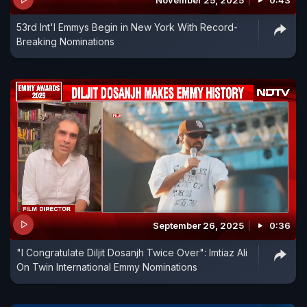
November 25, 2025
0:43
53rd Int'l Emmys Begin in New York With Record-
Breaking Nominations
September 26, 2025
0:36
"I Congratulate Diljit Dosanjh Twice Over": Imtiaz Ali
On Twin International Emmy Nominations