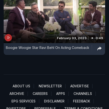
February 03, 2023
0:49
Boogie Woogie Star Ravi Behl On Acting Comeback
ABOUT US
NEWSLETTER
ADVERTISE
ARCHIVE
CAREERS
APPS
CHANNELS
EPG SERVICES
DISCLAIMER
FEEDBACK
INVESTORS
REDRESSALS
TERMS & CONDITIONS