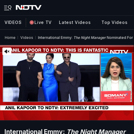
VIDEOS
Live TV
Latest Videos
Top Videos
Home
Videos
International Emmy:
The Night Manager
Nominated For 
International Emmy:
The Night Manager