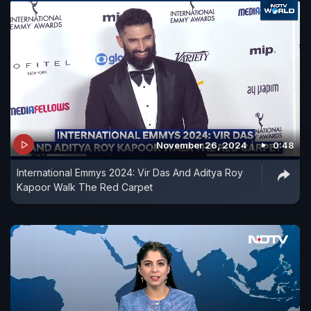
November 26, 2024
0:48
International Emmys 2024: Vir Das And Aditya Roy
Kapoor Walk The Red Carpet