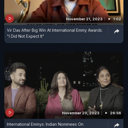
November 21, 2023
1:02
Vir Das After Big Win At International Emmy Awards:
"I Did Not Expect It"
November 20, 2023
26:56
International Emmys: Indian Nominees On