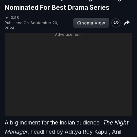
Nominated For Best Drama Series
0:58
Cinema View
Published On: September 20,
2024
Advertisement
A big moment for the Indian audience.
The Night
Manager
, headlined by Aditya Roy Kapur, Anil