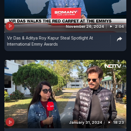
November 26, 2024
2:04
Vir Das & Aditya Roy Kapur Steal Spotlight At
International Emmy Awards
January 31, 2024
18:23