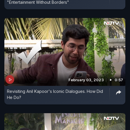
"Entertainment Without Borders"
February 03, 2023
0:57
Revisiting Anil Kapoor's Iconic Dialogues. How Did
He Do?