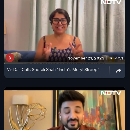
November 21, 2023
4:51
Vir Das Calls Shefali Shah "India's Meryl Streep"