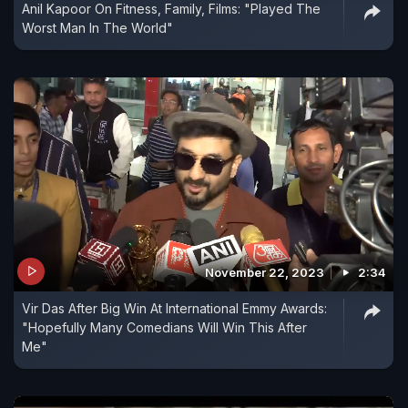
Anil Kapoor On Fitness, Family, Films: "Played The
Worst Man In The World"
November 22, 2023
2:34
Vir Das After Big Win At International Emmy Awards:
"Hopefully Many Comedians Will Win This After
Me"