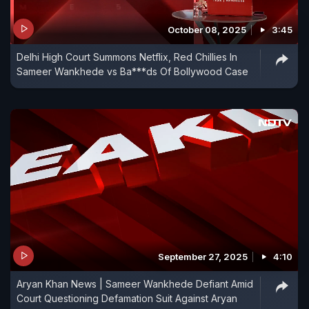
October 08, 2025
3:45
Delhi High Court Summons Netflix, Red Chillies In
Sameer Wankhede vs Ba***ds Of Bollywood Case
September 27, 2025
4:10
Aryan Khan News | Sameer Wankhede Defiant Amid
Court Questioning Defamation Suit Against Aryan