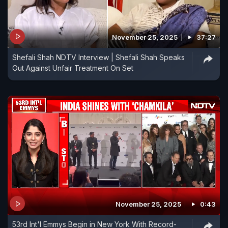
November 25, 2025
37:27
Shefali Shah NDTV Interview | Shefali Shah Speaks
Out Against Unfair Treatment On Set
November 25, 2025
0:43
53rd Int'l Emmys Begin in New York With Record-