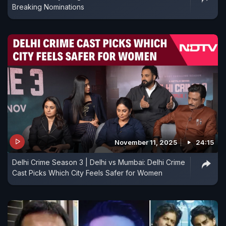
Breaking Nominations
November 11, 2025
24:15
Delhi Crime Season 3 | Delhi vs Mumbai: Delhi Crime
Cast Picks Which City Feels Safer for Women