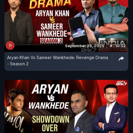
September 25, 2025
10:52
Aryan Khan Vs Sameer Wankhede: Revenge Drama
- Season 2