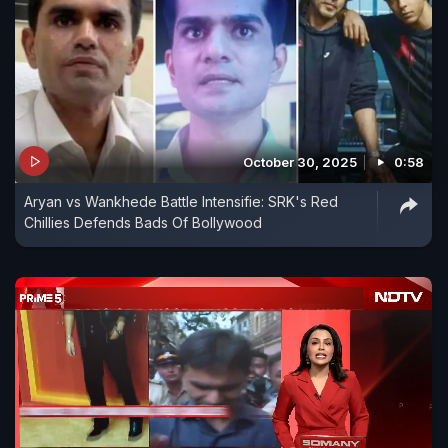
October 30, 2025
0:58
Aryan vs Wankhede Battle Intensifie: SRK's Red
Chillies Defends Bads Of Bollywood