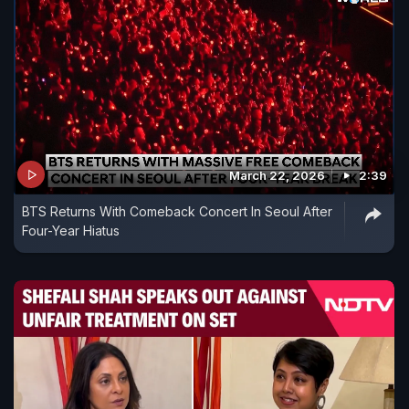
March 22, 2026
2:39
BTS Returns With Comeback Concert In Seoul After
Four-Year Hiatus