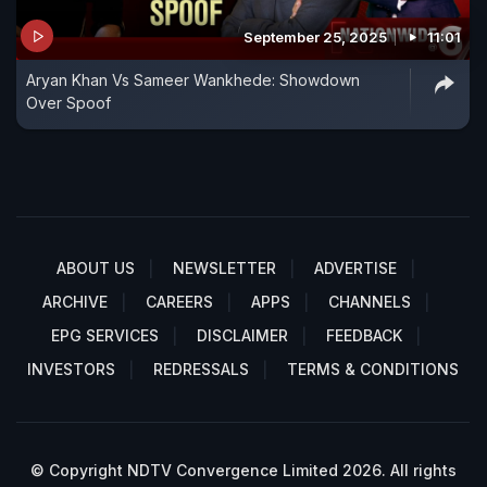
September 25, 2025
11:01
Aryan Khan Vs Sameer Wankhede: Showdown
Over Spoof
ABOUT US
NEWSLETTER
ADVERTISE
ARCHIVE
CAREERS
APPS
CHANNELS
EPG SERVICES
DISCLAIMER
FEEDBACK
INVESTORS
REDRESSALS
TERMS & CONDITIONS
© Copyright NDTV Convergence Limited 2026. All rights