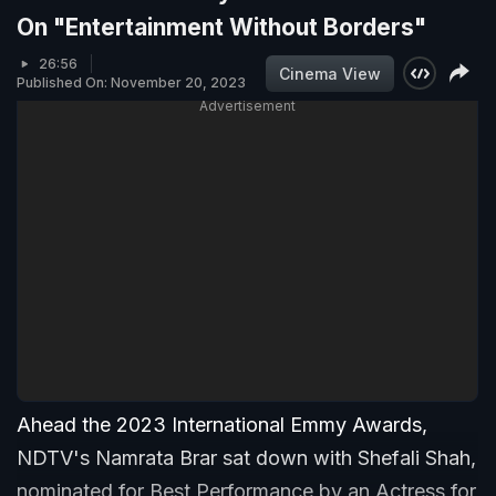
On "Entertainment Without Borders"
26:56
Cinema View
Published On: November 20, 2023
Advertisement
Ahead the 2023 International Emmy Awards,
NDTV's Namrata Brar sat down with Shefali Shah,
nominated for Best Performance by an Actress for