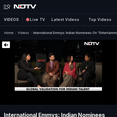
VIDEOS
Live TV
Latest Videos
Top Videos
Home
Videos
International Emmys: Indian Nominees On "Entertainm
International Emmys: Indian Nominees