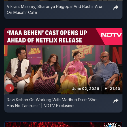
Vikrant Massey, Sharanya Rajgopal And Ruchir Arun
On Musafir Cafe
June 02, 2026
21:40
Ravi Kishan On Working With Madhuri Dixit: 'She
Has No Tantrums' | NDTV Exclusive