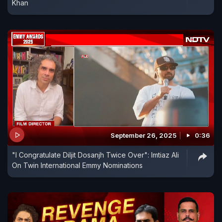
Khan
September 26, 2025
0:36
"I Congratulate Diljit Dosanjh Twice Over": Imtiaz Ali
On Twin International Emmy Nominations