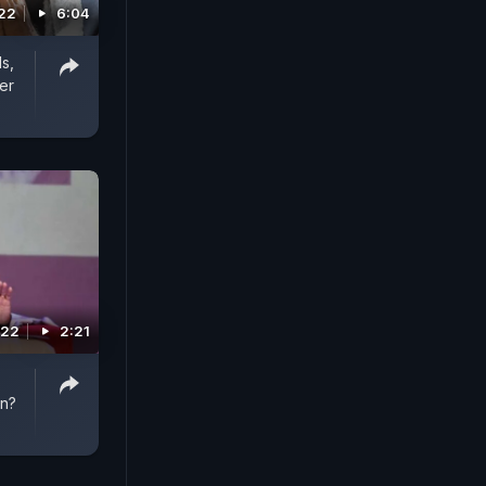
022
6:04
s,
er
022
2:21
on?