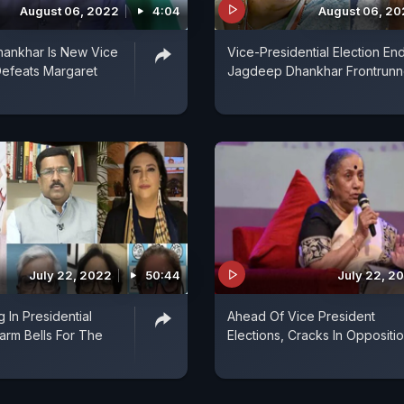
August 06, 2022
4:04
August 06, 2
ankhar Is New Vice
Vice-Presidential Election End
Defeats Margaret
Jagdeep Dhankhar Frontrunn
July 22, 2022
50:44
July 22, 2
 In Presidential
Ahead Of Vice President
larm Bells For The
Elections, Cracks In Oppositi