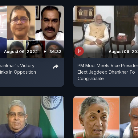
August 06, 2022
36:33
August 06, 2
ankhar's Victory
PM Modi Meets Vice Presiden
nks In Opposition
Elect Jagdeep Dhankhar To
Congratulate