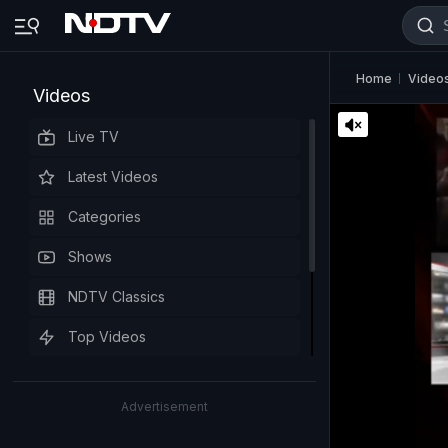
Home
Video
Videos
Live TV
Latest Videos
Categories
Shows
NDTV Classics
Top Videos
Advertisement