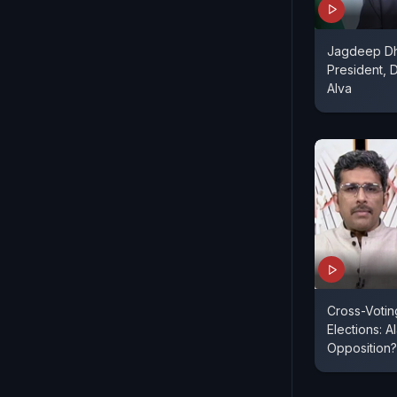
Jagdeep Dh
President, 
Alva
Cross-Voting
Elections: A
Opposition?