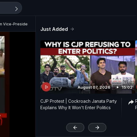
 Vice-President Poll
Just Added
August 07, 2026
15:02
CJP Protest | Cockroach Janata Party
Explains Why It Won't Enter Politics
'