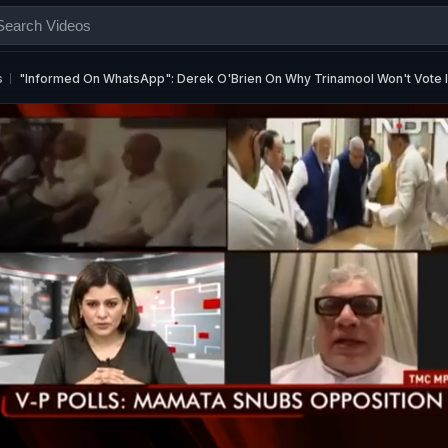
s
"Informed On WhatsApp": Derek O'Brien On Why Trinamool Won't Vote In