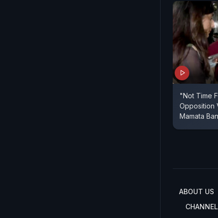
"Not Time F
Opposition
Mamata Ban
ABOUT US
CHANNEL