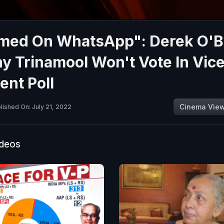
rmed On WhatsApp": Derek O'B
 Trinamool Won't Vote In Vic
ent Poll
Cinema Vie
lished On: July 21, 2022
ideos