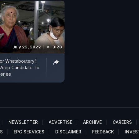
July 22, 2022
0:28
or Whataboutery":
 Veep Candidate To
erjee
NEWSLETTER
ADVERTISE
ARCHIVE
CAREERS
S
EPG SERVICES
DISCLAIMER
FEEDBACK
INVES