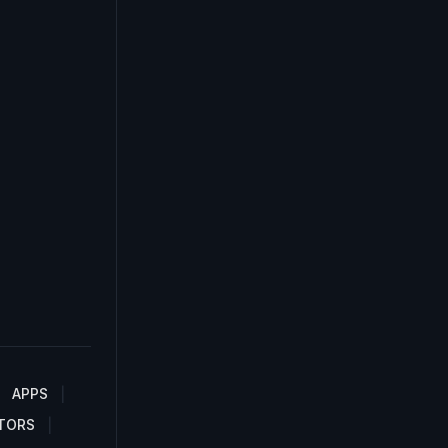
APPS
TORS