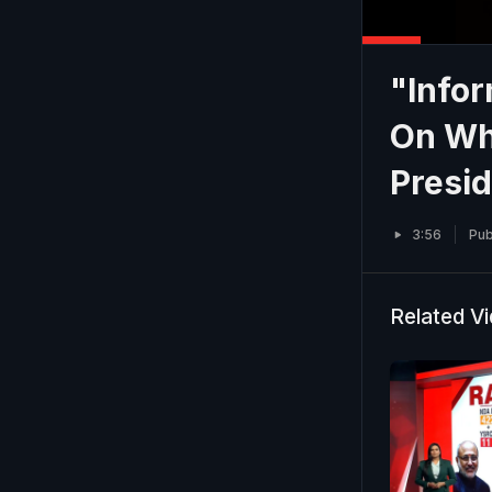
"Info
On Why
Presid
3:56
Pub
Related V