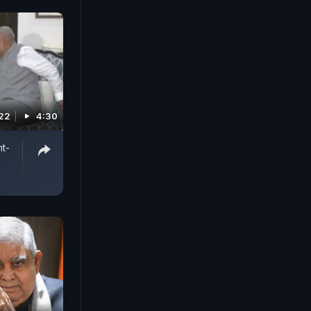
022
4:30
t-