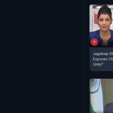
Jagdeep Dh
Exposes Chi
Unity?