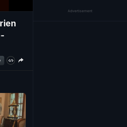
Advertisement
rien
e-
w