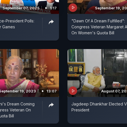
September 07, 2025
1:17
September 19, 2
ce-President Polls:
"Dawn Of A Dream Fulfilled":
r Games
Congress Veteran Margaret A
On Women's Quota Bill
September 19, 2023
13:07
August 07, 2
hi's Dream Coming
Jagdeep Dhankhar Elected V
gress Veteran On
President
ta Bill