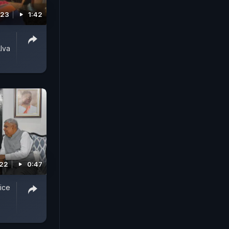
023
1:42
lva
022
0:47
ice