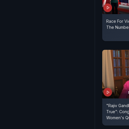
Race For Vi
The Numbe
"Rajiv Gand
True": Con
Women's Quo