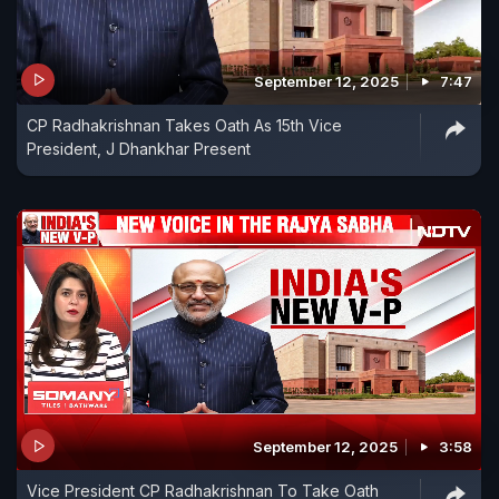
September 12, 2025
7:47
CP Radhakrishnan Takes Oath As 15th Vice
President, J Dhankhar Present
September 12, 2025
3:58
Vice President CP Radhakrishnan To Take Oath