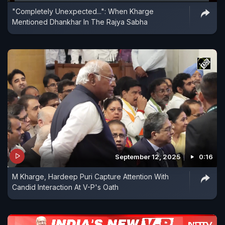
"Completely Unexpected...": When Kharge
Mentioned Dhankhar In The Rajya Sabha
September 12, 2025
0:16
M Kharge, Hardeep Puri Capture Attention With
Candid Interaction At V-P's Oath