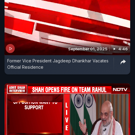
September 01, 2025
4:46
Former Vice President Jagdeep Dhankhar Vacates
Official Residence