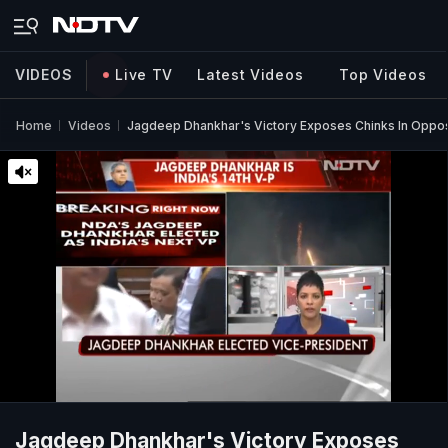
VIDEOS
Live TV
Latest Videos
Top Videos
Home
Videos
Jagdeep Dhankhar's Victory Exposes Chinks In Opposi
Jagdeep Dhankhar's Victory Exposes