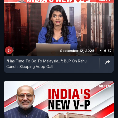
September 12, 2025
6:57
"Has Time To Go To Malaysia...": BJP On Rahul
Gandhi Skipping Veep Oath