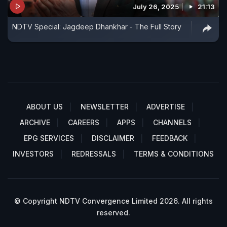
July 26, 2025
21:13
NDTV Special: Jagdeep Dhankhar - The Full Story
ABOUT US
NEWSLETTER
ADVERTISE
ARCHIVE
CAREERS
APPS
CHANNELS
EPG SERVICES
DISCLAIMER
FEEDBACK
INVESTORS
REDRESSALS
TERMS & CONDITIONS
© Copyright NDTV Convergence Limited 2026. All rights
reserved.