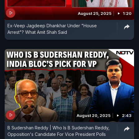
August 25, 2025
1:20
Ex-Veep Jagdeep Dhankhar Under "House
Arrest"? What Amit Shah Said
August 20, 2025
2:43
B Sudershan Reddy | Who Is B Sudershan Reddy,
Opposition's Candidate For Vice President Polls