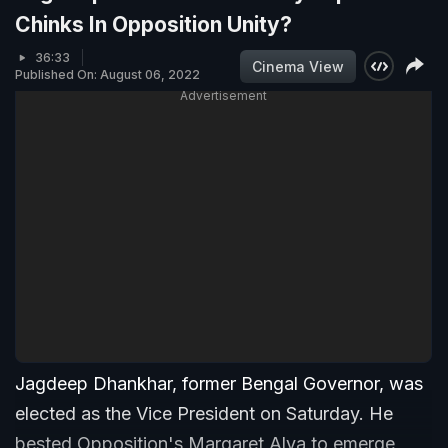
Chinks In Opposition Unity?
36:33
Cinema View
Published On: August 06, 2022
Advertisement
Jagdeep Dhankhar, former Bengal Governor, was
elected as the Vice President on Saturday. He
bested Opposition's Margaret Alva to emerge