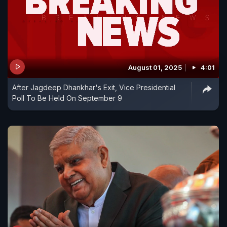
August 01, 2025
4:01
After Jagdeep Dhankhar's Exit, Vice Presidential
Poll To Be Held On September 9