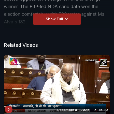
winner. The BJP-led NDA candidate won the
election comfortably with 528 votes against Ms
Show Full
Alva's 182.
Related Videos
December 01, 2025
15:30