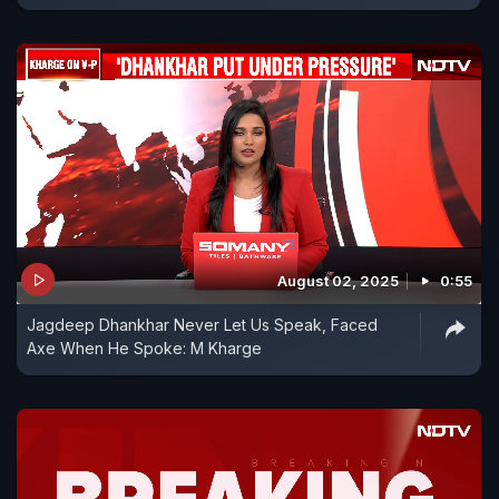
August 02, 2025
0:55
Jagdeep Dhankhar Never Let Us Speak, Faced
Axe When He Spoke: M Kharge