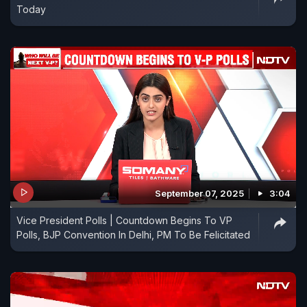
Today
September 07, 2025
3:04
Vice President Polls | Countdown Begins To VP
Polls, BJP Convention In Delhi, PM To Be Felicitated