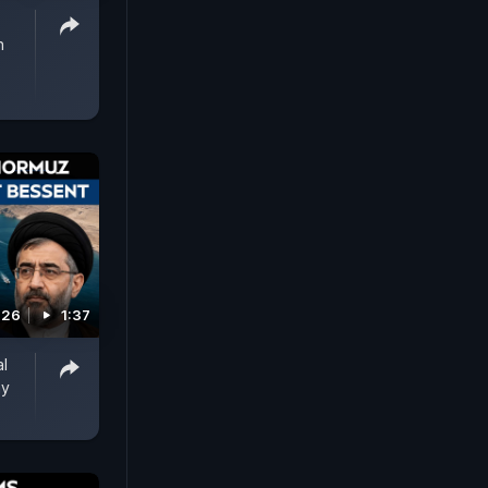
n
026
1:37
al
ay