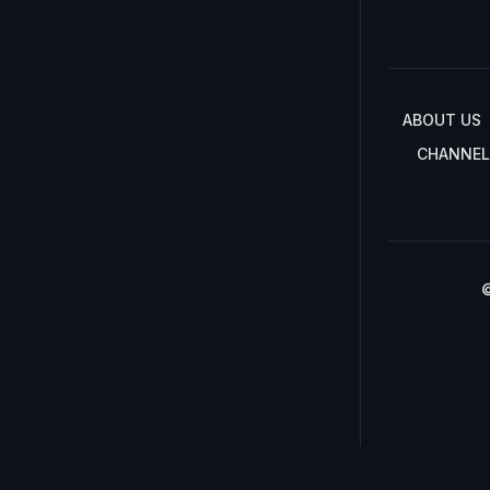
ABOUT US
CHANNEL
©