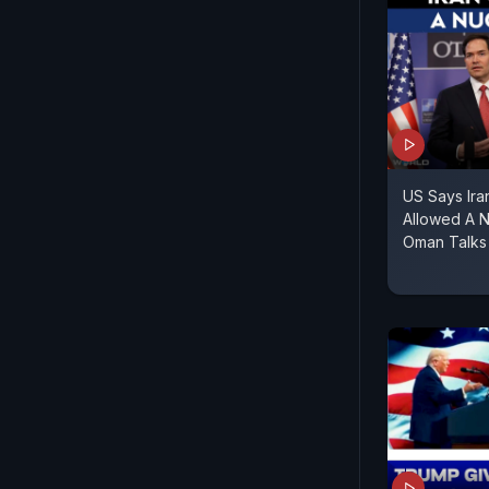
US Says Ir
Allowed A 
Oman Talks