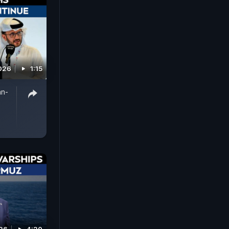
026
1:15
an-