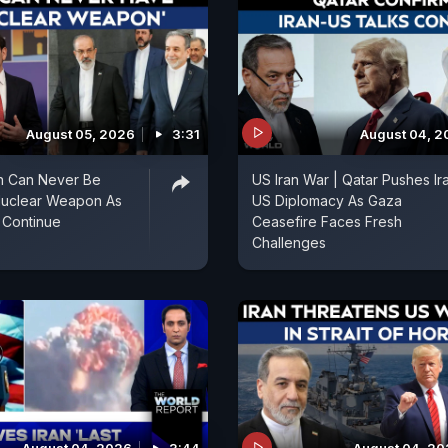
August 05, 2026
3:31
August 04, 2
an Can Never Be
US Iran War | Qatar Pushes Ir
Nuclear Weapon As
US Diplomacy As Gaza
 Continue
Ceasefire Faces Fresh
Challenges