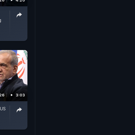
026
4:20
g
026
3:03
 US