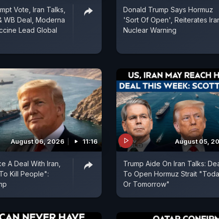
mpt Vote, Iran Talks,
Donald Trump Says Hormuz
& WB Deal, Moderna
'Sort Of Open', Reiterates Ira
ccine Lead Global
Nuclear Warning
August 06, 2026
11:16
August 05, 2
e A Deal With Iran,
Trump Aide On Iran Talks: De
To Kill People":
To Open Hormuz Strait "Tod
mp
Or Tomorrow"