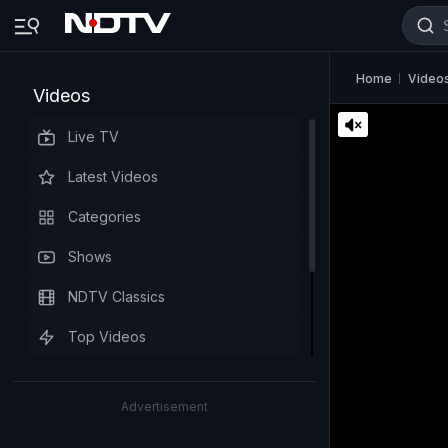
Home
Video
Videos
Live TV
Latest Videos
Categories
Shows
NDTV Classics
Top Videos
Advertisement