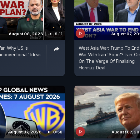
August 08, 2026
9:11
August 07, 2
ar: Why US Is
West Asia War: Trump To End
conventional' Ideas
War With Iran 'Soon'? Iran-O
On The Verge Of Finalising
Hormuz Deal
August 07, 2026
0:58
August 07, 2