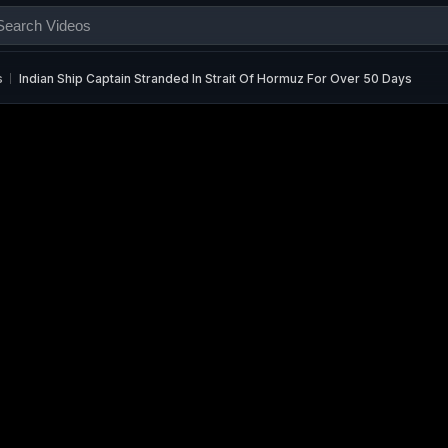
s
Indian Ship Captain Stranded In Strait Of Hormuz For Over 50 Days