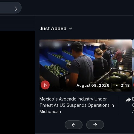
Just Added
August 08, 2026
2:48
Mexico's Avocado Industry Under
Threat As US Suspends Operations In
Michoacan
'