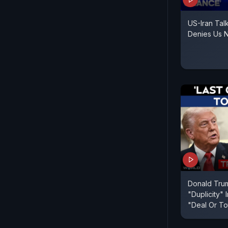
US-Iran Talk
Denies Us N
Donald Trum
"Duplicity" 
"Deal Or To