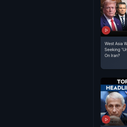
West Asia W
Seeking 'Un
On Iran?