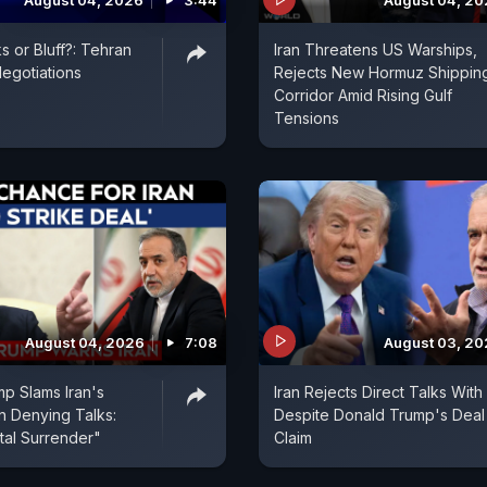
August 04, 2026
3:44
August 04, 2
s or Bluff?: Tehran
Iran Threatens US Warships,
egotiations
Rejects New Hormuz Shippin
Corridor Amid Rising Gulf
Tensions
August 04, 2026
7:08
August 03, 2
p Slams Iran's
Iran Rejects Direct Talks With
In Denying Talks:
Despite Donald Trump's Deal
tal Surrender"
Claim