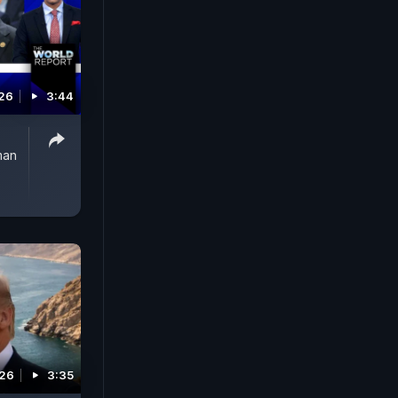
026
3:44
man
026
3:35