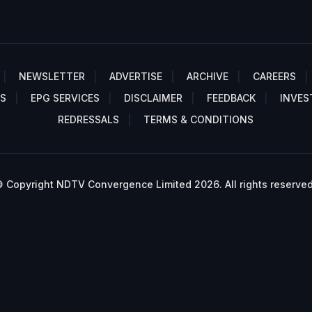
NEWSLETTER
ADVERTISE
ARCHIVE
CAREERS
S
EPG SERVICES
DISCLAIMER
FEEDBACK
INVES
REDRESSALS
TERMS & CONDITIONS
 Copyright NDTV Convergence Limited 2026. All rights reserved