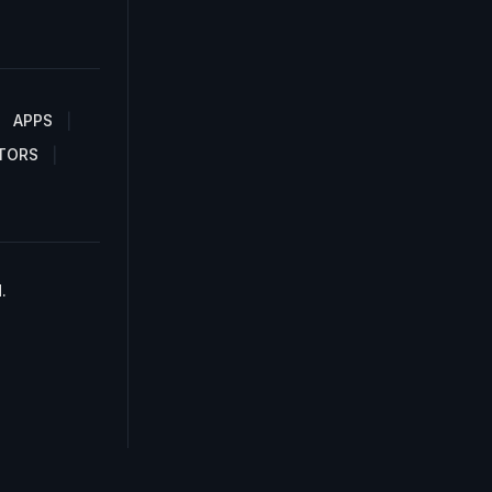
APPS
TORS
.