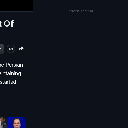
Advertisement
t Of
w
he Persian
intaining
started.