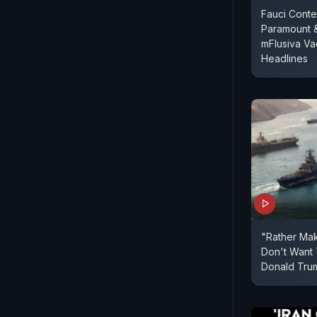
Fauci Conte
Paramount 
mFlusiva Va
Headlines
"Rather Mak
Don't Want 
Donald Tru