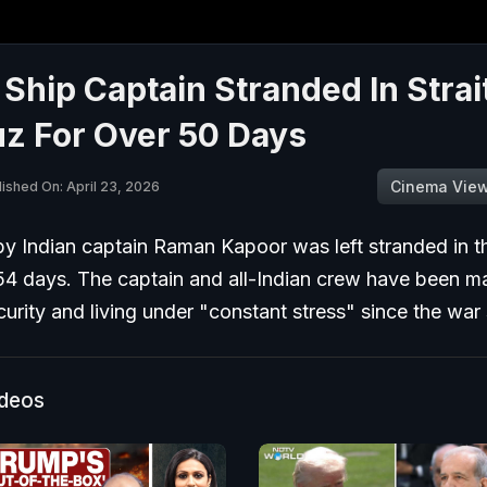
 Ship Captain Stranded In Strai
z For Over 50 Days
Cinema Vie
lished On: April 23, 2026
by Indian captain Raman Kapoor was left stranded in t
54 days. The captain and all-Indian crew have been ma
urity and living under "constant stress" since the war 
ideos