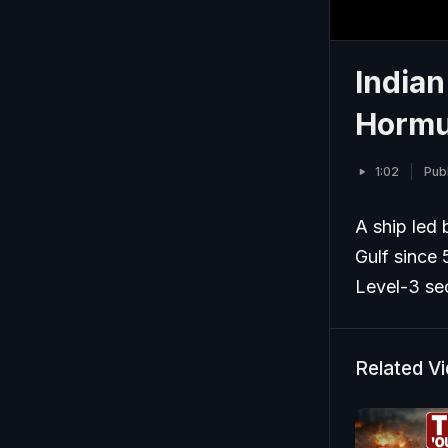
Indian
Hormu
1:02
Pub
A ship led 
Gulf since 
Level-3 sec
Related V