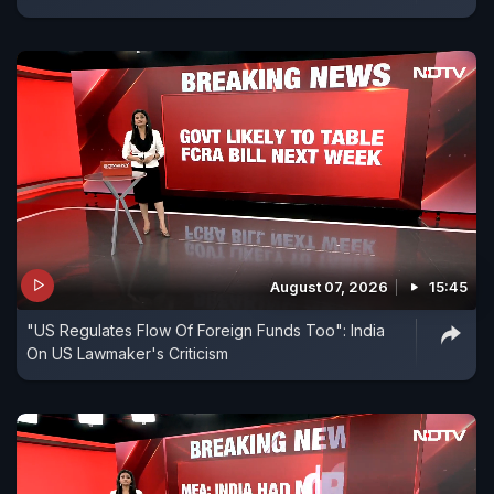
August 07, 2026
15:45
"US Regulates Flow Of Foreign Funds Too": India
On US Lawmaker's Criticism