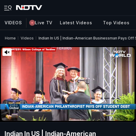
VIDEOS
Live TV
Latest Videos
Top Videos
Home
Videos
Indian In US | Indian-American Businessman Pays Off 
Indian In US | Indian-American