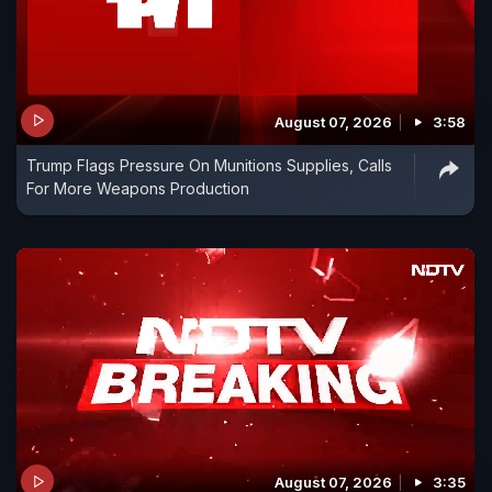
August 07, 2026
3:58
Trump Flags Pressure On Munitions Supplies, Calls
For More Weapons Production
August 07, 2026
3:35