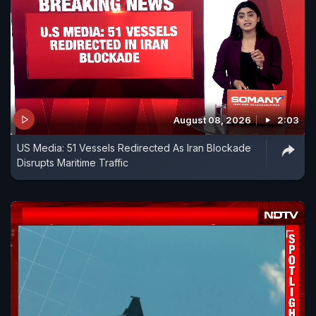
August 08, 2026
2:03
US Media: 51 Vessels Redirected As Iran Blockade
Disrupts Maritime Traffic