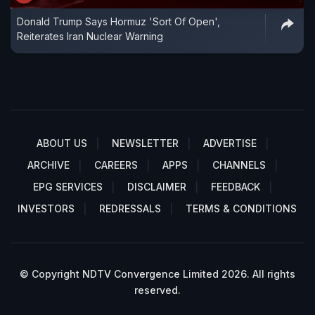
Donald Trump Says Hormuz 'Sort Of Open',
Reiterates Iran Nuclear Warning
ABOUT US
NEWSLETTER
ADVERTISE
ARCHIVE
CAREERS
APPS
CHANNELS
EPG SERVICES
DISCLAIMER
FEEDBACK
INVESTORS
REDRESSALS
TERMS & CONDITIONS
© Copyright NDTV Convergence Limited 2026. All rights
reserved.