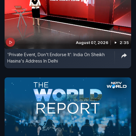
August 07, 2026
2:35
'Private Event, Don't Endorse It': India On Sheikh
Hasina's Address In Delhi