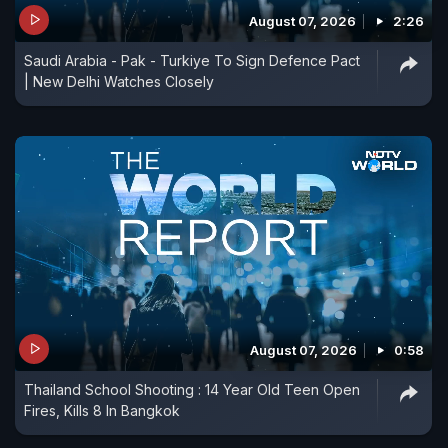
August 07, 2026
2:26
Saudi Arabia - Pak - Turkiye To Sign Defence Pact
| New Delhi Watches Closely
August 07, 2026
0:58
Thailand School Shooting : 14 Year Old Teen Open
Fires, Kills 8 In Bangkok