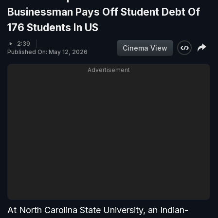
Businessman Pays Off Student Debt Of
176 Students In US
2:39
Cinema View
Published On: May 12, 2026
Advertisement
At North Carolina State University, an Indian-