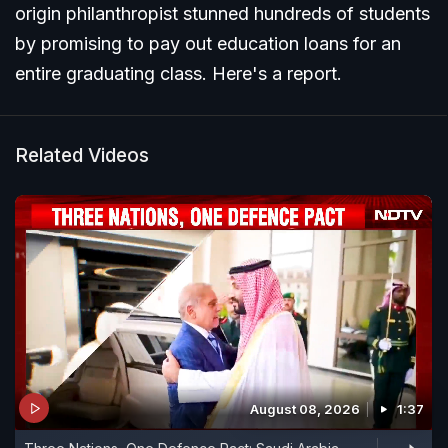
origin philanthropist stunned hundreds of students
by promising to pay out education loans for an
entire graduating class. Here's a report.
Related Videos
August 08, 2026
1:37