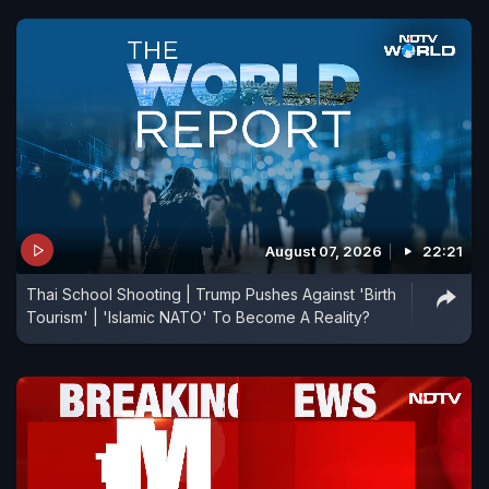
August 07, 2026
22:21
Thai School Shooting | Trump Pushes Against 'Birth
Tourism' | 'Islamic NATO' To Become A Reality?