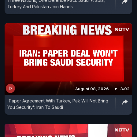
Three Nations, One Defence Pact: Saudi Arabia,
Turkey And Pakistan Join Hands
August 08, 2026
3:02
'Paper Agreement With Turkey, Pak Will Not Bring
You Security': Iran To Saudi