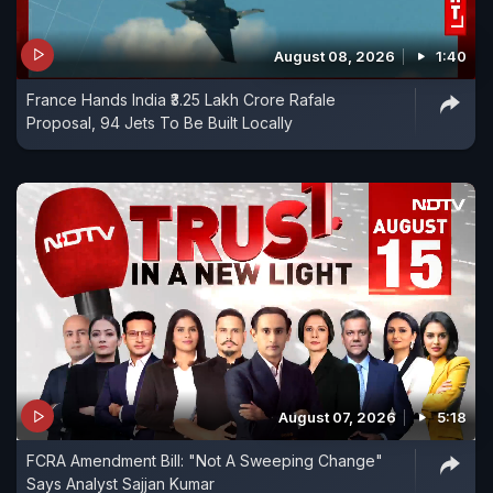
August 08, 2026
1:40
France Hands India ₹3.25 Lakh Crore Rafale
Proposal, 94 Jets To Be Built Locally
August 07, 2026
5:18
FCRA Amendment Bill: "Not A Sweeping Change"
Says Analyst Sajjan Kumar