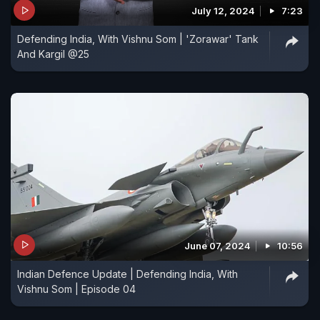
July 12, 2024
7:23
Defending India, With Vishnu Som | 'Zorawar' Tank
And Kargil @25
June 07, 2024
10:56
Indian Defence Update | Defending India, With
Vishnu Som | Episode 04