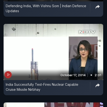
Defending India, With Vishnu Som | Indian Defence
Updates
October 17, 2014
2:31
India Successfully Test-Fires Nuclear Capable
Cruise Missile Nirbhay