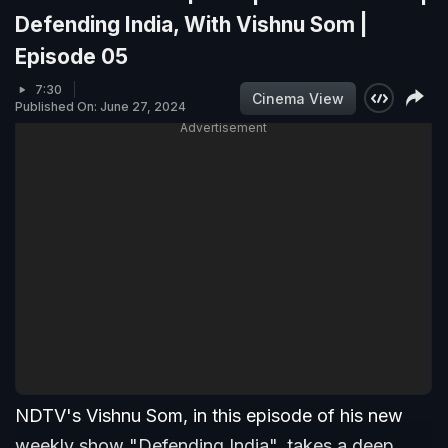
Defending India, With Vishnu Som |
Episode 05
7:30
Cinema View
Published On: June 27, 2024
Advertisement
NDTV's Vishnu Som, in this episode of his new
weekly show "Defending India", takes a deep