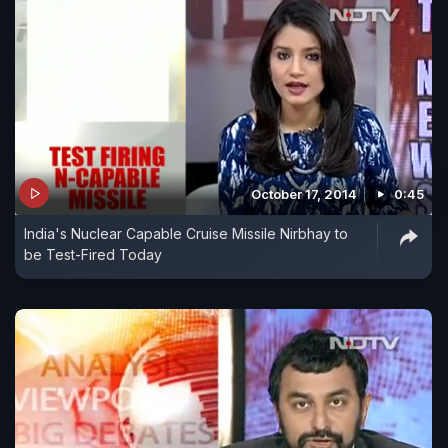
October 17, 2014
0:45
India's Nuclear Capable Cruise Missile Nirbhay to
be Test-Fired Today