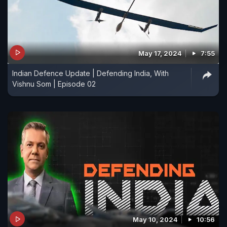
May 17, 2024
7:55
Indian Defence Update | Defending India, With
Vishnu Som | Episode 02
May 10, 2024
10:56