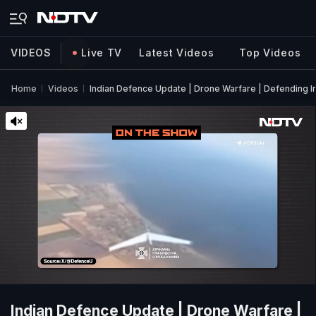
VIDEOS
Live TV
Latest Videos
Top Videos
Home
Videos
Indian Defence Update | Drone Warfare | Defending I
Indian Defence Update | Drone Warfare |