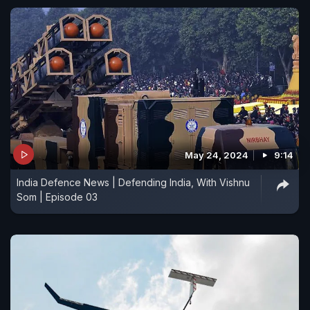
May 24, 2024
9:14
India Defence News | Defending India, With Vishnu
Som | Episode 03