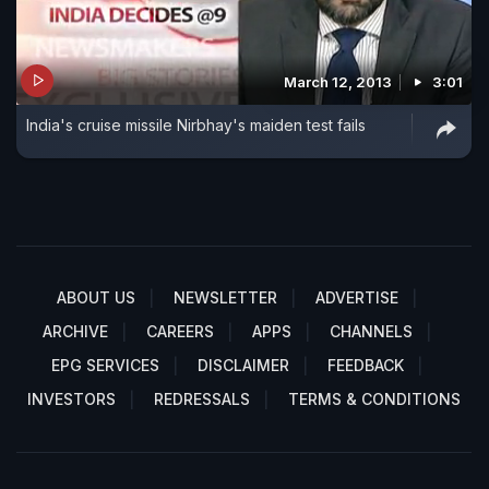
March 12, 2013
3:01
India's cruise missile Nirbhay's maiden test fails
ABOUT US
NEWSLETTER
ADVERTISE
ARCHIVE
CAREERS
APPS
CHANNELS
EPG SERVICES
DISCLAIMER
FEEDBACK
INVESTORS
REDRESSALS
TERMS & CONDITIONS