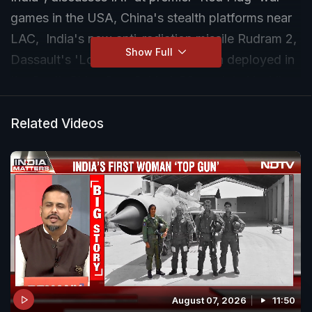
games in the USA, China's stealth platforms near
LAC, India's new anti-radiation missile Rudram 2,
Show Full
Dassault's 'Loyal Wingman', Mission deployed in
the South China Sea, Sukhoi-30 crash in Nashik,
and Putin says Russia won't attack NATO.
Related Videos
August 07, 2026
11:50