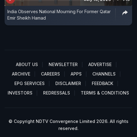
India Observes National Mourning For Former Qatar
Emir Sheikh Hamad
ABOUT US
NEWSLETTER
ADVERTISE
ARCHIVE
CAREERS
APPS
CHANNELS
EPG SERVICES
DISCLAIMER
FEEDBACK
INVESTORS
REDRESSALS
TERMS & CONDITIONS
© Copyright NDTV Convergence Limited 2026. All rights
reserved.