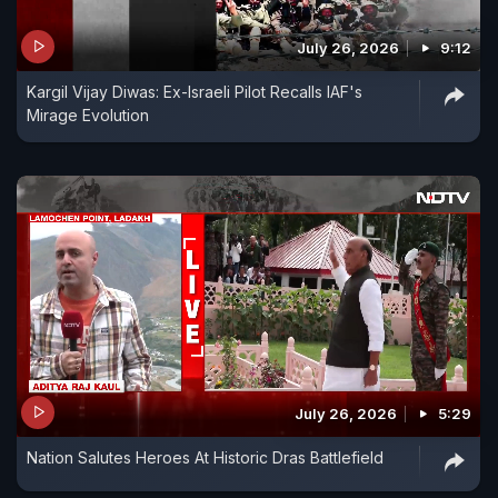
July 26, 2026
9:12
Kargil Vijay Diwas: Ex-Israeli Pilot Recalls IAF's
Mirage Evolution
July 26, 2026
5:29
Nation Salutes Heroes At Historic Dras Battlefield