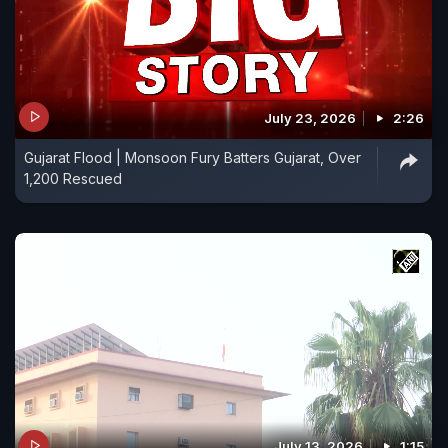
July 23, 2026
2:26
Gujarat Flood | Monsoon Fury Batters Gujarat, Over
1,200 Rescued
July 13, 2026
1:15