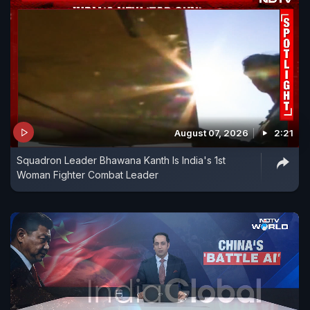
August 07, 2026
2:21
Squadron Leader Bhawana Kanth Is India's 1st
Woman Fighter Combat Leader