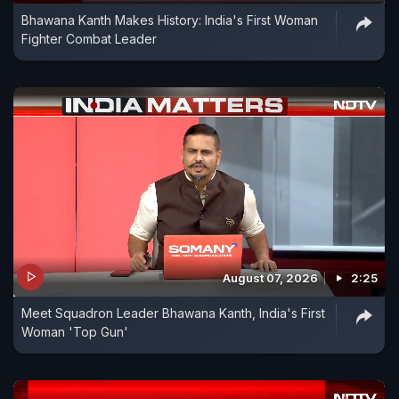
Bhawana Kanth Makes History: India's First Woman
Fighter Combat Leader
August 07, 2026
2:25
Meet Squadron Leader Bhawana Kanth, India's First
Woman 'Top Gun'