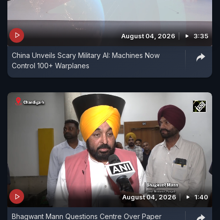
August 04, 2026
3:35
China Unveils Scary Military AI: Machines Now
Control 100+ Warplanes
August 04, 2026
1:40
Bhagwant Mann Questions Centre Over Paper