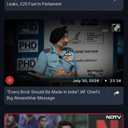
Leaks, E20 Fuel In Parliament
July 30, 2026
23:38
“Every Brick Should Be Made In India”: IAF Chief’s
Big Atmanirbhar Message