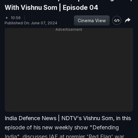
With Vishnu Som | Episode 04
10:56
Cinema View
Published On: June 07, 2024
Advertisement
India Defence News | NDTV's Vishnu Som, in this
episode of his new weekly show "Defending
India", discusses IAF at premier 'Red Flag' war