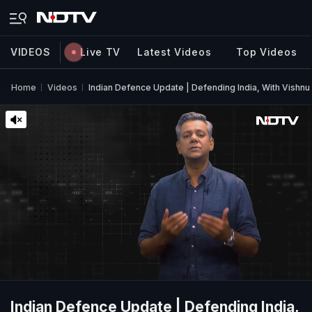
VIDEOS
Live TV
Latest Videos
Top Videos
Home
Videos
Indian Defence Update | Defending India, With Vishn
Indian Defence Update | Defending India,