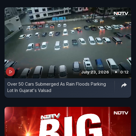
July 23, 2026
0:12
Over 50 Cars Submerged As Rain Floods Parking
Lot In Gujarat's Valsad