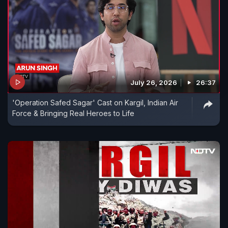
July 26, 2026
26:37
'Operation Safed Sagar' Cast on Kargil, Indian Air
Force & Bringing Real Heroes to Life