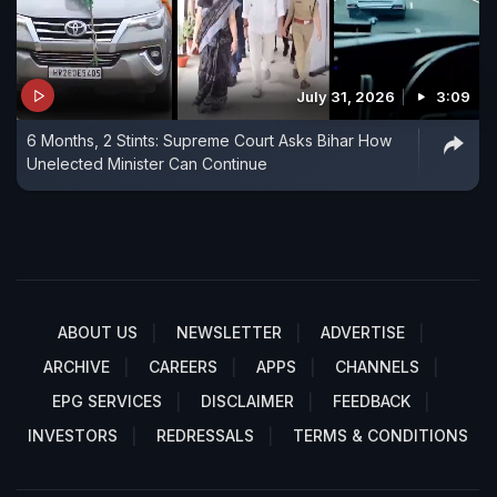
July 31, 2026
3:09
6 Months, 2 Stints: Supreme Court Asks Bihar How
Unelected Minister Can Continue
ABOUT US
NEWSLETTER
ADVERTISE
ARCHIVE
CAREERS
APPS
CHANNELS
EPG SERVICES
DISCLAIMER
FEEDBACK
INVESTORS
REDRESSALS
TERMS & CONDITIONS