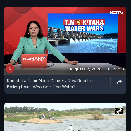
August 02, 2026
24:50
Karnataka-Tamil Nadu Cauvery Row Reaches
Boiling Point: Who Gets The Water?