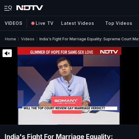
VIDEOS
Live TV
Latest Videos
Top Videos
Home
Videos
India's Fight For Marriage Equality: Supreme Court Ma
India's Fight For Marriage Equality: