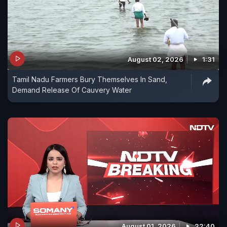
August 02, 2026
1:31
Tamil Nadu Farmers Bury Themselves In Sand,
Demand Release Of Cauvery Water
August 01, 2026
22:40