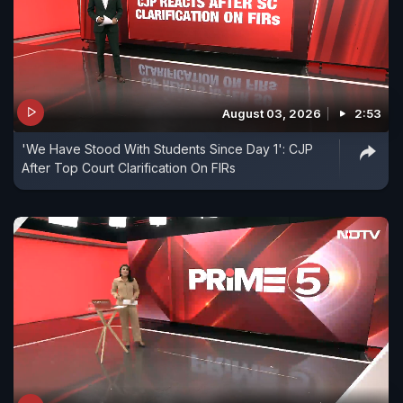
August 03, 2026
2:53
'We Have Stood With Students Since Day 1': CJP
After Top Court Clarification On FIRs