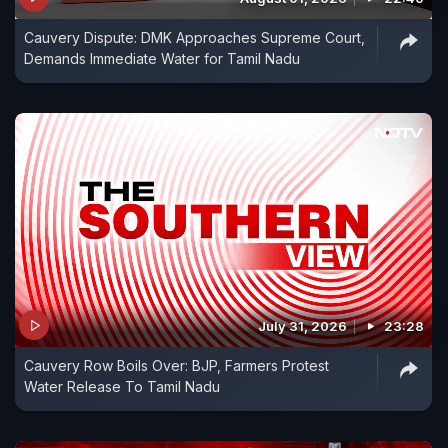
Cauvery Dispute: DMK Approaches Supreme Court,
Demands Immediate Water for Tamil Nadu
July 31, 2026
23:28
Cauvery Row Boils Over: BJP, Farmers Protest
Water Release To Tamil Nadu