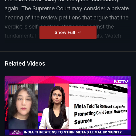
again. The Supreme Court may consider a private
hearing of the review petitions that argue that the
verdict is self-contradictory and against the
Show Full
fundamental rights of queer individuals. Watch
petitioners recount their journey so far in the fight
for marriage equality.
Related Videos