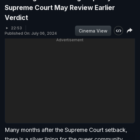
Supreme Court May Review Earlier
Verdict
22:53
Cinema View
Published On: July 06, 2024
Advertisement
Many months after the Supreme Court setback,
there is a silver lining for the queer community