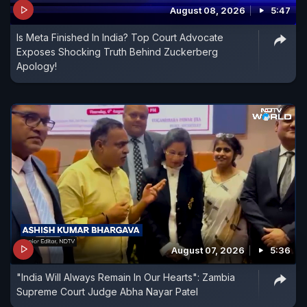
August 08, 2026
5:47
Is Meta Finished In India? Top Court Advocate
Exposes Shocking Truth Behind Zuckerberg
Apology!
August 07, 2026
5:36
"India Will Always Remain In Our Hearts": Zambia
Supreme Court Judge Abha Nayar Patel