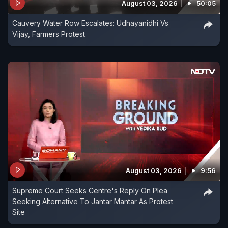
August 03, 2026
50:05
Cauvery Water Row Escalates: Udhayanidhi Vs
Vijay, Farmers Protest
August 03, 2026
9:56
Supreme Court Seeks Centre's Reply On Plea
Seeking Alternative To Jantar Mantar As Protest
Site