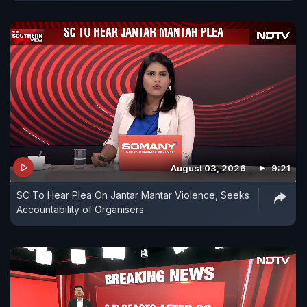
August 03, 2026
9:21
SC To Hear Plea On Jantar Mantar Violence, Seeks
Accountability of Organisers