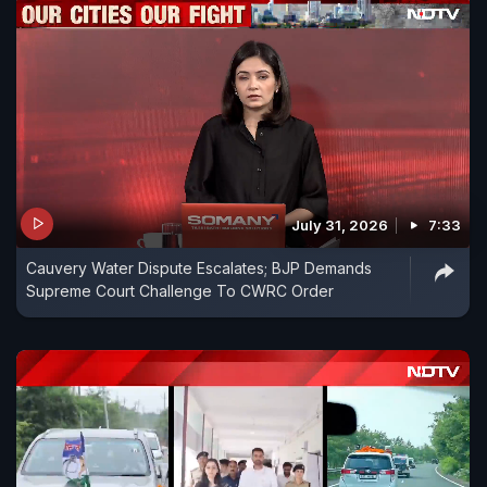
July 31, 2026
7:33
Cauvery Water Dispute Escalates; BJP Demands
Supreme Court Challenge To CWRC Order