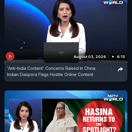
August 03, 2026
6:15
'Anti-India Content' Concerns Raised In China:
Indian Diaspora Flags Hostile Online Content