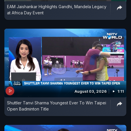
EAM Jaishankar Highlights Gandhi, Mandela Legacy
at Africa Day Event
August 03, 2026
1:11
Shuttler Tanvi Sharma Youngest Ever To Win Taipei
Open Badminton Title