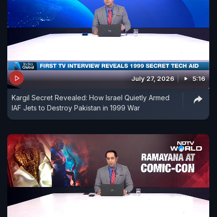
July 27, 2026
5:16
Kargil Secret Revealed: How Israel Quietly Armed
IAF Jets to Destroy Pakistan in 1999 War