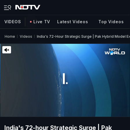
VIDEOS
Live TV
Latest Videos
Top Videos
Home
Videos
India's 72-Hour Strategic Surge | Pak Hybrid Model 
India's 72-hour Strategic Surge | Pak