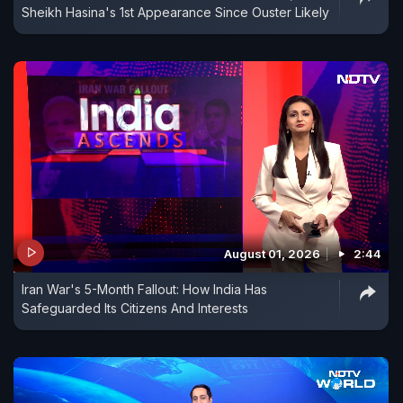
Sheikh Hasina's 1st Appearance Since Ouster Likely
August 01, 2026
2:44
Iran War's 5-Month Fallout: How India Has
Safeguarded Its Citizens And Interests