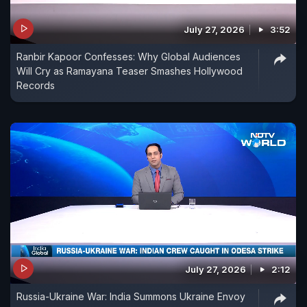
July 27, 2026
3:52
Ranbir Kapoor Confesses: Why Global Audiences
Will Cry as Ramayana Teaser Smashes Hollywood
Records
July 27, 2026
2:12
Russia-Ukraine War: India Summons Ukraine Envoy