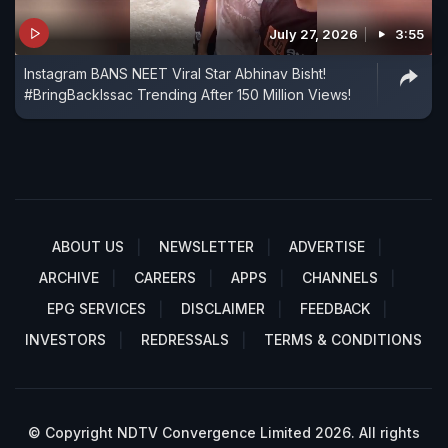
July 27, 2026
3:55
Instagram BANS NEET Viral Star Abhinav Bisht!
#BringBackIssac Trending After 150 Million Views!
ABOUT US
NEWSLETTER
ADVERTISE
ARCHIVE
CAREERS
APPS
CHANNELS
EPG SERVICES
DISCLAIMER
FEEDBACK
INVESTORS
REDRESSALS
TERMS & CONDITIONS
© Copyright NDTV Convergence Limited 2026. All rights