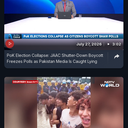
July 27, 2026
3:02
PoK Election Collapse: JAAC Shutter-Down Boycott
Freezes Polls as Pakistan Media Is Caught Lying