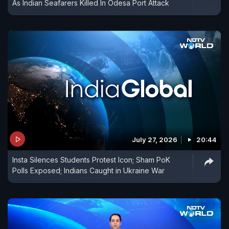
As Indian Seafarers Killed In Odesa Port Attack
July 27, 2026
20:44
Insta Silences Students Protest Icon; Sham PoK
Polls Exposed; Indians Caught in Ukraine War