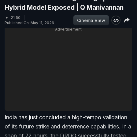
Hybrid Model Exposed | Q Manivannan
21:50
Cinema View
Published On: May 11, 2026
Advertisement
India has just concluded a high-tempo validation
of its future strike and deterrence capabilities. In a
span of 72 hours, the DRDO successfully tested