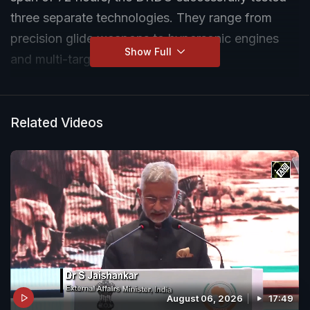
three separate technologies. They range from
precision glide weapons to hypersonic engines
Show Full
and multi-target nuclear missiles.
Related Videos
August 06, 2026
17:49