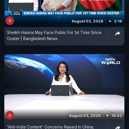
August 03, 2026
2:16
Sheikh Hasina May Face Public For 1st Time Since
Ouster | Bangladesh News
August 03, 2026
14:42
'Anti-India Content' Concerns Raised In China;