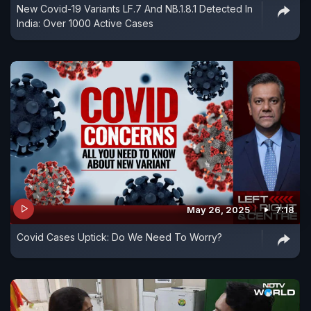
New Covid-19 Variants LF.7 And NB.1.8.1 Detected In
India: Over 1000 Active Cases
May 26, 2025
7:18
Covid Cases Uptick: Do We Need To Worry?