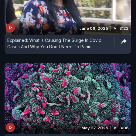
June 06, 2025
3:22
Explained: What Is Causing The Surge In Covid
Cases And Why You Don't Need To Panic
May 27, 2025
3:06