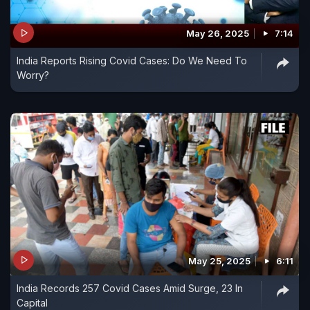
May 26, 2025
7:14
India Reports Rising Covid Cases: Do We Need To
Worry?
May 25, 2025
6:11
India Records 257 Covid Cases Amid Surge, 23 In
Capital