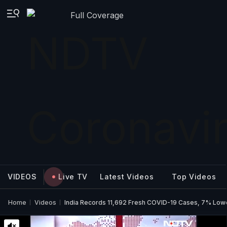
Full Coverage
VIDEOS
Live TV
Latest Videos
Top Videos
Home
Videos
India Records 11,692 Fresh COVID-19 Cases, 7% Low