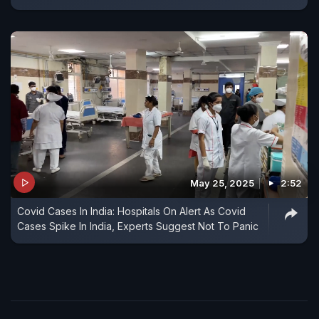
May 25, 2025
2:52
Covid Cases In India: Hospitals On Alert As Covid
Cases Spike In India, Experts Suggest Not To Panic