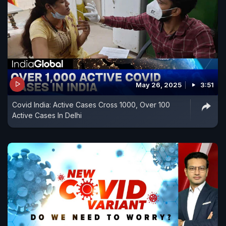
May 26, 2025
3:51
Covid India: Active Cases Cross 1000, Over 100
Active Cases In Delhi