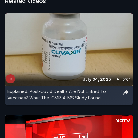
Related Videos
July 04, 2025
5:01
Explained: Post-Covid Deaths Are Not Linked To
Vaccines? What The ICMR-AIIMS Study Found