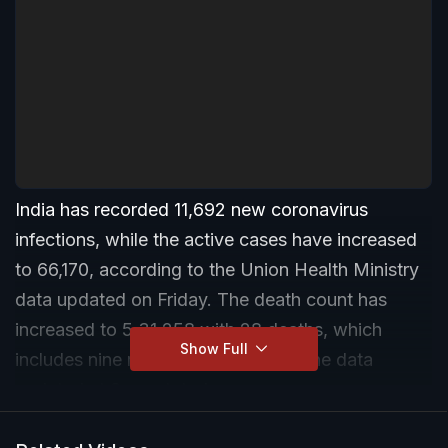
India has recorded 11,692 new coronavirus
infections, while the active cases have increased
to 66,170, according to the Union Health Ministry
data updated on Friday. The death count has
increased to 5,31,258 with 28 deaths, which
Show Full
includes nine reconciled by Kerala, the data
updated at 8 am stated.