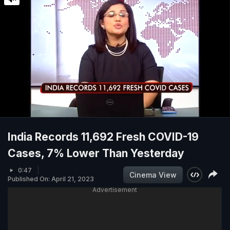
India Records 11,692 Fresh COVID-19
Cases, 7% Lower Than Yesterday
0:47
Cinema View
Published On: April 21, 2023
Advertisement