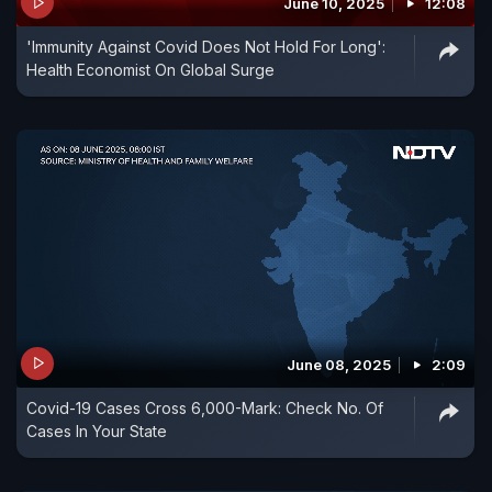
June 10, 2025
12:08
'Immunity Against Covid Does Not Hold For Long':
Health Economist On Global Surge
June 08, 2025
2:09
Covid-19 Cases Cross 6,000-Mark: Check No. Of
Cases In Your State