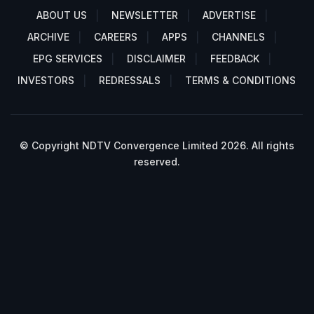
ABOUT US
NEWSLETTER
ADVERTISE
ARCHIVE
CAREERS
APPS
CHANNELS
EPG SERVICES
DISCLAIMER
FEEDBACK
INVESTORS
REDRESSALS
TERMS & CONDITIONS
© Copyright NDTV Convergence Limited 2026. All rights
reserved.