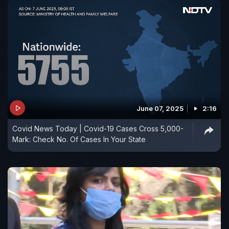
June 07, 2025
2:16
Covid News Today | Covid-19 Cases Cross 5,000-
Mark: Check No. Of Cases In Your State