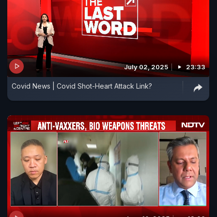
July 02, 2025
23:33
Covid News | Covid Shot-Heart Attack Link?