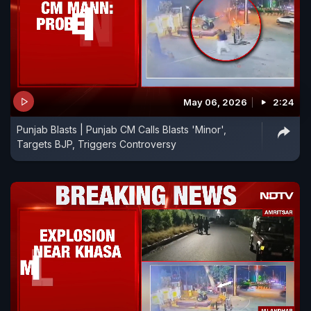
May 06, 2026
2:24
Punjab Blasts | Punjab CM Calls Blasts 'Minor',
Targets BJP, Triggers Controversy