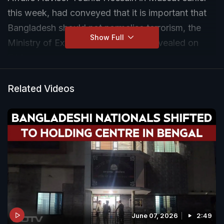
this week, had conveyed that it is important that
Bangladesh should not normalise terrorism, the
Show Full
Ministry of External Affairs (MEA) revealed on
Friday.
The EAM had held a series of meetings with his
Related Videos
counterparts from the neighbouring countries,
including Bangladesh, on the sidelines of the
Indian Ocean Conference in Muscat, on February
16.
June 07, 2026
2:49