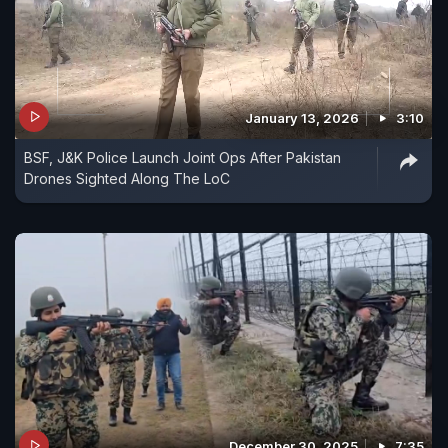
January 13, 2026
3:10
BSF, J&K Police Launch Joint Ops After Pakistan
Drones Sighted Along The LoC
December 30, 2025
7:35