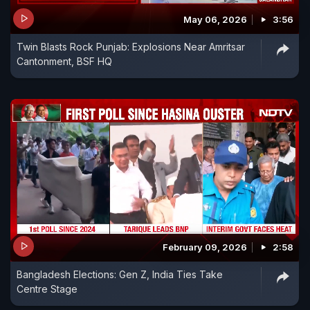
May 06, 2026
3:56
Twin Blasts Rock Punjab: Explosions Near Amritsar
Cantonment, BSF HQ
February 09, 2026
2:58
Bangladesh Elections: Gen Z, India Ties Take
Centre Stage