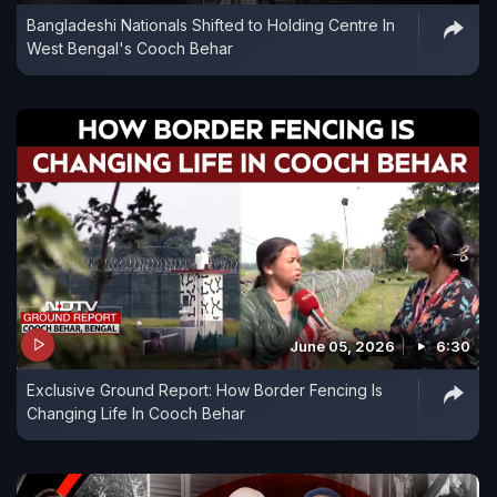
Bangladeshi Nationals Shifted to Holding Centre In
West Bengal's Cooch Behar
June 05, 2026
6:30
Exclusive Ground Report: How Border Fencing Is
Changing Life In Cooch Behar