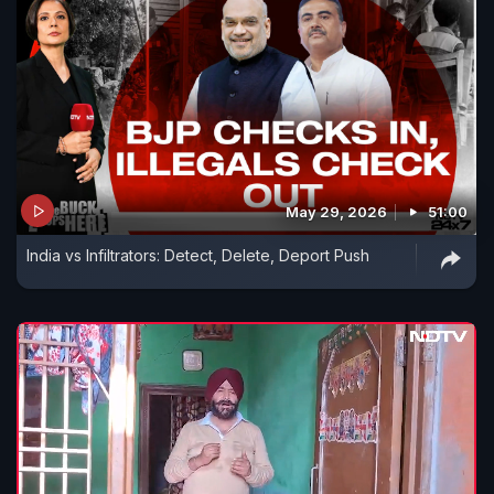
May 29, 2026
51:00
India vs Infiltrators: Detect, Delete, Deport Push