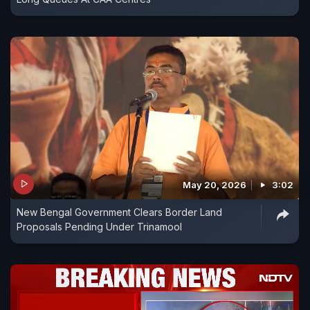
May 20, 2026
3:02
New Bengal Government Clears Border Land
Proposals Pending Under Trinamool