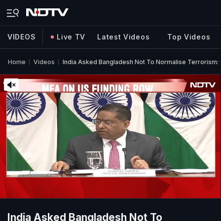
VIDEOS
Live TV
Latest Videos
Top Videos
Home
Videos
India Asked Bangladesh Not To Normalise Terrorism:
India Asked Bangladesh Not To