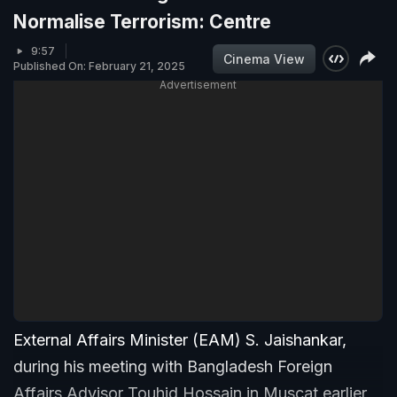
Normalise Terrorism: Centre
9:57
Cinema View
Published On: February 21, 2025
Advertisement
External Affairs Minister (EAM) S. Jaishankar,
during his meeting with Bangladesh Foreign
Affairs Advisor Touhid Hossain in Muscat earlier