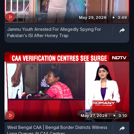
May 29, 2026
3:49
Jammu Youth Arrested For Allegedly Spying For
Pakistan's ISI After Honey Trap
May 27, 2026
3:10
West Bengal CAA | Bengal Border Districts Witness
Long Queues At CAA Centres