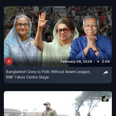
February 08, 2026
2:04
Bangladesh Goes to Polls Without Awami League,
BNP Takes Centre Stage