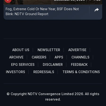
Fog, Extreme Cold Or New Year, BSF Does Not
Blink: NDTV Ground Report
ABOUT US
NEWSLETTER
ADVERTISE
ARCHIVE
CAREERS
APPS
CHANNELS
EPG SERVICES
DISCLAIMER
FEEDBACK
INVESTORS
REDRESSALS
TERMS & CONDITIONS
© Copyright NDTV Convergence Limited 2026. All rights
reserved.