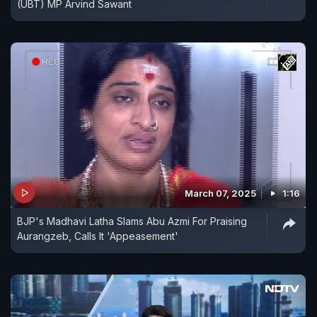
(UBT) MP Arvind Sawant
March 07, 2025
1:16
BJP's Madhavi Latha Slams Abu Azmi For Praising
Aurangzeb, Calls It 'Appeasement'