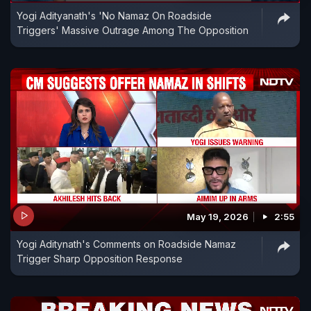
Yogi Adityanath's 'No Namaz On Roadside
Triggers' Massive Outrage Among The Opposition
May 19, 2026
2:55
Yogi Aditynath's Comments on Roadside Namaz
Trigger Sharp Opposition Response