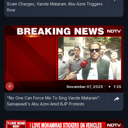
Scam Charges, Vande Mataram: Abu Azmi Triggers
Row
November 07, 2025
1:35
"No One Can Force Me To Sing Vande Mataram":
Samajwadi's Abu Azmi Amid BJP Protests