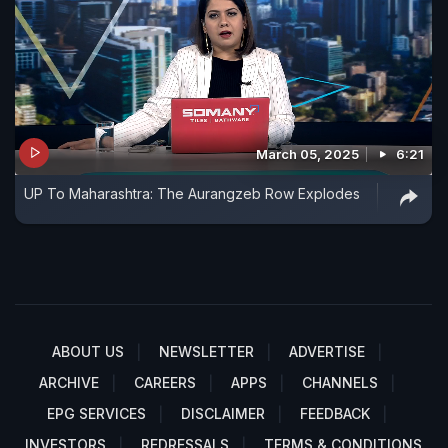
March 05, 2025
6:21
UP To Maharashtra: The Aurangzeb Row Explodes
ABOUT US
NEWSLETTER
ADVERTISE
ARCHIVE
CAREERS
APPS
CHANNELS
EPG SERVICES
DISCLAIMER
FEEDBACK
INVESTORS
REDRESSALS
TERMS & CONDITIONS