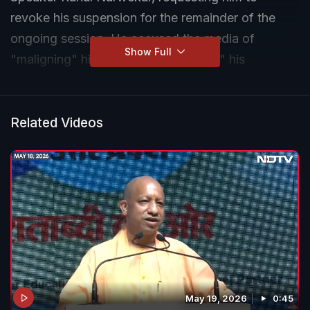
revoke his suspension for the remainder of the
ongoing session. He accused the media of
Show Full
"maligning" him by "misrepresenting" his
statement on Aurangzeb.
Related Videos
May 19, 2026
0:45