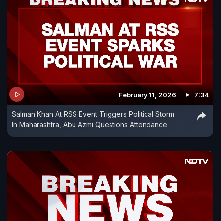
February 11, 2026
7:34
Salman Khan At RSS Event Triggers Political Storm
In Maharashtra, Abu Azmi Questions Attendance