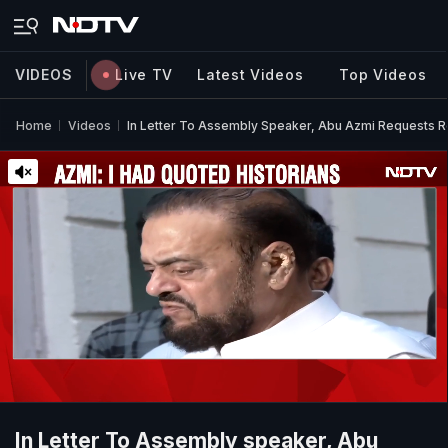
VIDEOS
Live TV
Latest Videos
Top Videos
Home
Videos
In Letter To Assembly Speaker, Abu Azmi Requests 
In Letter To Assembly speaker, Abu