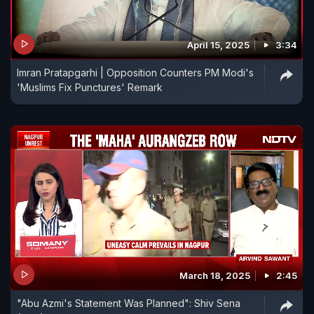
April 15, 2025
3:34
Imran Pratapgarhi | Opposition Counters PM Modi's
'Muslims Fix Punctures' Remark
March 18, 2025
2:45
"Abu Azmi's Statement Was Planned": Shiv Sena