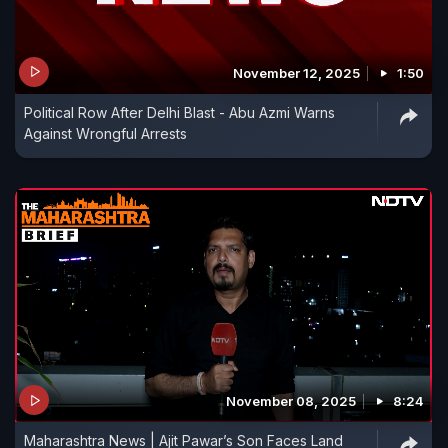
November 12, 2025
1:50
Political Row After Delhi Blast - Abu Azmi Warns
Against Wrongful Arrests
November 08, 2025
8:24
Maharashtra News | Ajit Pawar’s Son Faces Land