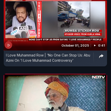
October 01, 2025
0:41
I Love Muhammad Row | 'No One Can Stop Us: Abu
Azmi On 'I Love Muhammad Controversy'