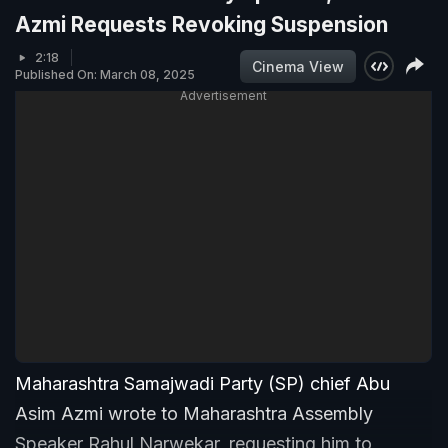
Azmi Requests Revoking Suspension
2:18
Cinema View
Published On: March 08, 2025
Advertisement
Maharashtra Samajwadi Party (SP) chief Abu
Asim Azmi wrote to Maharashtra Assembly
Speaker Rahul Narwekar, requesting him to