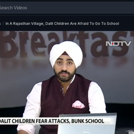
s
In A Rajasthan Village, Dalit Children Are Afraid To Go To School