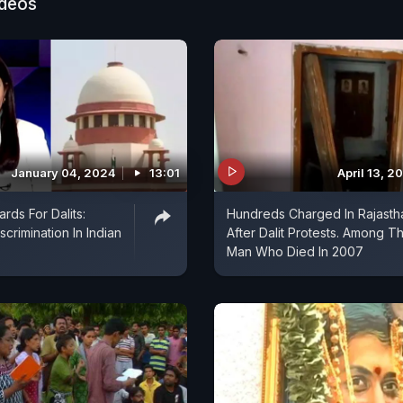
ideos
January 04, 2024
13:01
April 13, 2
rds For Dalits:
Hundreds Charged In Rajasth
crimination In Indian
After Dalit Protests. Among 
Man Who Died In 2007