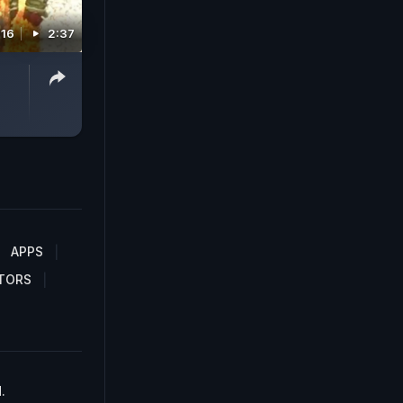
016
2:37
APPS
TORS
.