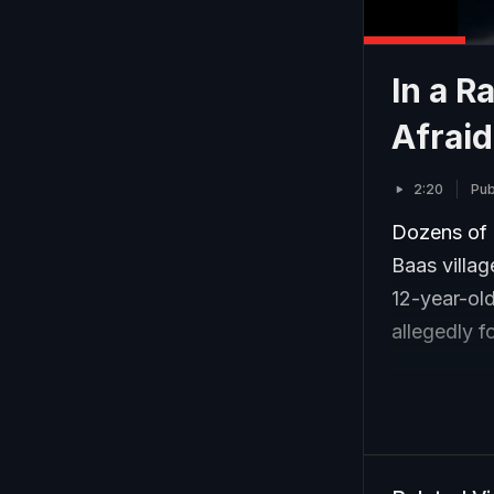
In a R
Afraid
2:20
Pub
Dozens of 
Baas villag
12-year-ol
allegedly f