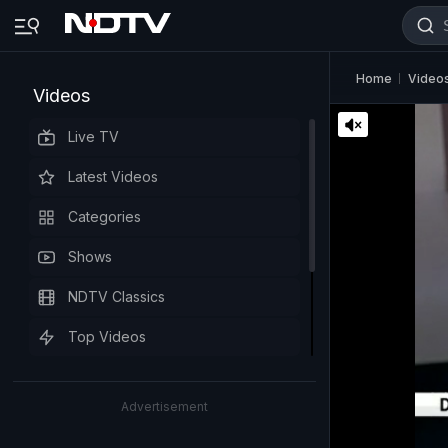
Home
Video
Videos
Live TV
Latest Videos
Categories
Shows
NDTV Classics
Top Videos
Advertisement