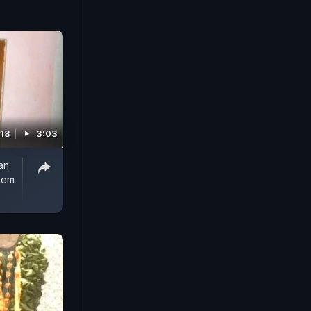
018
3:03
an
Them