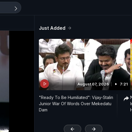
Just Added
August 07, 2026
7:21
"Ready To Be Humiliated": Vijay-Stalin
Junior War Of Words Over Mekedatu
Dam
'