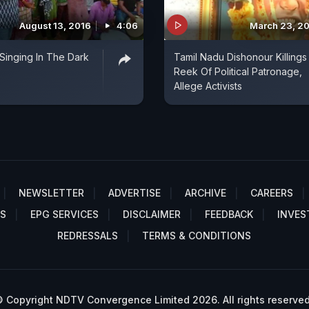
August 13, 2016
4:06
March 23, 2
 Singing In The Dark
Tamil Nadu Dishonour Killings
Reek Of Political Patronage,
Allege Activists
NEWSLETTER
ADVERTISE
ARCHIVE
CAREERS
S
EPG SERVICES
DISCLAIMER
FEEDBACK
INVES
REDRESSALS
TERMS & CONDITIONS
 Copyright NDTV Convergence Limited 2026. All rights reserved