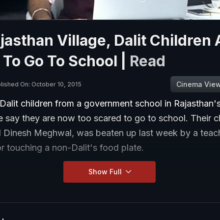
ajasthan Village, Dalit Children 
 To Go To School |
Read
Cinema Vie
lished On: October 10, 2015
Dalit children from a government school in Rajasthan'
e say they are now too scared to go to school. Their 
d Dinesh Meghwal, was beaten up last week by a teac
or touching a non-Dalit's food plate.
Show Full