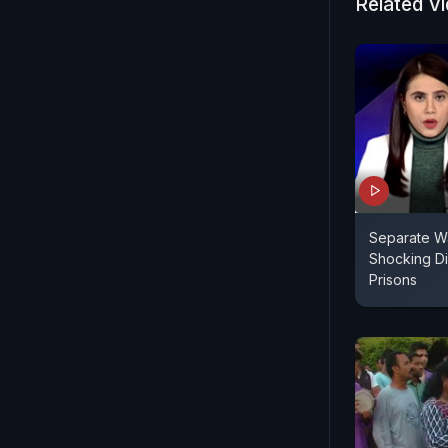
Related V
Separate Wa
Shocking Dis
Prisons