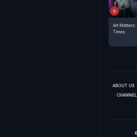
Art Matters:
Times
ABOUT US
CHANNEL
©