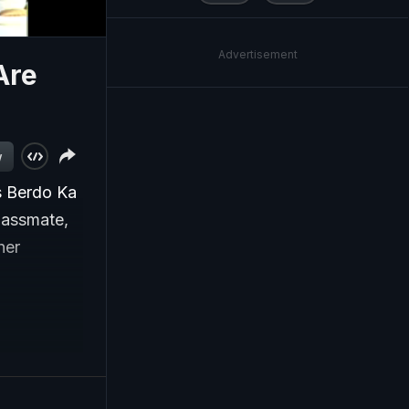
Advertisement
Are
w
s Berdo Ka
classmate,
her