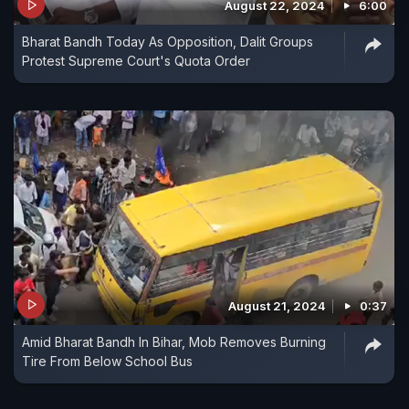
August 22, 2024
6:00
Bharat Bandh Today As Opposition, Dalit Groups
Protest Supreme Court's Quota Order
August 21, 2024
0:37
Amid Bharat Bandh In Bihar, Mob Removes Burning
Tire From Below School Bus