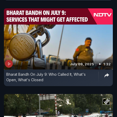
July 09, 2025
1:32
Bharat Bandh On July 9: Who Called It, What's
Open, What's Closed