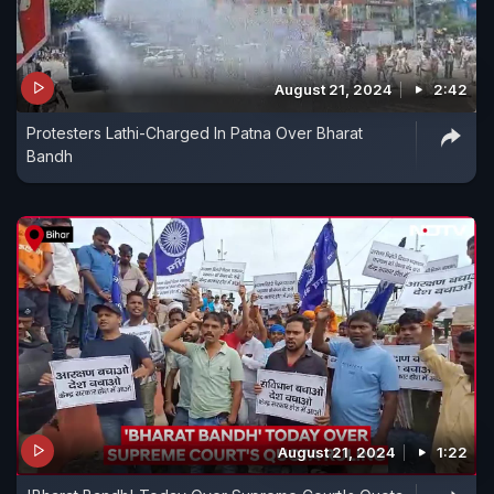
August 21, 2024
2:42
Protesters Lathi-Charged In Patna Over Bharat
Bandh
August 21, 2024
1:22