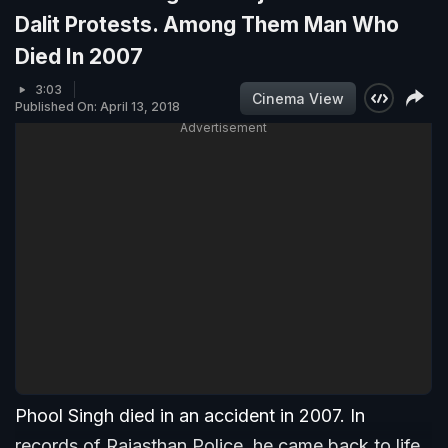
Dalit Protests. Among Them Man Who
Died In 2007
3:03
Cinema View
Published On: April 13, 2018
Advertisement
Phool Singh died in an accident in 2007. In
records of Rajasthan Police, he came back to life