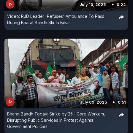
July 10, 2025
0:22
Video: RJD Leader 'Refuses' Ambulance To Pass
During Bharat Bandh Stir In Bihar
July 09, 2025
0:51
Bharat Bandh Today: Strike by 25+ Core Workers,
Disrupting Public Services In Protest Against
Government Policies