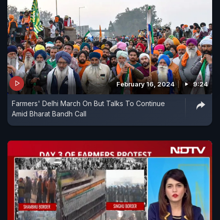
February 16, 2024
9:24
Farmers' Delhi March On But Talks To Continue
Amid Bharat Bandh Call