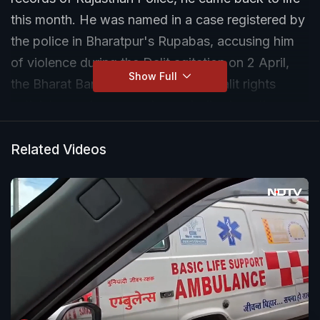
this month. He was named in a case registered by
the police in Bharatpur's Rupabas, accusing him
of violence during the Dalit agitation on 2 April,
Show Full
the Bharat Bandh. The dead man, Dalit rights
activists say, has come to symbolise how the
police have, in Rajasthan and many other parts of
the country, gone on an overdrive to target
Related Videos
members of the community after violence during
the shutdown.