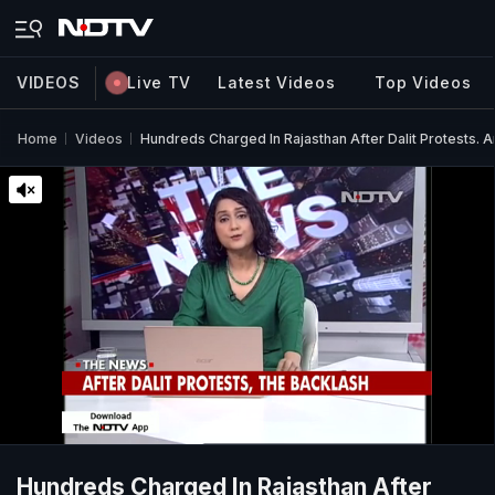
VIDEOS
Live TV
Latest Videos
Top Videos
Home
Videos
Hundreds Charged In Rajasthan After Dalit Protests
Hundreds Charged In Rajasthan After