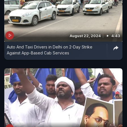
August 22, 2024
4:43
Auto And Taxi Drivers in Delhi on 2-Day Strike
Against App-Based Cab Services