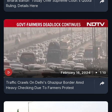
'Bharat Bandh' Today Over Supreme Court's Quota
Ruling. Details Here
February 16, 2024
1:10
Traffic Crawls On Delhi's Ghazipur Border Amid
Heavy Checking Due To Farmers Protest