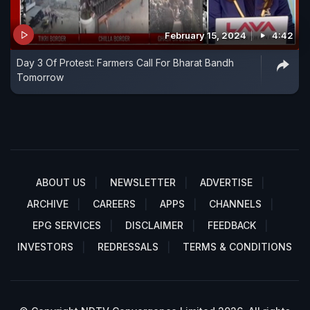
February 15, 2024
4:42
Day 3 Of Protest: Farmers Call For Bharat Bandh
Tomorrow
ABOUT US
NEWSLETTER
ADVERTISE
ARCHIVE
CAREERS
APPS
CHANNELS
EPG SERVICES
DISCLAIMER
FEEDBACK
INVESTORS
REDRESSALS
TERMS & CONDITIONS