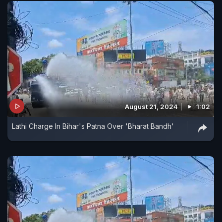
August 21, 2024
1:02
Lathi Charge In Bihar's Patna Over 'Bharat Bandh'