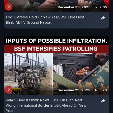
December 30, 2025
7:35
Fog, Extreme Cold Or New Year, BSF Does Not
Blink: NDTV Ground Report
December 29, 2025
5:29
Jammu And Kashmir News | BSF On High Alert
Along International Border In J&K Ahead Of New
Year