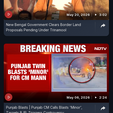
May 20, 2026
3:02
New Bengal Government Clears Border Land
Proposals Pending Under Trinamool
May 06, 2026
2:24
Punjab Blasts | Punjab CM Calls Blasts 'Minor',
Targets BJP, Triggers Controversy