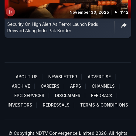
November 30, 2025
1:42
Security On High Alert As Terror Launch Pads
Revived Along Indo-Pak Border
ABOUT US
NEWSLETTER
ADVERTISE
ARCHIVE
CAREERS
APPS
CHANNELS
EPG SERVICES
DISCLAIMER
FEEDBACK
INVESTORS
REDRESSALS
TERMS & CONDITIONS
© Copyright NDTV Convergence Limited 2026. All rights