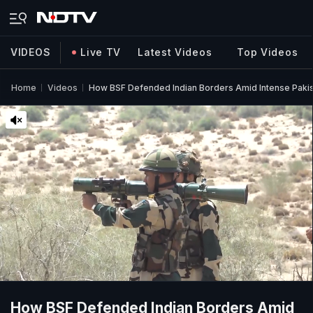
VIDEOS
Live TV
Latest Videos
Top Videos
Home
Videos
How BSF Defended Indian Borders Amid Intense Pakist
How BSF Defended Indian Borders Amid