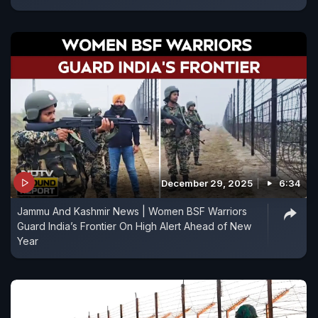
December 29, 2025
6:34
Jammu And Kashmir News | Women BSF Warriors
Guard India’s Frontier On High Alert Ahead of New
Year