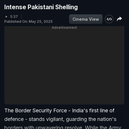
Intense Pakistani Shelling
5:37
Cinema View
Published On: May 25, 2025
Advertisement
The Border Security Force - India's first line of
defence - stands vigilant, guarding the nation's
borders with unwavering resolve. While the Army