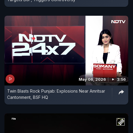
May 06, 2026
3:56
Twin Blasts Rock Punjab: Explosions Near Amritsar
Cantonment, BSF HQ