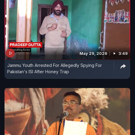
May 29, 2026
3:49
Jammu Youth Arrested For Allegedly Spying For
Pakistan's ISI After Honey Trap