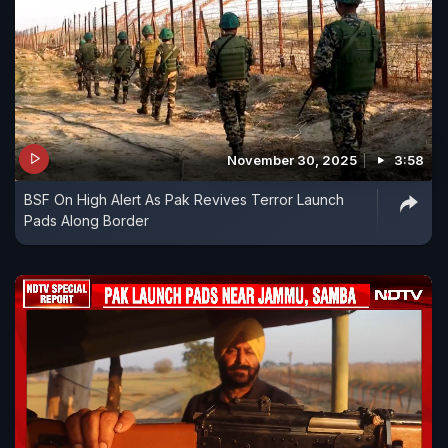
November 30, 2025
3:58
BSF On High Alert As Pak Revives Terror Launch
Pads Along Border