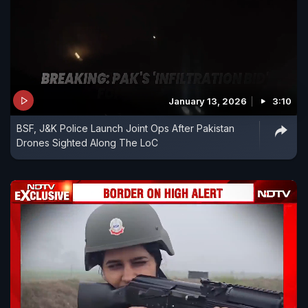
January 13, 2026
3:10
BSF, J&K Police Launch Joint Ops After Pakistan
Drones Sighted Along The LoC