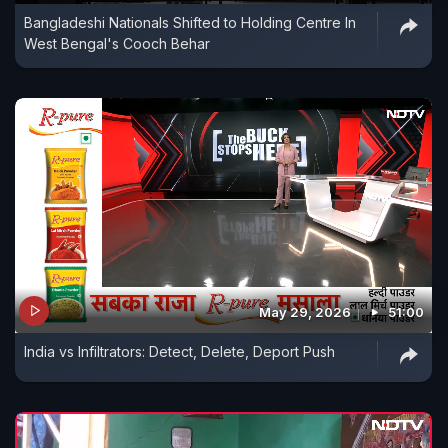
Bangladeshi Nationals Shifted to Holding Centre In
West Bengal's Cooch Behar
May 29, 2026
51:00
India vs Infiltrators: Detect, Delete, Deport Push