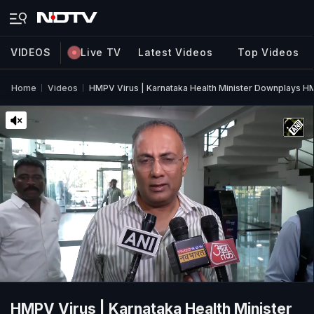
VIDEOS
Live TV
Latest Videos
Top Videos
Home
Videos
HMPV Virus | Karnataka Health Minister Downplays H
HMPV Virus | Karnataka Health Minister