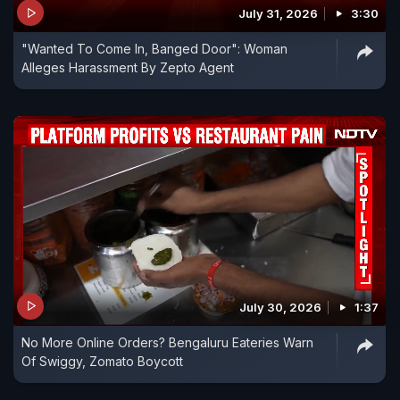
July 31, 2026
3:30
"Wanted To Come In, Banged Door": Woman
Alleges Harassment By Zepto Agent
July 30, 2026
1:37
No More Online Orders? Bengaluru Eateries Warn
Of Swiggy, Zomato Boycott