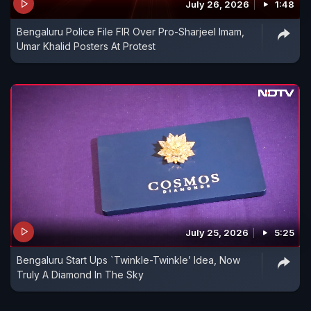
July 26, 2026
1:48
Bengaluru Police File FIR Over Pro-Sharjeel Imam,
Umar Khalid Posters At Protest
July 25, 2026
5:25
Bengaluru Start Ups `Twinkle-Twinkle’ Idea, Now
Truly A Diamond In The Sky