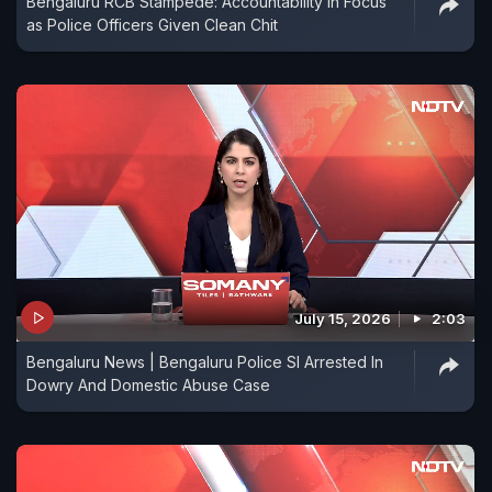
Bengaluru RCB Stampede: Accountability in Focus
as Police Officers Given Clean Chit
July 15, 2026
2:03
Bengaluru News | Bengaluru Police SI Arrested In
Dowry And Domestic Abuse Case