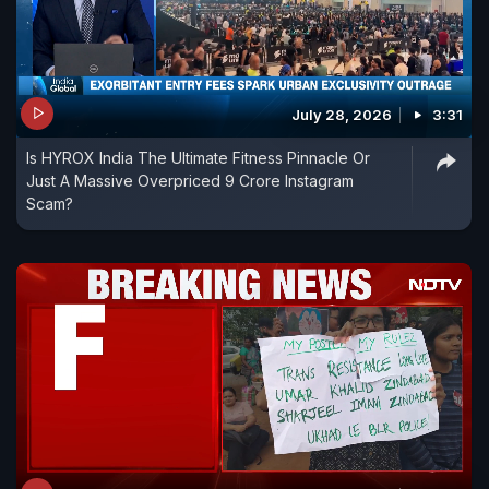
July 28, 2026
3:31
Is HYROX India The Ultimate Fitness Pinnacle Or
Just A Massive Overpriced 9 Crore Instagram
Scam?