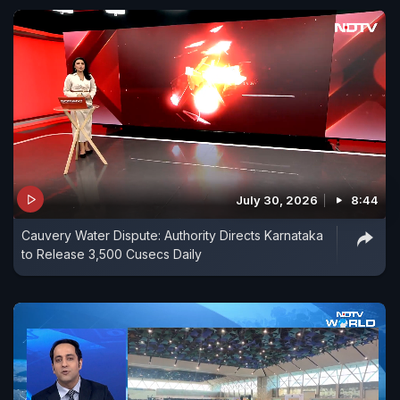
July 30, 2026
8:44
Cauvery Water Dispute: Authority Directs Karnataka
to Release 3,500 Cusecs Daily