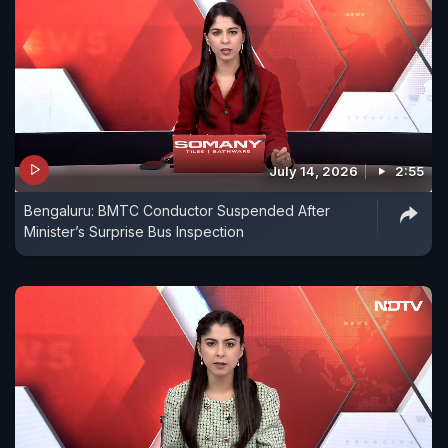
July 14, 2026
2:55
Bengaluru: BMTC Conductor Suspended After
Minister’s Surprise Bus Inspection