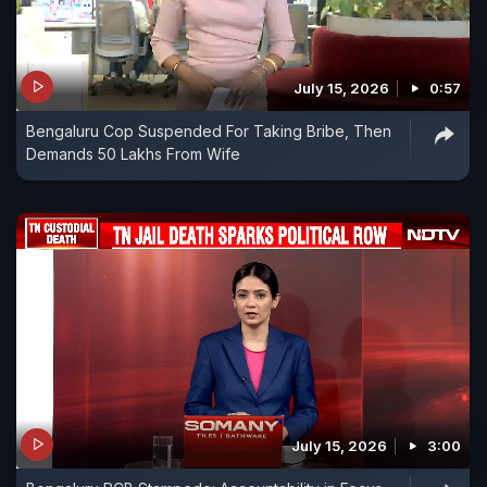
July 15, 2026
0:57
Bengaluru Cop Suspended For Taking Bribe, Then
Demands 50 Lakhs From Wife
July 15, 2026
3:00