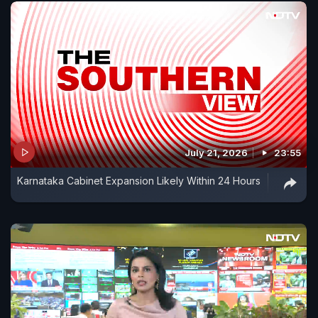
July 21, 2026
23:55
Karnataka Cabinet Expansion Likely Within 24 Hours