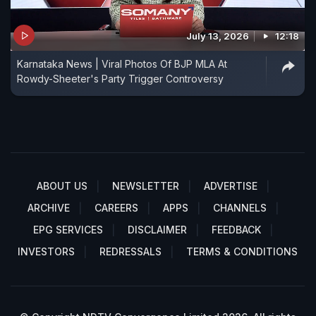
July 13, 2026
12:18
Karnataka News | Viral Photos Of BJP MLA At
Rowdy-Sheeter's Party Trigger Controversy
ABOUT US
NEWSLETTER
ADVERTISE
ARCHIVE
CAREERS
APPS
CHANNELS
EPG SERVICES
DISCLAIMER
FEEDBACK
INVESTORS
REDRESSALS
TERMS & CONDITIONS