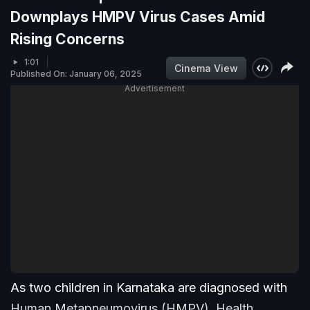
Downplays HMPV Virus Cases Amid
Rising Concerns
1:01
Cinema View
Published On: January 06, 2025
Advertisement
As two children in Karnataka are diagnosed with
Human Metapneumovirus (HMPV), Health