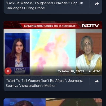
"Lack Of Witness, Toughened Criminals": Cop On
Challenges During Probe
October 18, 2023
4:36
"Want To Tell Women Don't Be Afraid": Journalist
Soumya Vishwanathan's Mother