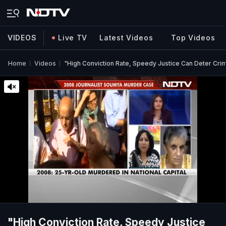
VIDEOS
Live TV
Latest Videos
Top Videos
Home
Videos
"High Conviction Rate, Speedy Justice Can Deter Cri
"High Conviction Rate, Speedy Justice