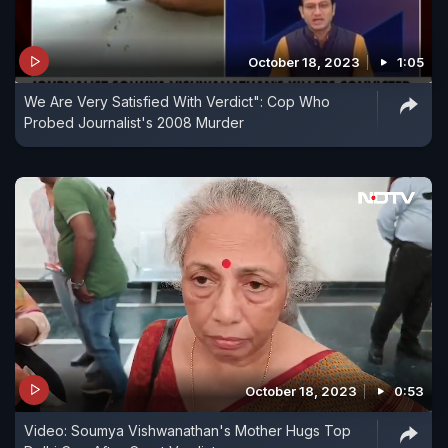
October 18, 2023
1:05
We Are Very Satisfied With Verdict": Cop Who
Probed Journalist's 2008 Murder
October 18, 2023
0:53
Video: Soumya Vishwanathan's Mother Hugs Top