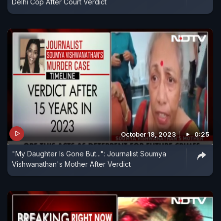
Delhi Cop After Court Verdict
October 18, 2023
0:25
"My Daughter Is Gone But...": Journalist Soumya
Vishwanathan's Mother After Verdict