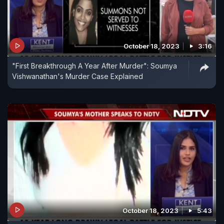
October 18, 2023
3:16
"First Breakthrough A Year After Murder": Soumya
Vishwanathan's Murder Case Explained
October 18, 2023
5:43