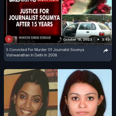
October 18, 2023
3:40
5 Convicted For Murder Of Journalist Soumya
Vishwanathan In Delhi In 2008