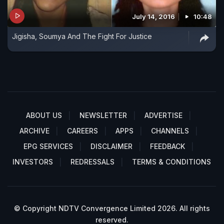
July 14, 2016
10:48
Jigisha, Soumya And The Fight For Justice
ABOUT US
NEWSLETTER
ADVERTISE
ARCHIVE
CAREERS
APPS
CHANNELS
EPG SERVICES
DISCLAIMER
FEEDBACK
INVESTORS
REDRESSALS
TERMS & CONDITIONS
© Copyright NDTV Convergence Limited 2026. All rights
reserved.