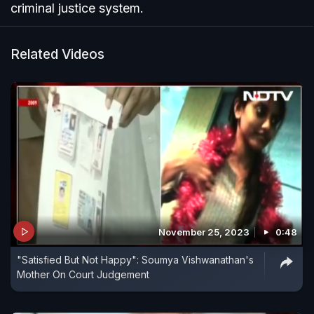
criminal justice system.
Related Videos
November 25, 2023
0:48
"Satisfied But Not Happy": Soumya Vishwanathan's
Mother On Court Judgement