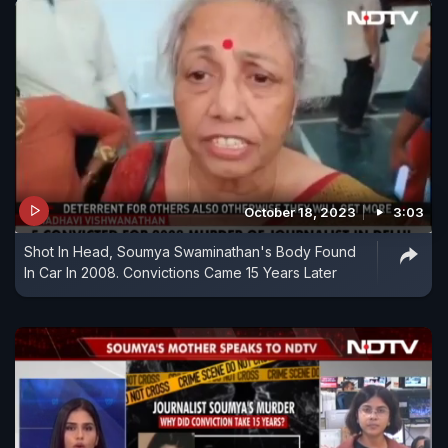
October 18, 2023
3:03
Shot In Head, Soumya Swaminathan's Body Found
In Car In 2008. Convictions Came 15 Years Later