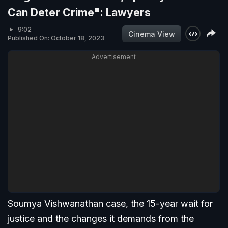
Can Deter Crime": Lawyers
9:02
Cinema View
Published On: October 18, 2023
Advertisement
Soumya Vishwanathan case, the 15-year wait for
justice and the changes it demands from the