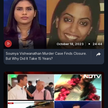
October 18, 2023
24:44
Soumya Vishwanathan Murder Case Finds Closure.
But Why Did It Take 15 Years?