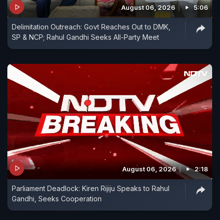
August 06, 2026
5:06
Delimitation Outreach: Govt Reaches Out to DMK,
SP & NCP; Rahul Gandhi Seeks All-Party Meet
August 06, 2026
2:18
Parliament Deadlock: Kiren Rijiju Speaks to Rahul
Gandhi, Seeks Cooperation