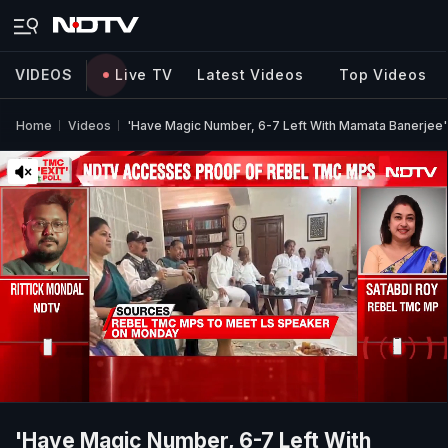
VIDEOS
Live TV
Latest Videos
Top Videos
Home
Videos
'Have Magic Number, 6-7 Left With Mamata Banerjee'
'Have Magic Number, 6-7 Left With