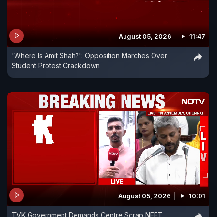
August 05, 2026
11:47
'Where Is Amit Shah?': Opposition Marches Over
Student Protest Crackdown
August 05, 2026
10:01
TVK Government Demands Centre Scrap NEET,