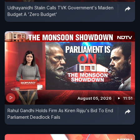
Udhayanidhi Stalin Calls TVK Government's Maiden
Budget A 'Zero Budget'
August 05, 2026
11:51
Rahul Gandhi Holds Firm As Kiren Rijiju's Bid To End
Parliament Deadlock Fails