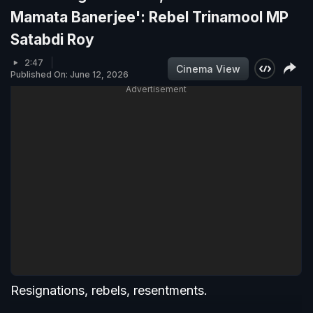
Mamata Banerjee': Rebel Trinamool MP
Satabdi Roy
2:47
Cinema View
Published On: June 12, 2026
Advertisement
Resignations, rebels, resentments.