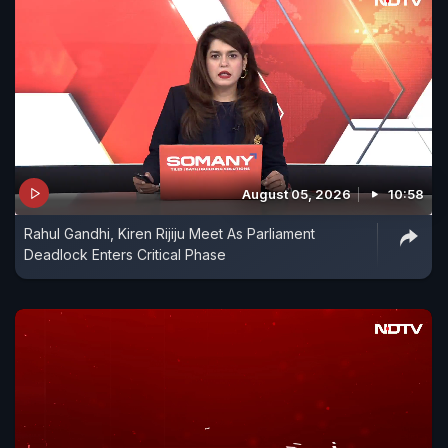
August 05, 2026
10:58
Rahul Gandhi, Kiren Rijiju Meet As Parliament
Deadlock Enters Critical Phase