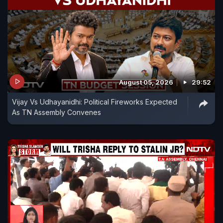
August 05, 2026
29:52
Vijay Vs Udhayanidhi: Political Fireworks Expected
As TN Assembly Convenes