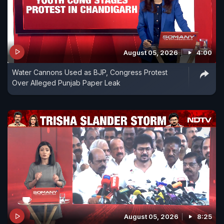
August 05, 2026
4:00
Water Cannons Used as BJP, Congress Protest
Over Alleged Punjab Paper Leak
August 05, 2026
8:25