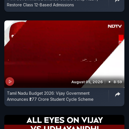
Restore Class 12-Based Admissions
August 05, 2026
8:59
Tamil Nadu Budget 2026: Vijay Government
Announces ₹277 Crore Student Cycle Scheme