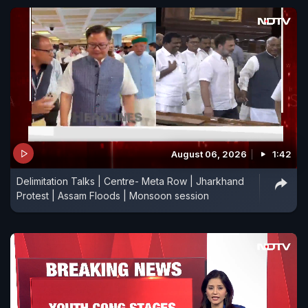
August 06, 2026
1:42
Delimitation Talks | Centre- Meta Row | Jharkhand
Protest | Assam Floods | Monsoon session