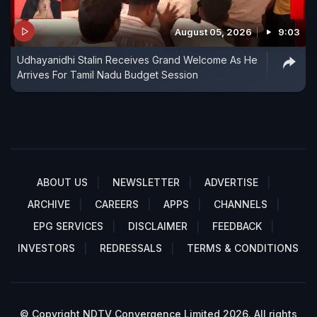
August 05, 2026
9:03
Udhayanidhi Stalin Receives Grand Welcome As He
Arrives For Tamil Nadu Budget Session
ABOUT US
NEWSLETTER
ADVERTISE
ARCHIVE
CAREERS
APPS
CHANNELS
EPG SERVICES
DISCLAIMER
FEEDBACK
INVESTORS
REDRESSALS
TERMS & CONDITIONS
© Copyright NDTV Convergence Limited 2026. All rights