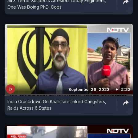
All 3 Terror Suspects Arrested Today Engineers,
One Was Doing PhD: Cops
September 28, 2023
2:22
India Crackdown On Khalistan-Linked Gangsters,
Raids Across 6 States