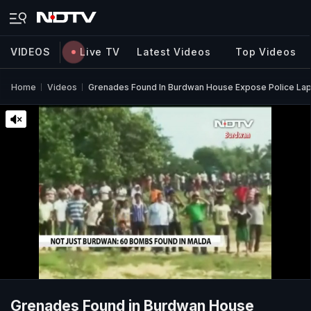
VIDEOS
Live TV
Latest Videos
Top Videos
Home
Videos
Grenades Found In Burdwan House Expose Police Lap
Grenades Found in Burdwan House