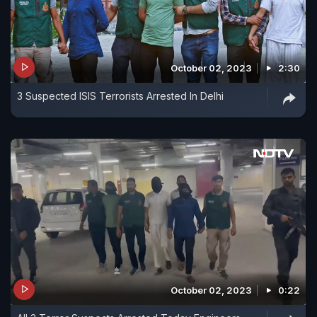
October 02, 2023
2:30
3 Suspected ISIS Terrorists Arrested In Delhi
October 02, 2023
0:22