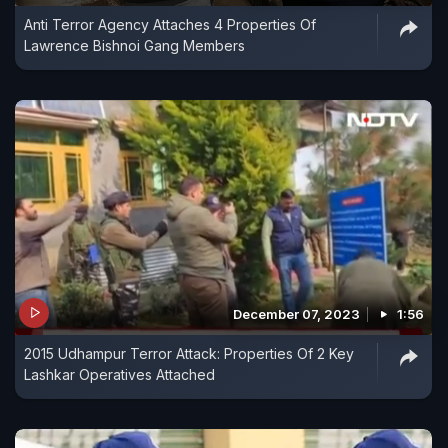
Anti Terror Agency Attaches 4 Properties Of
Lawrence Bishnoi Gang Members
December 07, 2023
1:56
2015 Udhampur Terror Attack: Properties Of 2 Key
Lashkar Operatives Attached