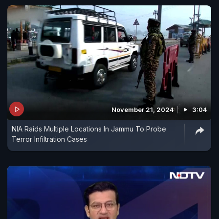
November 21, 2024
3:04
NIA Raids Multiple Locations In Jammu To Probe
Terror Infiltration Cases