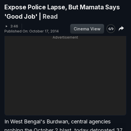
Expose Police Lapse, But Mamata Says
'Good Job' |
Read
3:46
Cinema View
Published On: October 17, 2014
Advertisement
In West Bengal's Burdwan, central agencies
probing the October 2 blast, today detonated 37