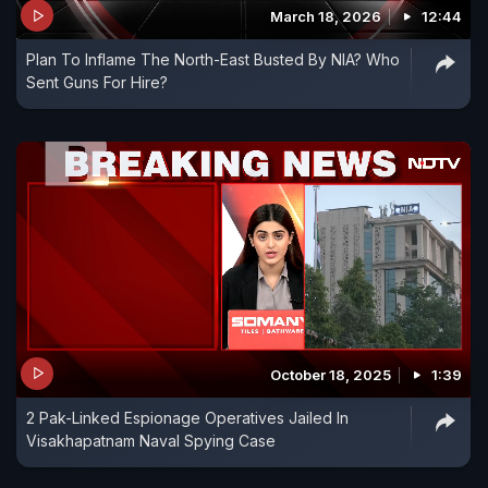
March 18, 2026
12:44
Plan To Inflame The North-East Busted By NIA? Who
Sent Guns For Hire?
October 18, 2025
1:39
2 Pak-Linked Espionage Operatives Jailed In
Visakhapatnam Naval Spying Case