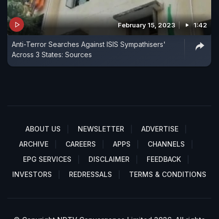
February 15, 2023
1:42
Anti-Terror Searches Against ISIS Sympathisers'
Across 3 States: Sources
ABOUT US
NEWSLETTER
ADVERTISE
ARCHIVE
CAREERS
APPS
CHANNELS
EPG SERVICES
DISCLAIMER
FEEDBACK
INVESTORS
REDRESSALS
TERMS & CONDITIONS