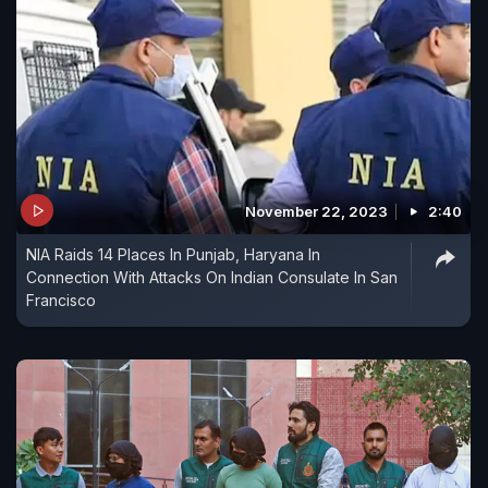
November 22, 2023
2:40
NIA Raids 14 Places In Punjab, Haryana In
Connection With Attacks On Indian Consulate In San
Francisco