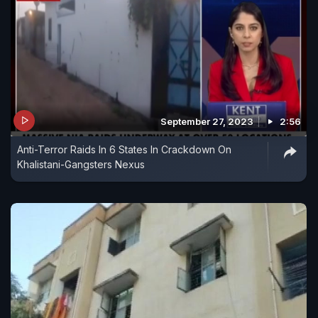
September 27, 2023
2:56
Anti-Terror Raids In 6 States In Crackdown On
Khalistani-Gangsters Nexus