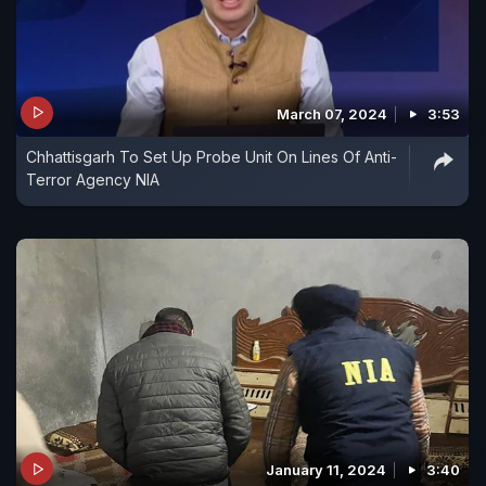
March 07, 2024
3:53
Chhattisgarh To Set Up Probe Unit On Lines Of Anti-
Terror Agency NIA
January 11, 2024
3:40