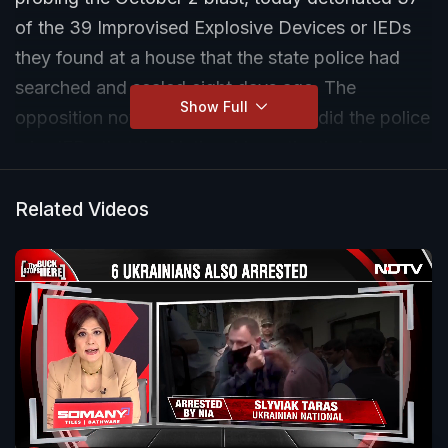
of the 39 Improvised Explosive Devices or IEDs
they found at a house that the state police had
searched and sealed eight days ago. The
Show Full
opposition now wants to know how did the police
miss IEDs that the National Investigation Agency
(NIA) found at first shot.
Related Videos