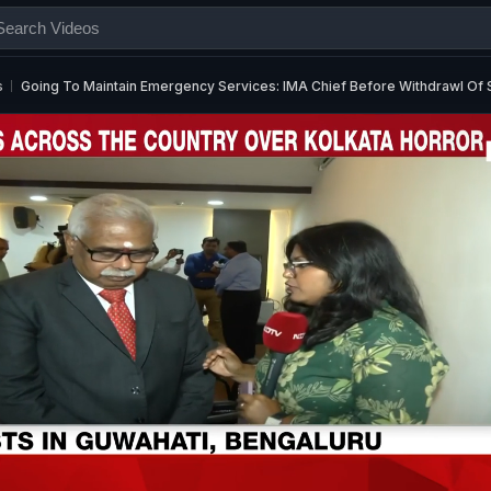
s
Going To Maintain Emergency Services: IMA Chief Before Withdrawl Of 