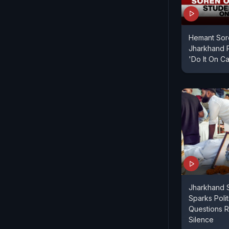
Hemant Sor
Jharkhand P
'Do It On C
Jharkhand S
Sparks Poli
Questions R
Silence