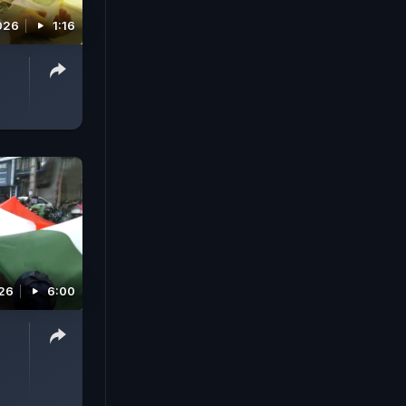
026
1:16
026
6:00