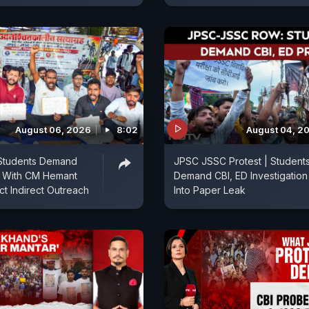
August 06, 2026
8:02
August 04, 2
Students Demand
JPSC JSSC Protest | Student
s With CM Hemant
Demand CBI, ED Investigation
ct Indirect Outreach
Into Paper Leak