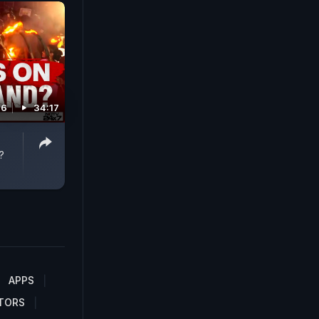
26
34:17
?
APPS
TORS