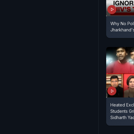
Why No Polit
Jharkhand'
Heated Exc
Students Gri
Sidharth Ya