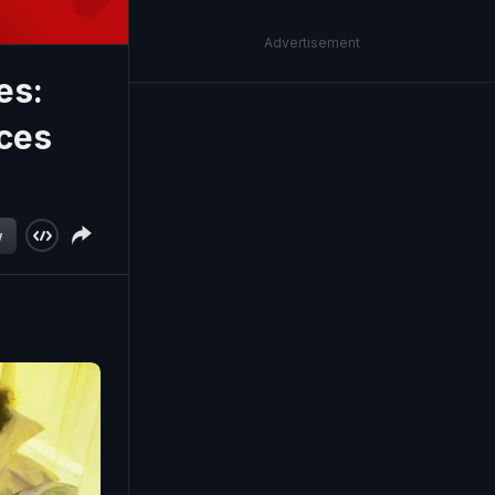
Advertisement
es:
ices
w