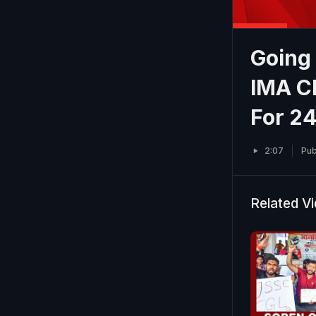
Going
IMA Ch
For 2
2:07
Pub
Related V