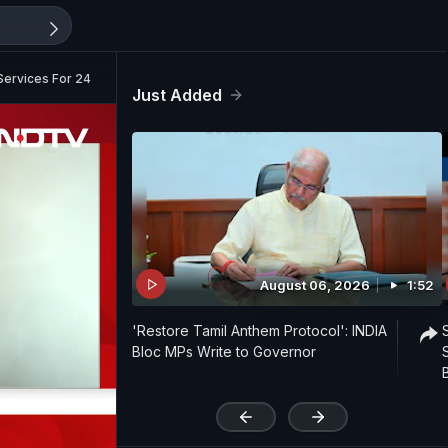
Services For 24 Hours
Just Added
August 06, 2026
1:52
'Restore Tamil Anthem Protocol': INDIA
Bloc MPs Write to Governor
'