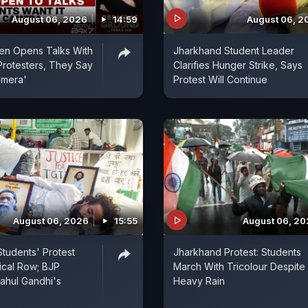
August 06, 2026
14:59
August 06, 2
en Opens Talks With
Jharkhand Student Leader
rotesters, They Say
Clarifies Hunger Strike, Says
amera'
Protest Will Continue
August 06, 2026
15:55
August 06, 2
tudents' Protest
Jharkhand Protest: Students
tical Row; BJP
March With Tricolour Despite
ahul Gandhi's
Heavy Rain