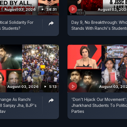
August 03, 2026
34:31
August 03, 202
ical Solidarity For
Day 9, No Breakthrough: Wh
s Students?
Stands With Ranchi's Student
August 03, 2026
5:13
August 03, 20
hange As Ranchi
'Don't Hijack Our Movement':
ll Sanjay Jha, BJP's
Jharkhand Students To Politic
dav
Parties