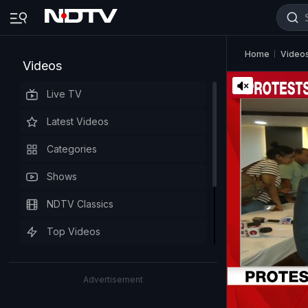
Home
Video
Videos
Live TV
Latest Videos
Categories
Shows
NDTV Classics
Top Videos
Advertisement