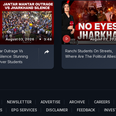
August 03, 2026
3:48
August 03, 20
ar Outrage Vs
Ranchi Students On Streets,
ilence: Stunning
Where Are The Political Allies
Over Students
NEWSLETTER
ADVERTISE
ARCHIVE
CAREERS
S
EPG SERVICES
DISCLAIMER
FEEDBACK
INVES