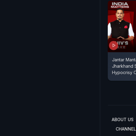
Jantar Mant
Jharkhand S
Hypocrisy 
ABOUT US
CHANNEL