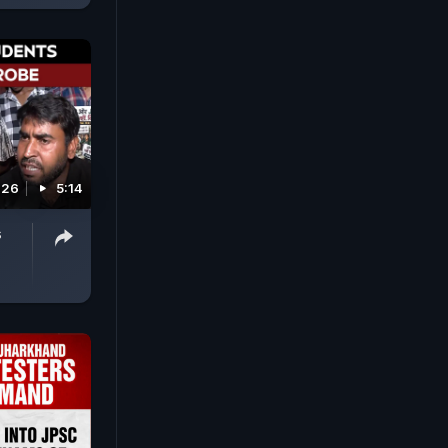
026
5:14
s