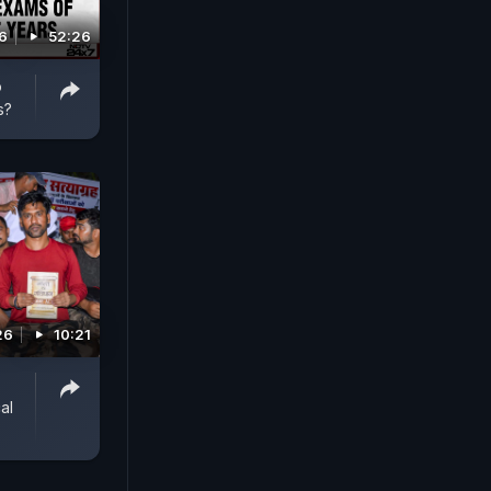
6
52:26
o
s?
26
10:21
al