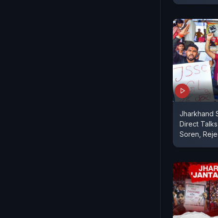
Jharkhand 
Direct Talk
Soren, Reje