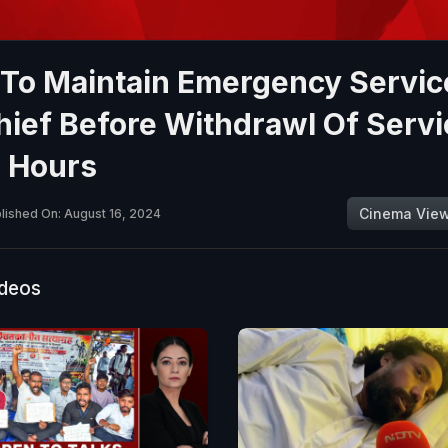
 To Maintain Emergency Servic
ief Before Withdrawl Of Serv
4 Hours
Cinema Vie
lished On: August 16, 2024
ideos