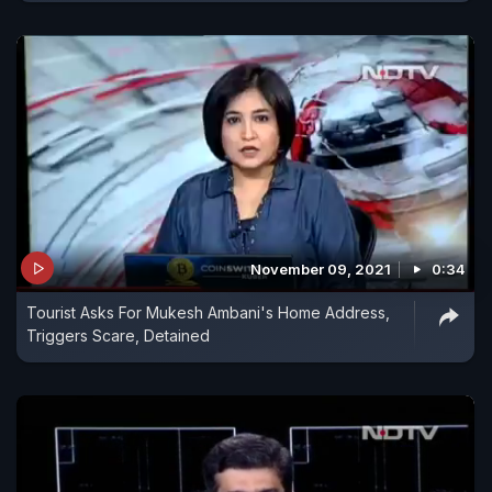
November 09, 2021
0:34
Tourist Asks For Mukesh Ambani's Home Address,
Triggers Scare, Detained