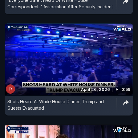
'Everyone Safe': Head Of White House
Correspondents' Association After Security Incident
April 26, 2026
0:59
Shots Heard At White House Dinner, Trump and
Guests Evacuated