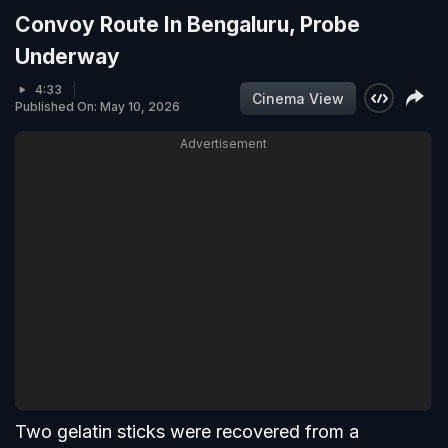
Convoy Route In Bengaluru, Probe
Underway
4:33
Cinema View
Published On: May 10, 2026
Advertisement
Two gelatin sticks were recovered from a