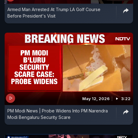
Armed Man Arrested At Trump LA Golf Course
Before President's Visit
May 12, 2026
3:22
PM Modi News | Probe Widens Into PM Narendra
Modi Bengaluru Security Scare