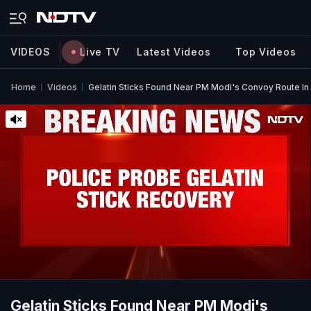
VIDEOS
Live TV
Latest Videos
Top Videos
Home
Videos
Gelatin Sticks Found Near PM Modi's Convoy Route I
Gelatin Sticks Found Near PM Modi's