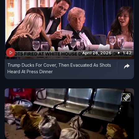
April 26, 2026
1:42
Trump Ducks For Cover, Then Evacuated As Shots
Heard At Press Dinner