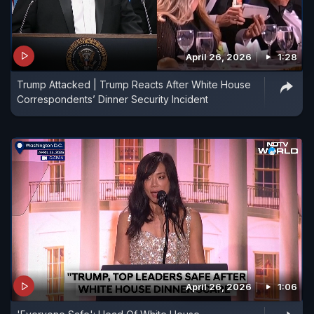
April 26, 2026
1:28
Trump Attacked | Trump Reacts After White House
Correspondents’ Dinner Security Incident
April 26, 2026
1:06