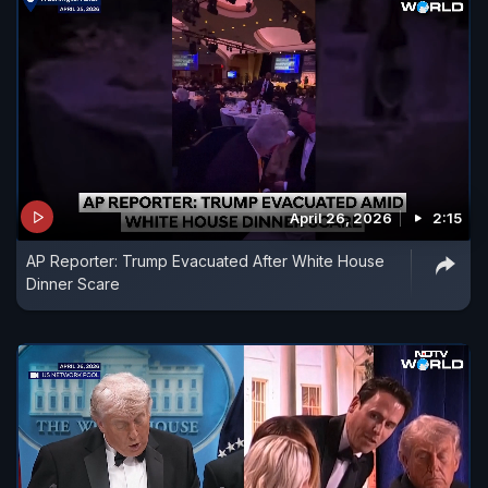
April 26, 2026
2:15
AP Reporter: Trump Evacuated After White House
Dinner Scare