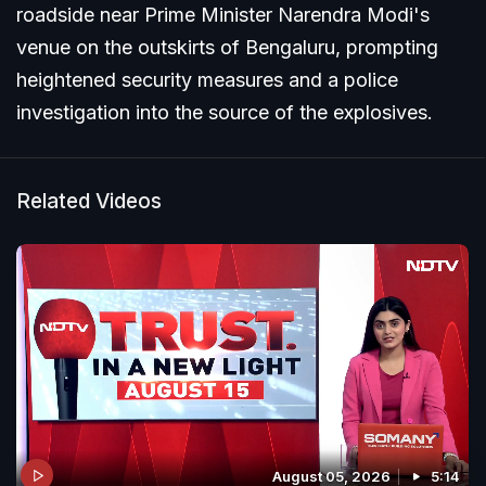
roadside near Prime Minister Narendra Modi's
venue on the outskirts of Bengaluru, prompting
heightened security measures and a police
investigation into the source of the explosives.
Related Videos
August 05, 2026
5:14