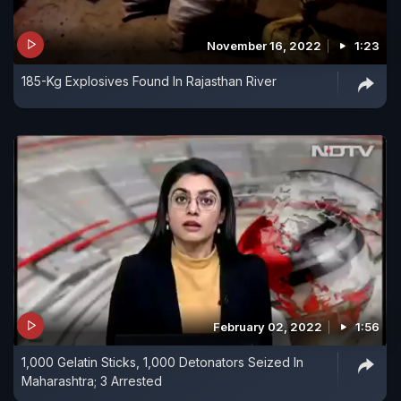
November 16, 2022
1:23
185-Kg Explosives Found In Rajasthan River
February 02, 2022
1:56
1,000 Gelatin Sticks, 1,000 Detonators Seized In
Maharashtra; 3 Arrested