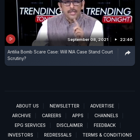
September 08, 2021
22:40
Antilia Bomb Scare Case: Will NIA Case Stand Court
Scrutiny?
ABOUT US
NEWSLETTER
ADVERTISE
ARCHIVE
CAREERS
APPS
CHANNELS
EPG SERVICES
DISCLAIMER
FEEDBACK
INVESTORS
REDRESSALS
TERMS & CONDITIONS