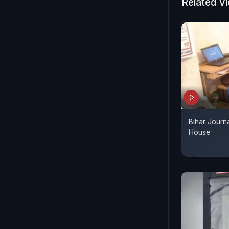
Related V
Bihar Journa
House