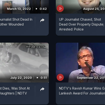
March 13, 2022
0:42
August 25, 2
urnalist Shot Dead In
UP Journalist Chased, Shot
nother Wounded
Dead Over Property Dispute;
Arrested: Police
July 22, 2020
0:51
September 22, 20
st Dies, Was Shot At
NDTV's Ravish Kumar Wins G
 Daughters | NDTV
Lankesh Award For Journalis