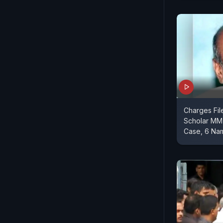
Charges Fil
Scholar MM 
Case, 6 Na