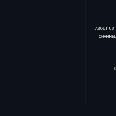
ABOUT US
CHANNEL
©