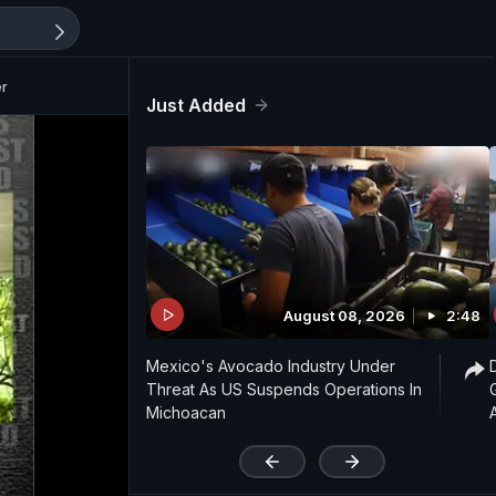
er
Just Added
August 08, 2026
2:48
Mexico's Avocado Industry Under
Threat As US Suspends Operations In
Michoacan
'