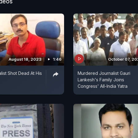
ideos
August 18, 2023
1:46
October 07, 2
list Shot Dead At His
Murdered Journalist Gauri
Lankesh's Family Joins
Congress' All-India Yatra