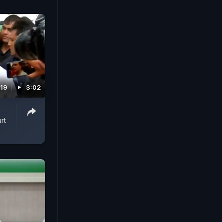
019
3:02
rt