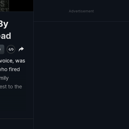
Advertisement
By
ead
w
 voice, was
who fired
mily
st to the