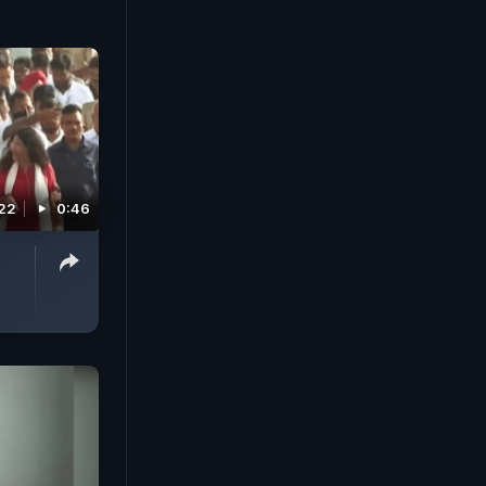
022
0:46