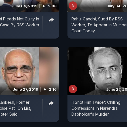
July 04, 2019
2:08
July 04, 2
 Pleads Not Guilty In
Rahul Gandhi, Sued By RSS
 Case By RSS Worker
Worker, To Appear In Mumba
Court Today
June 27, 2019
2:16
June 27, 2
 Lankesh, Former
'I Shot Him Twice': Chilling
se Patil On List,
Confessions In Narendra
oter Said
Dabholkar's Murder