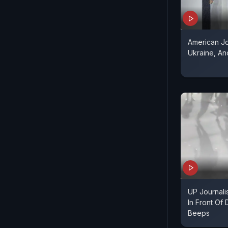
American Jo
Ukraine, A
UP Journali
In Front Of
Beeps