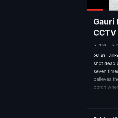
Gauri 
CCTV 
3:56
Pub
Gauri Lanke
shot dead o
seven times
believes t
porch wher