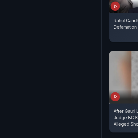
Rahul Gandhi
Defamation
After Gauri
Judge BG Kol
Alleged Sho