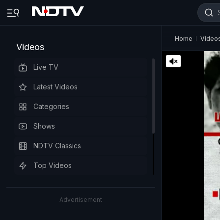
Home
Video
Videos
Live TV
Latest Videos
Categories
Shows
NDTV Classics
Top Videos
Advertisement