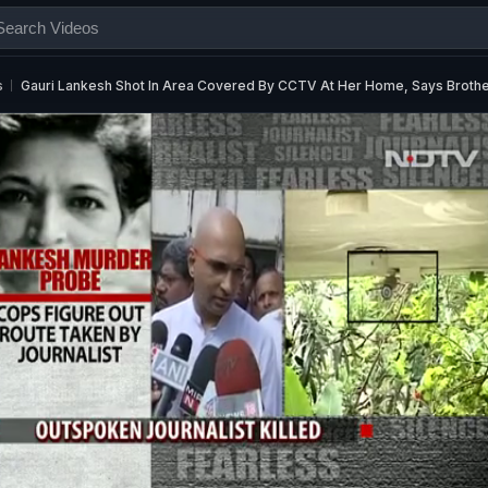
s
Gauri Lankesh Shot In Area Covered By CCTV At Her Home, Says Broth