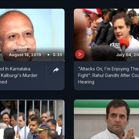
August 18, 2019
0:35
July 04, 2
ed In Karnataka
"Attacks On, I'm Enjoying The
Kalburgi's Murder
Fight": Rahul Gandhi After Cou
med
Hearing