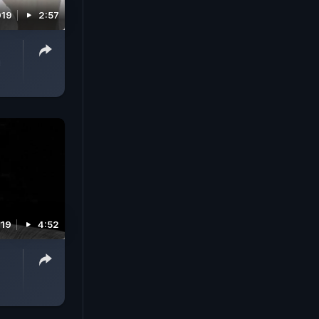
019
2:57
i
019
4:52