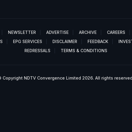
NEWSLETTER
ADVERTISE
ARCHIVE
CAREERS
S
EPG SERVICES
DISCLAIMER
FEEDBACK
INVES
REDRESSALS
TERMS & CONDITIONS
 Copyright NDTV Convergence Limited 2026. All rights reserved