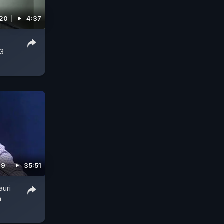
020
4:37
 3
19
35:51
auri
m