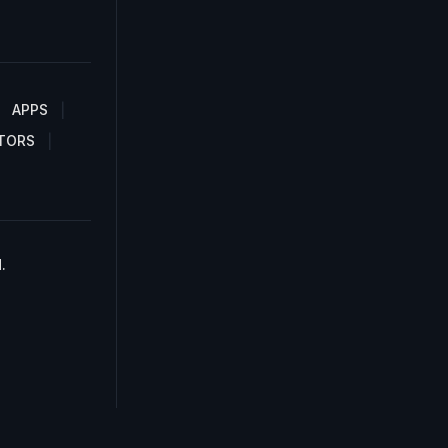
APPS
TORS
.