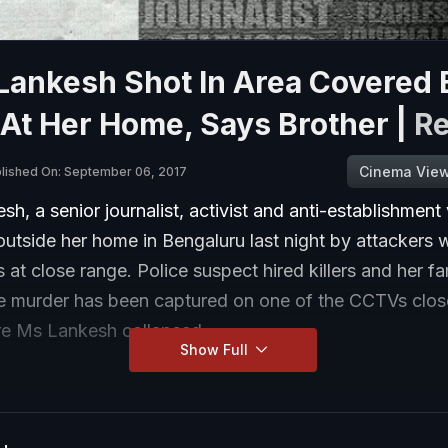
Lankesh Shot In Area Covered 
At Her Home, Says Brother |
R
Cinema Vie
lished On: September 06, 2017
sh, a senior journalist, activist and anti-establishment
utside her home in Bengaluru last night by attackers 
 at close range. Police suspect hired killers and her fa
he murder has been captured on one of the CCTVs close
e Ms Lankesh collapsed.
Show Full