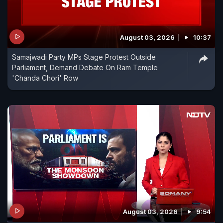
August 03, 2026
10:37
Samajwadi Party MPs Stage Protest Outside
Parliament, Demand Debate On Ram Temple
'Chanda Chori' Row
August 03, 2026
9:54