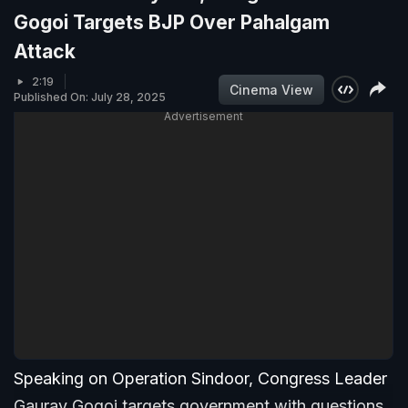
Gogoi Targets BJP Over Pahalgam
Attack
2:19
Cinema View
Published On: July 28, 2025
Advertisement
Speaking on Operation Sindoor, Congress Leader
Gaurav Gogoi targets government with questions