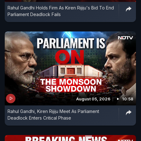
Rahul Gandhi Holds Firm As Kiren Rijiju's Bid To End
Parliament Deadlock Fails
August 05, 2026
10:58
Rahul Gandhi, Kiren Rijiju Meet As Parliament
Deadlock Enters Critical Phase