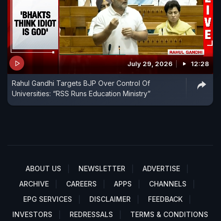
July 29, 2026
12:28
Rahul Gandhi Targets BJP Over Control Of
Universities: “RSS Runs Education Ministry”
ABOUT US
NEWSLETTER
ADVERTISE
ARCHIVE
CAREERS
APPS
CHANNELS
EPG SERVICES
DISCLAIMER
FEEDBACK
INVESTORS
REDRESSALS
TERMS & CONDITIONS