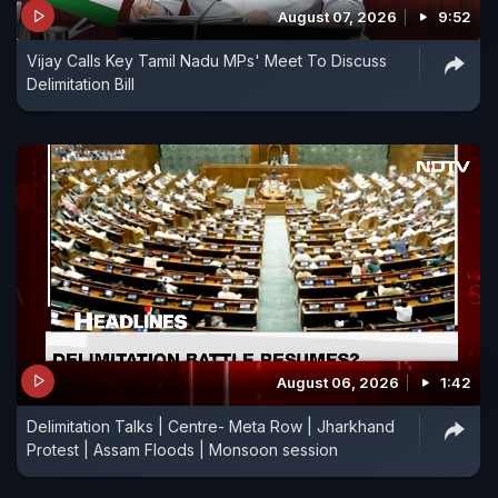
August 07, 2026
9:52
This is the kind of terror the people had there.
Vijay Calls Key Tamil Nadu MPs' Meet To Discuss
Rajnath Ji, you should have spoken one word on
Delimitation Bill
this terror..." said Gaurav Gogoi.
August 06, 2026
1:42
Delimitation Talks | Centre- Meta Row | Jharkhand
Protest | Assam Floods | Monsoon session