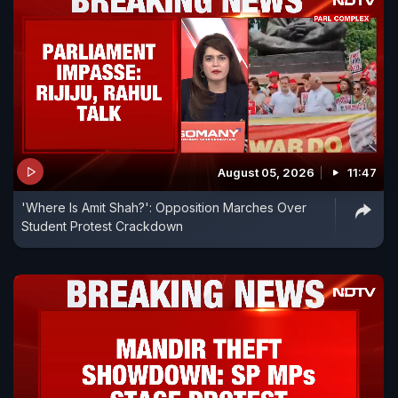
August 05, 2026
11:47
'Where Is Amit Shah?': Opposition Marches Over
Student Protest Crackdown