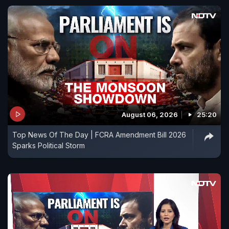
August 06, 2026
25:20
Top News Of The Day | FCRA Amendment Bill 2026
Sparks Political Storm