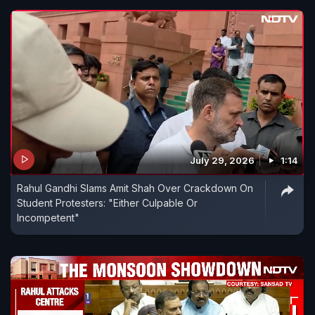
July 29, 2026
1:14
Rahul Gandhi Slams Amit Shah Over Crackdown On
Student Protesters: "Either Culpable Or
Incompetent"