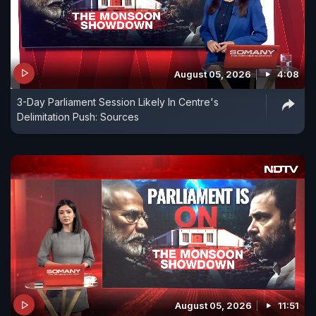
August 05, 2026
4:08
3-Day Parliament Session Likely In Centre's
Delimitation Push: Sources
August 05, 2026
11:51