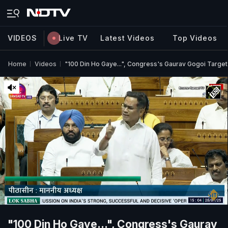
VIDEOS
Live TV
Latest Videos
Top Videos
Home
Videos
"100 Din Ho Gaye...", Congress's Gaurav Gogoi Targe
"100 Din Ho Gaye...", Congress's Gaurav