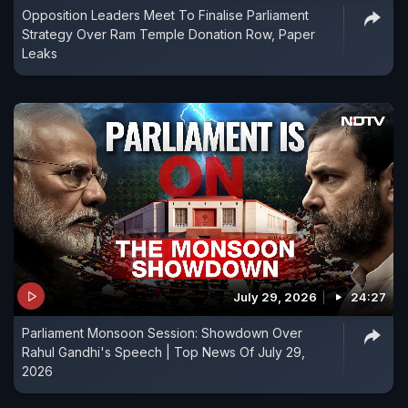
Opposition Leaders Meet To Finalise Parliament
Strategy Over Ram Temple Donation Row, Paper
Leaks
July 29, 2026
24:27
Parliament Monsoon Session: Showdown Over
Rahul Gandhi's Speech | Top News Of July 29,
2026