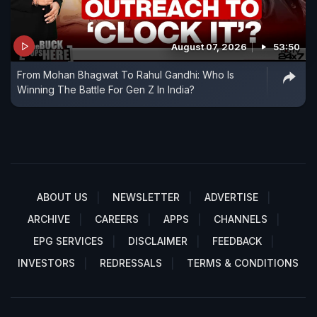
August 07, 2026
53:50
From Mohan Bhagwat To Rahul Gandhi: Who Is
Winning The Battle For Gen Z In India?
ABOUT US
NEWSLETTER
ADVERTISE
ARCHIVE
CAREERS
APPS
CHANNELS
EPG SERVICES
DISCLAIMER
FEEDBACK
INVESTORS
REDRESSALS
TERMS & CONDITIONS