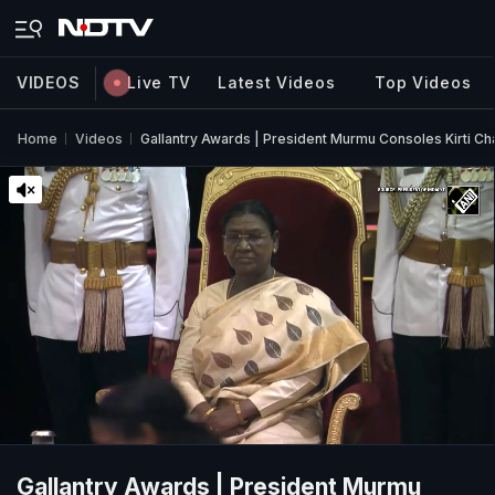
VIDEOS
Live TV
Latest Videos
Top Videos
Home
Videos
Gallantry Awards | President Murmu Consoles Kirti C
Gallantry Awards | President Murmu