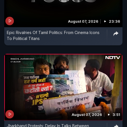
August 07, 2026
23:36
Epic Rivalries Of Tamil Politics: From Cinema Icons
To Political Titans
August 07, 2026
3:51
Jharkhand Protests: Delay In Talks Between