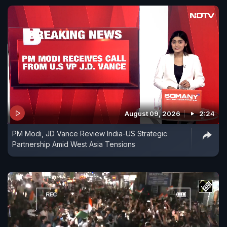
August 09, 2026
2:24
PM Modi, JD Vance Review India-US Strategic
Partnership Amid West Asia Tensions