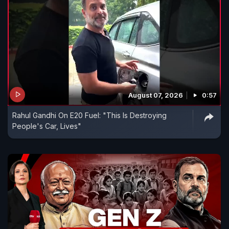
August 07, 2026
0:57
Rahul Gandhi On E20 Fuel: "This Is Destroying
People's Car, Lives"