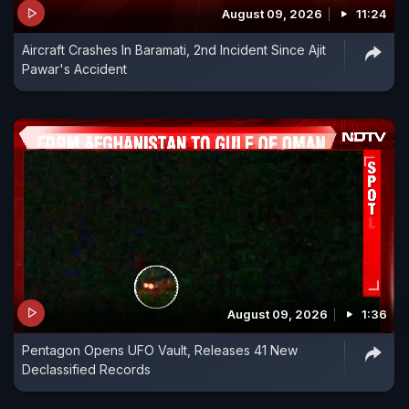
August 09, 2026
11:24
Aircraft Crashes In Baramati, 2nd Incident Since Ajit
Pawar's Accident
August 09, 2026
1:36
Pentagon Opens UFO Vault, Releases 41 New
Declassified Records