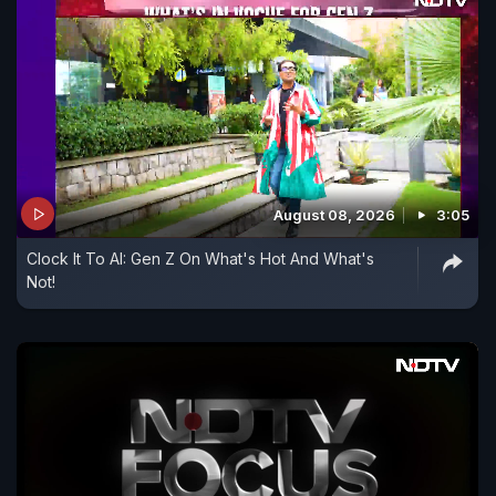
August 08, 2026
3:05
Clock It To AI: Gen Z On What's Hot And What's
Not!