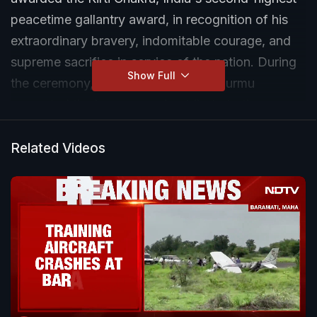
peacetime gallantry award, in recognition of his
extraordinary bravery, indomitable courage, and
supreme sacrifice in service of the nation. During
Show Full
the ceremony, President Droupadi Murmu
presented the honour, paying tribute to the
soldier's selfless dedication and valour.
Related Videos