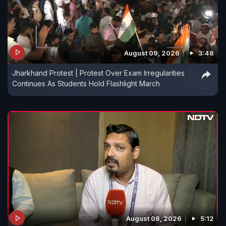
August 09, 2026
3:48
Jharkhand Protest | Protest Over Exam Irregularities
Continues As Students Hold Flashlight March
August 08, 2026
5:12