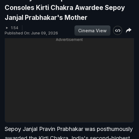
Consoles Kirti Chakra Awardee Sepoy
Janjal Prabhakar's Mother
1:54
Cinema View
Published On: June 09, 2026
Advertisement
Sepoy Janjal Pravin Prabhakar was posthumously
awarded the Kirti Chakra, India's second-highest