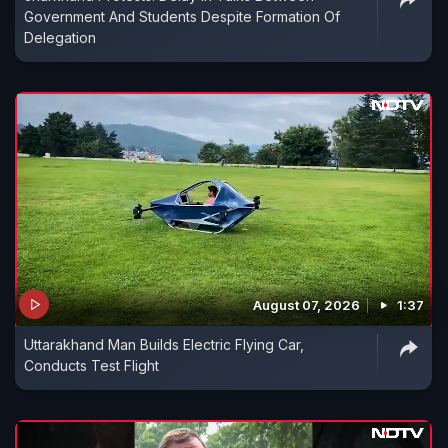
Government And Students Despite Formation Of
Delegation
August 07, 2026
1:37
Uttarakhand Man Builds Electric Flying Car,
Conducts Test Flight