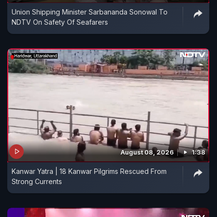
Union Shipping Minister Sarbananda Sonowal To
NDTV On Safety Of Seafarers
August 08, 2026
1:38
Kanwar Yatra | 18 Kanwar Pilgrims Rescued From
Strong Currents