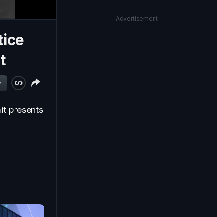
Advertisement
tice
t
w
it presents