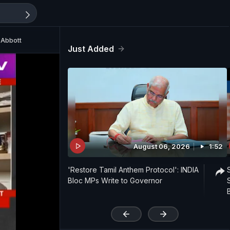
 Abbott
Just Added
August 06, 2026
1:52
'Restore Tamil Anthem Protocol': INDIA
Bloc MPs Write to Governor
'