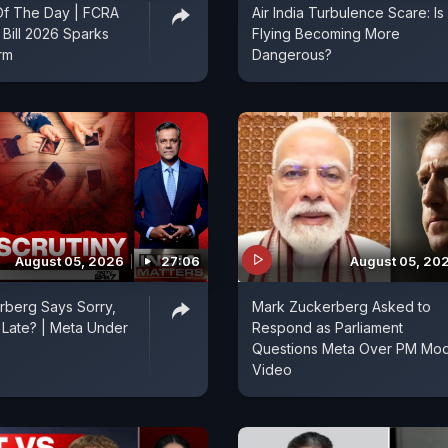
f The Day | FCRA
Air India Turbulence Scare: Is
Bill 2026 Sparks
Flying Becoming More
orm
Dangerous?
August 05, 2026
27:06
August 05, 20
rberg Says Sorry,
Mark Zuckerberg Asked to
o Late? | Meta Under
Respond as Parliament
Questions Meta Over PM Mod
Video