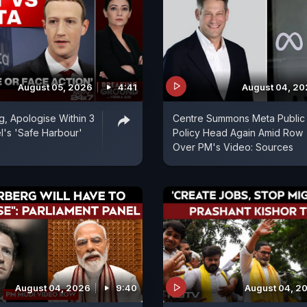
August 05, 2026
4:41
August 04, 2
, Apologise Within 3
Centre Summons Meta Public
l's 'Safe Harbour'
Policy Head Again Amid Row
Over PM's Video: Sources
August 04, 2026
9:40
August 04, 2