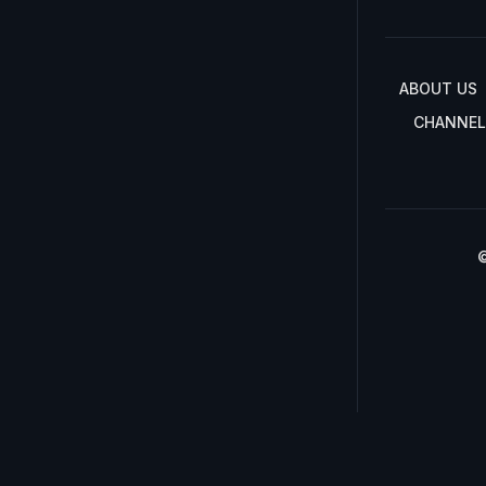
ABOUT US
CHANNEL
©