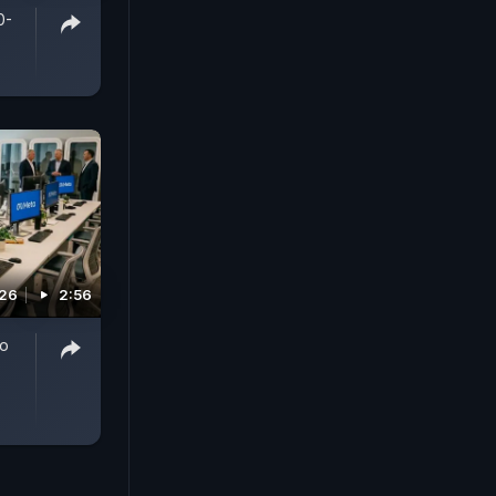
0-
026
2:56
To