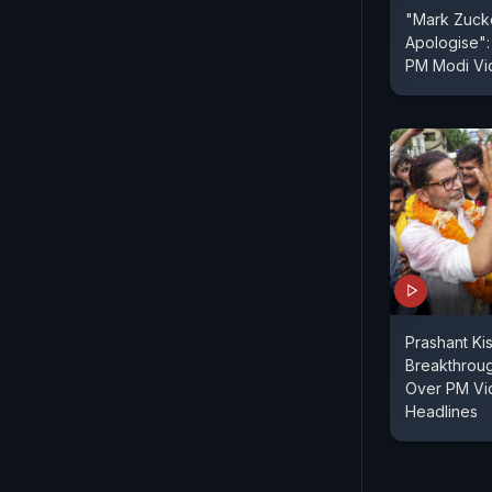
"Mark Zuck
Apologise":
PM Modi V
Prashant Ki
Breakthroug
Over PM Vi
Headlines