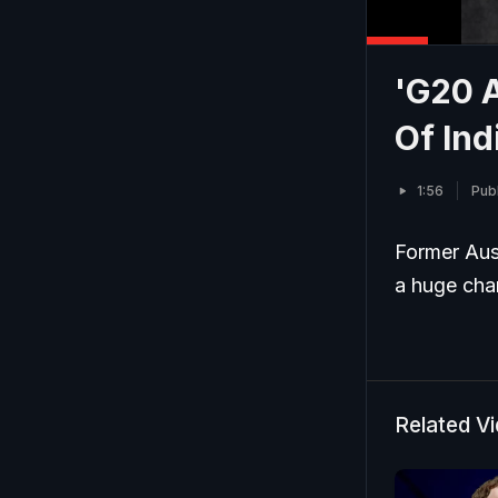
'G20 
Of Ind
1:56
Pub
Former Aus
a huge chan
Related V