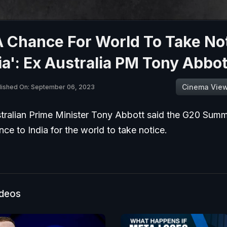
A Chance For World To Take No
ia': Ex Australia PM Tony Abbot
Cinema Vie
lished On: September 06, 2023
tralian Prime Minister Tony Abbott said the G20 Summ
ce to India for the world to take notice.
ideos