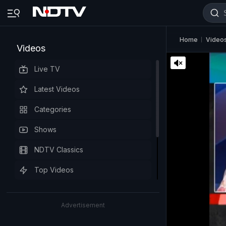
Home
Video
Videos
Live TV
Latest Videos
Categories
Shows
NDTV Classics
Top Videos
Advertisement