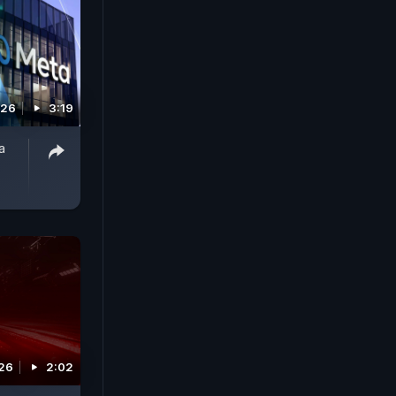
026
3:19
a
026
2:02