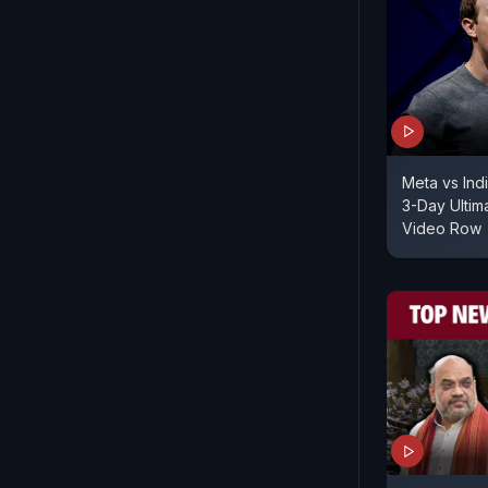
Meta vs Ind
3-Day Ulti
Video Row