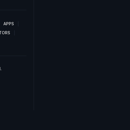
APPS
TORS
.