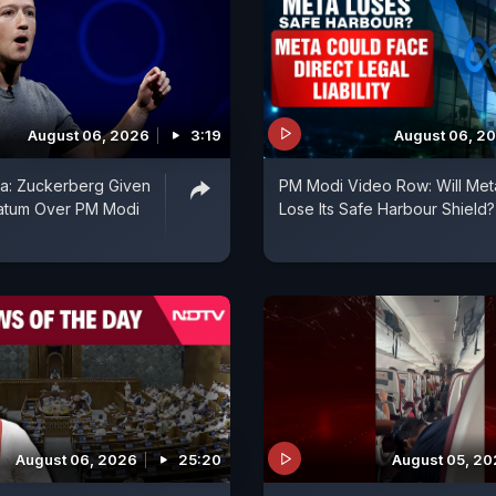
August 06, 2026
3:19
August 06, 2
ia: Zuckerberg Given
PM Modi Video Row: Will Met
matum Over PM Modi
Lose Its Safe Harbour Shield?
August 06, 2026
25:20
August 05, 2