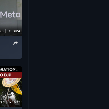
026
3:24
026
9:15