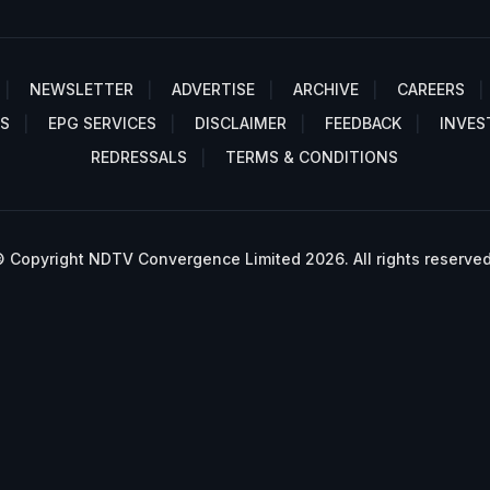
NEWSLETTER
ADVERTISE
ARCHIVE
CAREERS
S
EPG SERVICES
DISCLAIMER
FEEDBACK
INVES
REDRESSALS
TERMS & CONDITIONS
 Copyright NDTV Convergence Limited 2026. All rights reserved