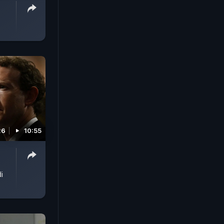
26
10:55
i