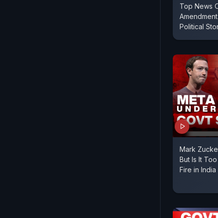
Top News O
Amendment 
Political St
Mark Zucke
But Is It To
Fire in India