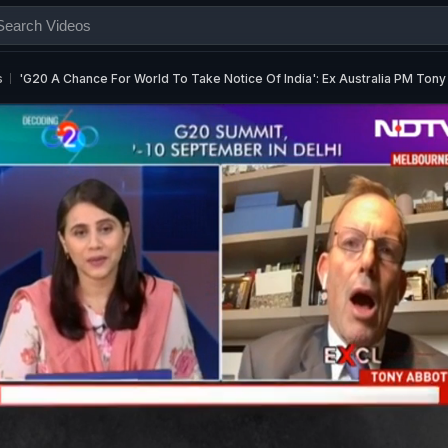
s
'G20 A Chance For World To Take Notice Of India': Ex Australia PM Tony