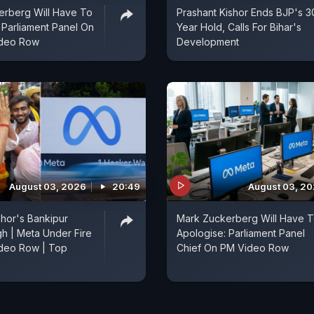
erberg Will Have To
Prashant Kishor Ends BJP's 3
 Parliament Panel On
Year Hold, Calls For Bihar's
ideo Row
Development
August 03, 2026
20:49
August 03, 2
shor's Bankipur
Mark Zuckerberg Will Have 
h | Meta Under Fire
Apologise: Parliament Panel
deo Row | Top
Chief On PM Video Row