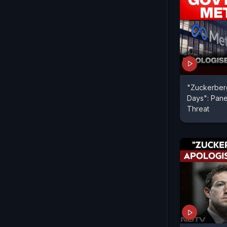
"Zuckerberg
Days": Pane
Threat