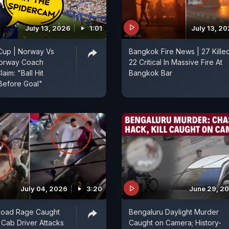
July 13, 2026
1:01
July 13, 2
Cup | Norway Vs
Bangkok Fire News | 27 Kille
Norway Coach
22 Critical In Massive Fire At
aim: "Ball Hit
Bangkok Bar
Before Goal"
July 04, 2026
3:20
June 29, 2
Road Rage Caught
Bengaluru Daylight Murder
Cab Driver Attacks
Caught on Camera; History-