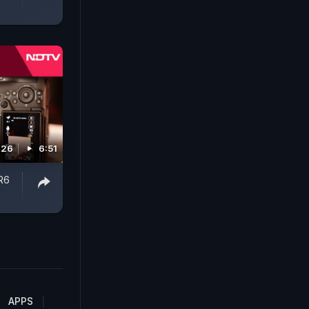
026
6:51
R6
APPS