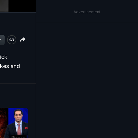
Advertisement
w
ick
ikes and