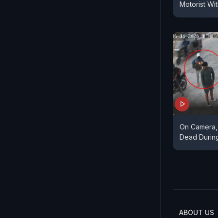
Motorist Wi
On Camera,
Dead Durin
ABOUT US