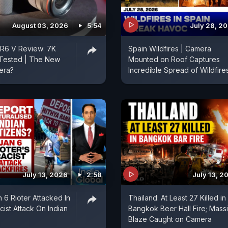
August 03, 2026
5:54
July 28, 2
R6 V Review: 7K
Spain Wildfires | Camera
Tested | The New
Mounted on Roof Captures
era?
Incredible Spread of Wildfire
July 13, 2026
2:58
July 13, 2
 6 Rioter Attacked In
Thailand: At Least 27 Killed in
acist Attack On Indian
Bangkok Beer Hall Fire; Mass
Blaze Caught on Camera