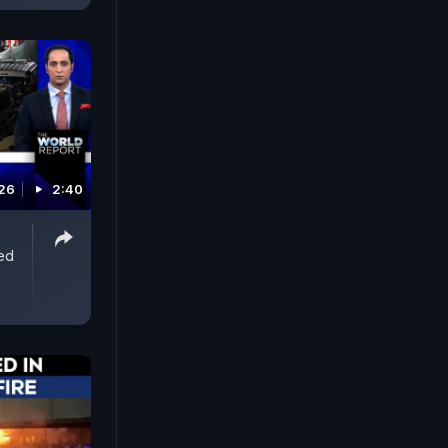
026
2:40
ed