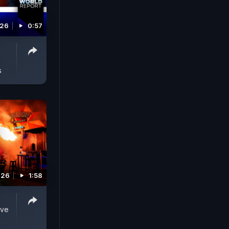
026
0:57
s
026
1:58
ive