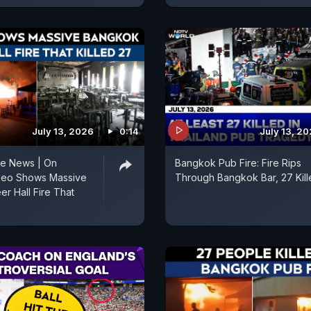
July 13, 2026
0:14
July 13, 2
re News | On
Bangkok Pub Fire: Fire Rips
deo Shows Massive
Through Bangkok Bar, 27 Kill
r Hall Fire That