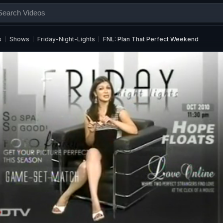
s
Shows
Friday-Night-Lights
FNL: Plan That Perfect Weekend