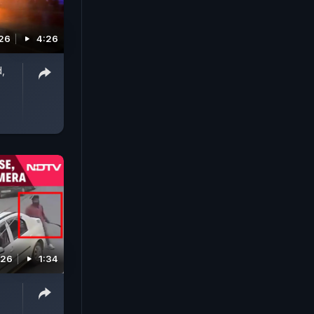
026
4:26
d,
026
1:34