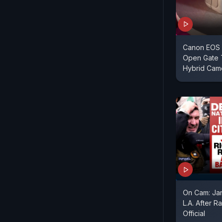
Canon EOS 
Open Gate 
Hybrid Cam
On Cam: Jan
L.A. After R
Official