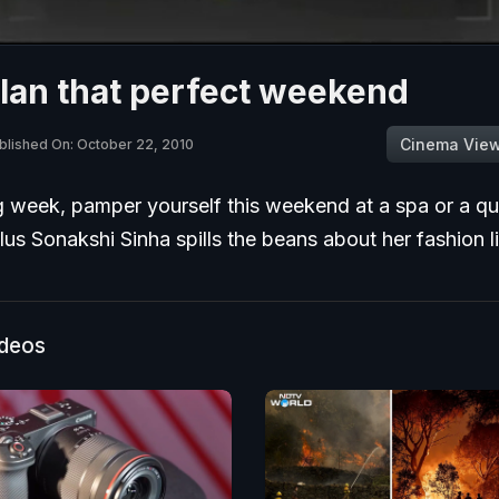
lan that perfect weekend
Cinema Vie
blished On: October 22, 2010
g week, pamper yourself this weekend at a spa or a qu
lus Sonakshi Sinha spills the beans about her fashion l
ideos