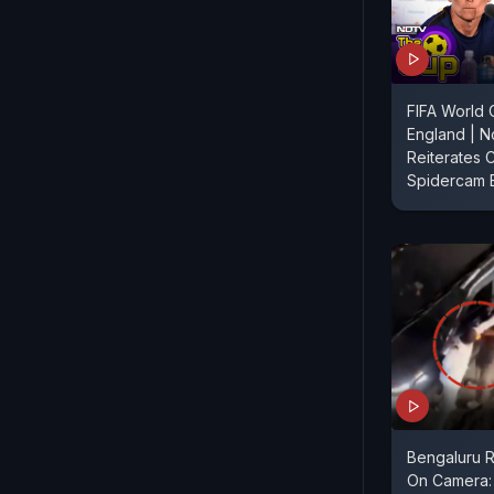
FIFA World 
England | 
Reiterates Cl
Spidercam 
Bengaluru 
On Camera: 