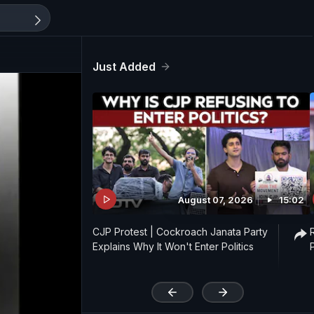
Just Added
August 07, 2026
15:02
CJP Protest | Cockroach Janata Party
Explains Why It Won't Enter Politics
'