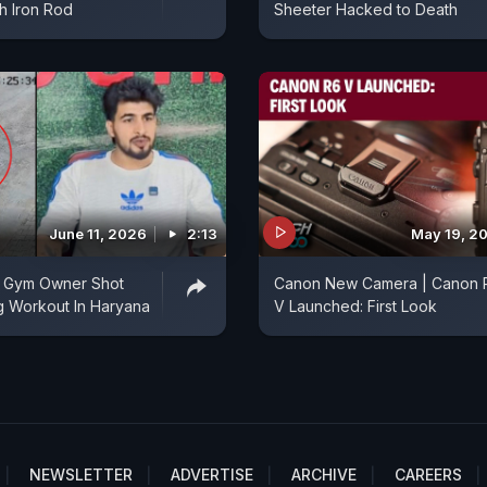
th Iron Rod
Sheeter Hacked to Death
June 11, 2026
2:13
May 19, 2
 Gym Owner Shot
Canon New Camera | Canon 
g Workout In Haryana
V Launched: First Look
NEWSLETTER
ADVERTISE
ARCHIVE
CAREERS