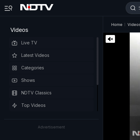
Home
Video
Videos
Live TV
Latest Videos
Categories
Shows
NDTV Classics
Top Videos
Advertisement