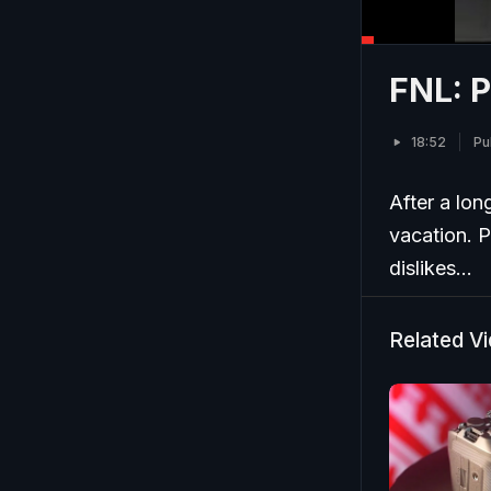
FNL: P
18:52
Pu
After a lon
vacation. P
dislikes...
Related V