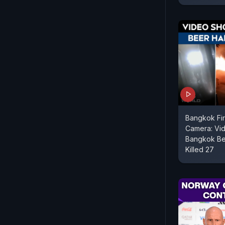
Bangkok Fi
Camera: Vi
Bangkok Bee
Killed 27