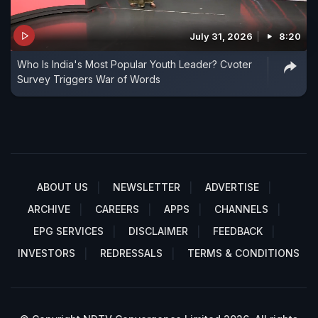
July 31, 2026
8:20
Who Is India's Most Popular Youth Leader? Cvoter
Survey Triggers War of Words
ABOUT US
NEWSLETTER
ADVERTISE
ARCHIVE
CAREERS
APPS
CHANNELS
EPG SERVICES
DISCLAIMER
FEEDBACK
INVESTORS
REDRESSALS
TERMS & CONDITIONS