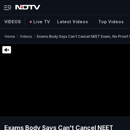
VIDEOS
Live TV
Latest Videos
Top Videos
Home
Videos
Exams Body Says Can't Cancel NEET Exam, No Proof Of
Exams Body Says Can't Cancel NEET