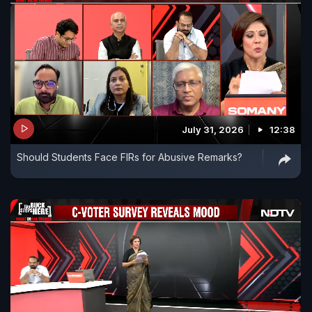
July 31, 2026
12:38
Should Students Face FIRs for Abusive Remarks?