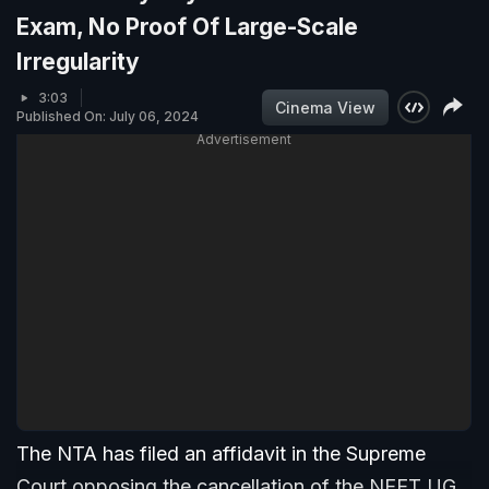
Exam, No Proof Of Large-Scale
Irregularity
3:03
Cinema View
Published On: July 06, 2024
Advertisement
The NTA has filed an affidavit in the Supreme
Court opposing the cancellation of the NEET UG