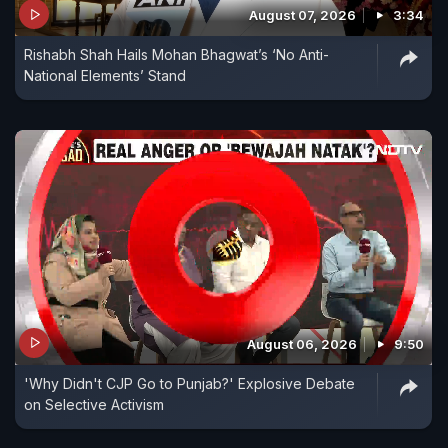
August 07, 2026
3:34
involved in malpractices and issued show-cause
Rishabh Shah Hails Mohan Bhagwat’s ‘No Anti-
notices to them for penal action and debarment.
National Elements’ Stand
August 06, 2026
9:50
'Why Didn't CJP Go to Punjab?' Explosive Debate
on Selective Activism