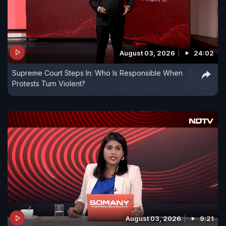
August 03, 2026
24:02
Supreme Court Steps In: Who Is Responsible When
Protests Turn Violent?
August 03, 2026
9:21