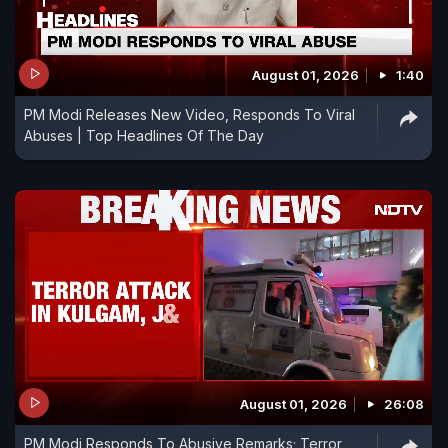
August 01, 2026
1:40
PM Modi Releases New Video, Responds To Viral
Abuses | Top Headlines Of The Day
August 01, 2026
26:08
PM Modi Responds To Abusive Remarks; Terror