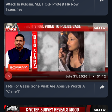
Attack In Kulgam; NEET CJP Protest FIR Row
Intensifies
July 31, 2026
31:42
FIRs For Gaalis Gone Viral: Are Abusive Words A
'Crime'?