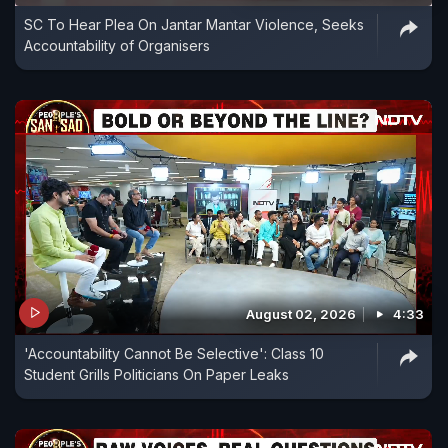
SC To Hear Plea On Jantar Mantar Violence, Seeks
Accountability of Organisers
August 02, 2026
4:33
'Accountability Cannot Be Selective': Class 10
Student Grills Politicians On Paper Leaks