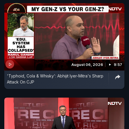
August 06, 2026
9:57
'Typhoid, Cola & Whisky': Abhijit Iyer-Mitra's Sharp
Attack On CJP