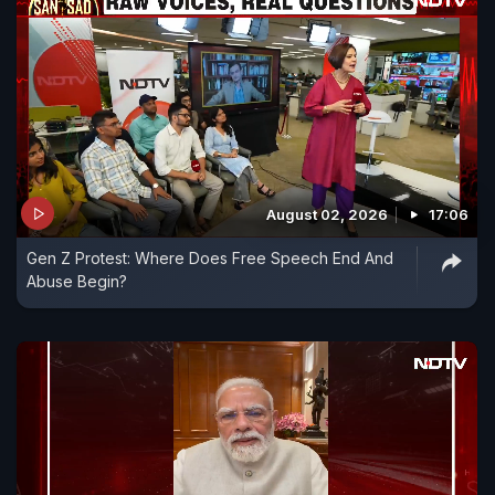
August 02, 2026
17:06
Gen Z Protest: Where Does Free Speech End And
Abuse Begin?