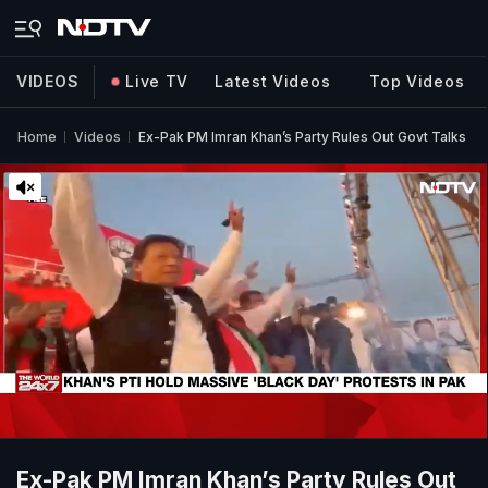
VIDEOS
Live TV
Latest Videos
Top Videos
Home
Videos
Ex-Pak PM Imran Khan’s Party Rules Out Govt Talks
Ex-Pak PM Imran Khan’s Party Rules Out