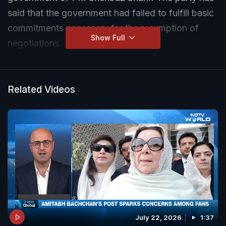
said that the government had failed to fulfill basic
commitments necessary for the resumption of
Show Full
negotiations.
Related Videos
July 22, 2026
1:37