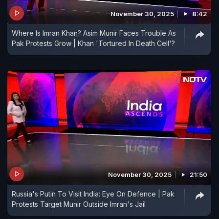
November 30, 2025
8:42
Where Is Imran Khan? Asim Munir Faces Trouble As
Pak Protests Grow | Khan 'Tortured In Death Cell'?
November 30, 2025
21:50
Russia's Putin To Visit India: Eye On Defence | Pak
Protests Target Munir Outside Imran's Jail