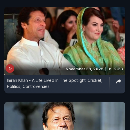
November 28, 2025
2:23
Imran Khan - A Life Lived In The Spotlight: Cricket,
Politics, Controversies