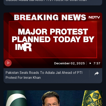
December 02, 2025
7:37
Pakistan Seals Roads To Adiala Jail Ahead of PTI
Protest For Imran Khan