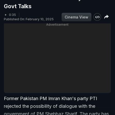
Govt Talks
0:35
Cinema View
Published On: February 10, 2025
Advertisement
Former Pakistan PM Imran Khan's party PTI
rejected the possibility of dialogue with the
government of PM Shehbaz Sharif. The party has