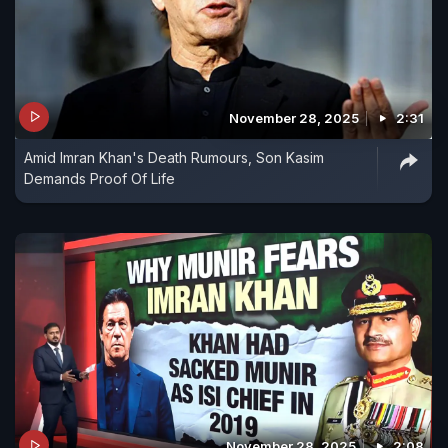
November 28, 2025
2:31
Amid Imran Khan's Death Rumours, Son Kasim
Demands Proof Of Life
November 28, 2025
2:08