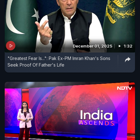
December 01, 2025
1:32
"Greatest Fear Is...": Pak Ex-PM Imran Khan's Sons
Seek Proof Of Father's Life