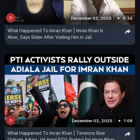
December 02, 2025
0:34
What Happened To Imran Khan | Imran Khan Is
Alive, Says Sister After Visiting Him in Jail
December 02, 2025
1:09
What Happened To Imran Khan | Tensions Rise
Outside Adiala Jail Amid PTI’s Protest for Imran Khan