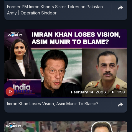
Former PM Imran Khan's Sister Takes on Pakistan
Army | Operation Sindoor
February 14, 2026
1:58
Imran Khan Loses Vision, Asim Munir To Blame?