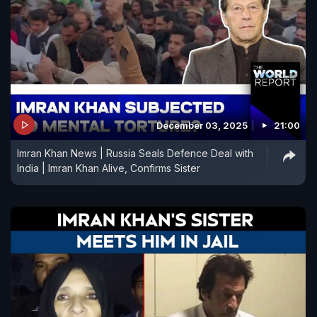
December 03, 2025
21:00
Imran Khan News | Russia Seals Defence Deal with
India | Imran Khan Alive, Confirms Sister