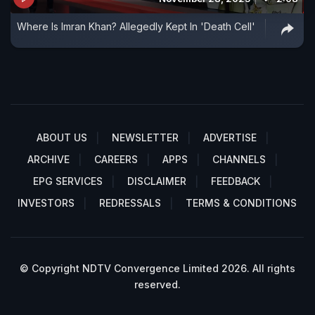
Where Is Imran Khan? Allegedly Kept In 'Death Cell'
ABOUT US
NEWSLETTER
ADVERTISE
ARCHIVE
CAREERS
APPS
CHANNELS
EPG SERVICES
DISCLAIMER
FEEDBACK
INVESTORS
REDRESSALS
TERMS & CONDITIONS
© Copyright NDTV Convergence Limited 2026. All rights
reserved.