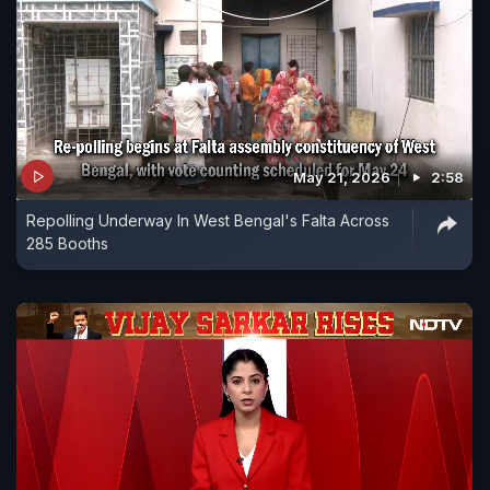
May 21, 2026
2:58
Repolling Underway In West Bengal's Falta Across
285 Booths