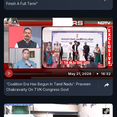
Finish A Full Term"
May 21, 2026
16:32
'Coalition Era Has Begun In Tamil Nadu': Praveen
Chakravarty On TVK-Congress Govt