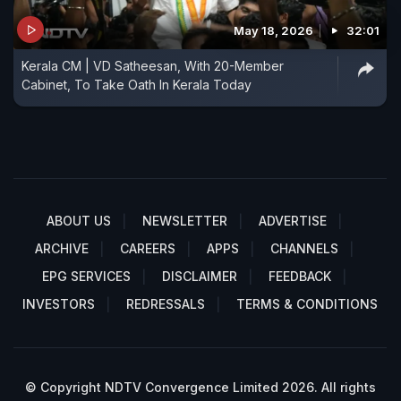
May 18, 2026
32:01
Kerala CM | VD Satheesan, With 20-Member
Cabinet, To Take Oath In Kerala Today
ABOUT US
NEWSLETTER
ADVERTISE
ARCHIVE
CAREERS
APPS
CHANNELS
EPG SERVICES
DISCLAIMER
FEEDBACK
INVESTORS
REDRESSALS
TERMS & CONDITIONS
© Copyright NDTV Convergence Limited 2026. All rights