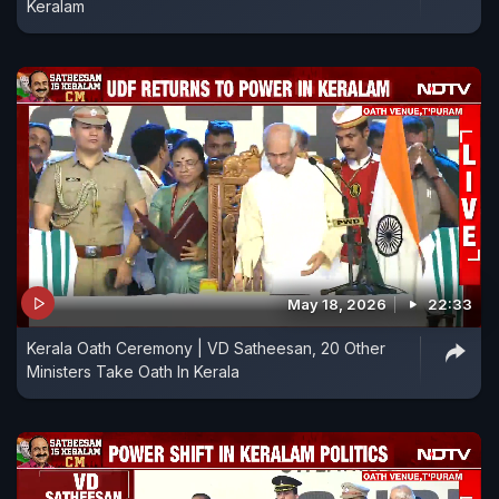
Keralam
May 18, 2026
22:33
Kerala Oath Ceremony | VD Satheesan, 20 Other
Ministers Take Oath In Kerala