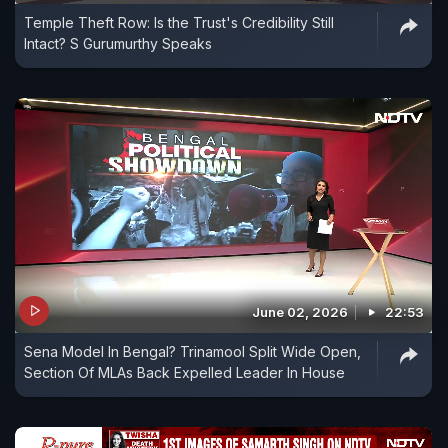
Temple Theft Row: Is the Trust's Credibility Still
Intact? S Gurumurthy Speaks
June 02, 2026
22:53
Sena Model In Bengal? Trinamool Split Wide Open,
Section Of MLAs Back Expelled Leader In House