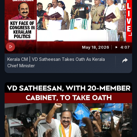
May 18, 2026
4:07
Kerala CM | VD Satheesan Takes Oath As Kerala
Chief Minister