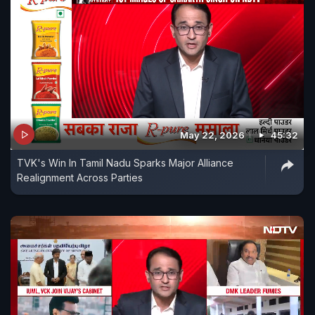
May 22, 2026
45:32
TVK's Win In Tamil Nadu Sparks Major Alliance
Realignment Across Parties