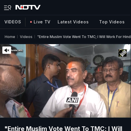
VIDEOS
Live TV
Latest Videos
Top Videos
Home
Videos
"Entire Muslim Vote Went To TMC; I Will Work For Hin
"Entire Muslim Vote Went To TMC; I Will