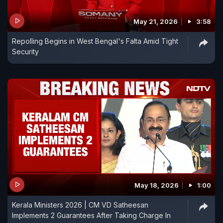
May 21, 2026
3:58
Repolling Begins in West Bengal's Falta Amid Tight
Security
May 18, 2026
1:00
Kerala Ministers 2026 | CM VD Satheesan
Implements 2 Guarantees After Taking Charge In