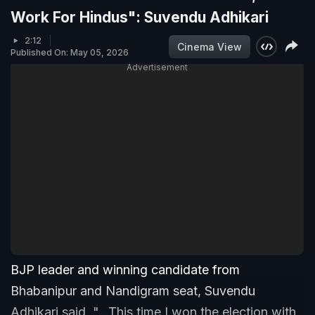
Work For Hindus": Suvendu Adhikari
2:12
Cinema View
Published On: May 05, 2026
Advertisement
BJP leader and winning candidate from
Bhabanipur and Nandigram seat, Suvendu
Adhikari said, "...This time I won the election with