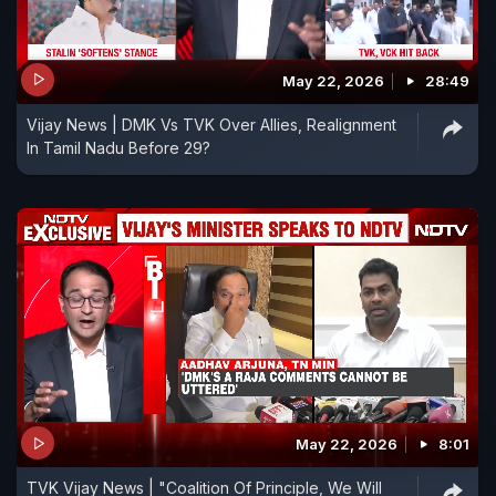
May 22, 2026
28:49
Vijay News | DMK Vs TVK Over Allies, Realignment
In Tamil Nadu Before 29?
May 22, 2026
8:01
TVK Vijay News | "Coalition Of Principle, We Will