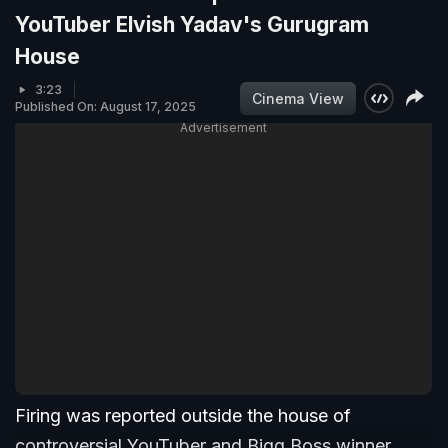
YouTuber Elvish Yadav's Gurugram
House
3:23
Cinema View
Published On: August 17, 2025
Advertisement
Firing was reported outside the house of
controversial YouTuber and Bigg Boss winner