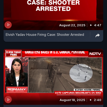
August 22, 2025
4:47
Elvish Yadav House Firing Case: Shooter Arrested
August 18, 2025
2:40