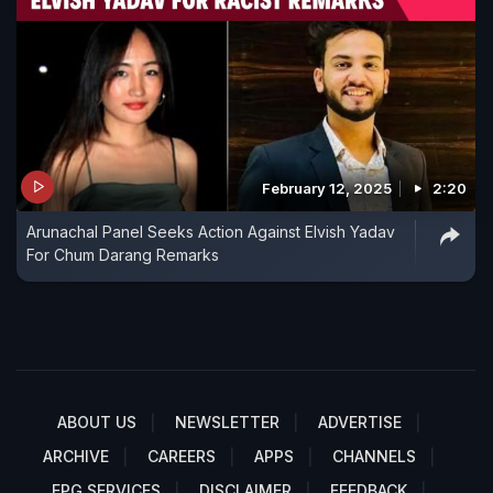
February 12, 2025
2:20
Arunachal Panel Seeks Action Against Elvish Yadav
For Chum Darang Remarks
ABOUT US
NEWSLETTER
ADVERTISE
ARCHIVE
CAREERS
APPS
CHANNELS
EPG SERVICES
DISCLAIMER
FEEDBACK