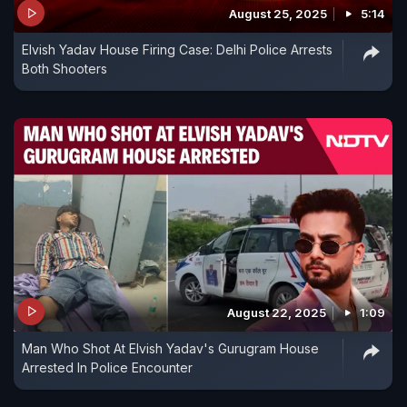
August 25, 2025
5:14
Elvish Yadav House Firing Case: Delhi Police Arrests
Both Shooters
August 22, 2025
1:09
Man Who Shot At Elvish Yadav's Gurugram House
Arrested In Police Encounter