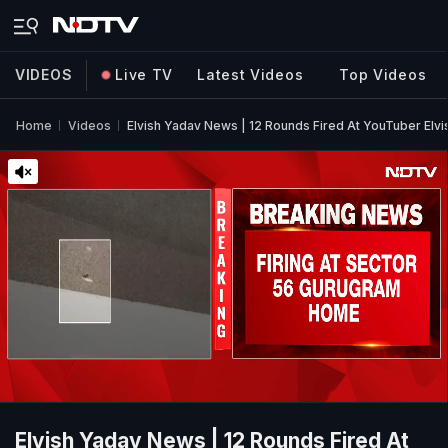
VIDEOS
Live TV
Latest Videos
Top Videos
Home
Videos
Elvish Yadav News | 12 Rounds Fired At YouTuber El
Elvish Yadav News | 12 Rounds Fired At