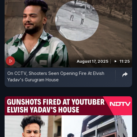
August 17, 2025
11:25
On CCTV, Shooters Seen Opening Fire At Elvish
Yadav's Gurugram House