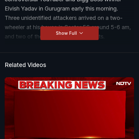
Elvish Yadav in Gurugram early this morning.
Three unidentified attackers arrived on a two-
wheeler at his house in Sector 56 around 5-6 am,
Show Full
and two of them fired at least 12 shots.
Mr Yadav was not at home at the time of the
firing, his father told reporters, adding that over
Related Videos
two dozen shots were heard.
"The police are investigating. I was sleeping when
the firing occurred. About 25-30 shots were fired.
Elvish didn't receive any threats. Three men were
seen on the bike on CCTV, while two (of them)
were seen at the gate," he said.