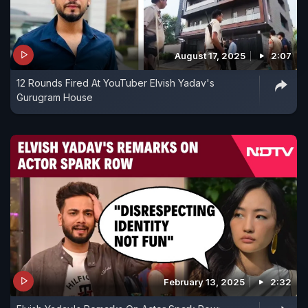
August 17, 2025
2:07
12 Rounds Fired At YouTuber Elvish Yadav's
Gurugram House
February 13, 2025
2:32