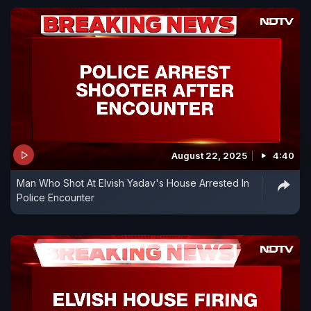
August 22, 2025
4:40
Man Who Shot At Elvish Yadav's House Arrested In
Police Encounter