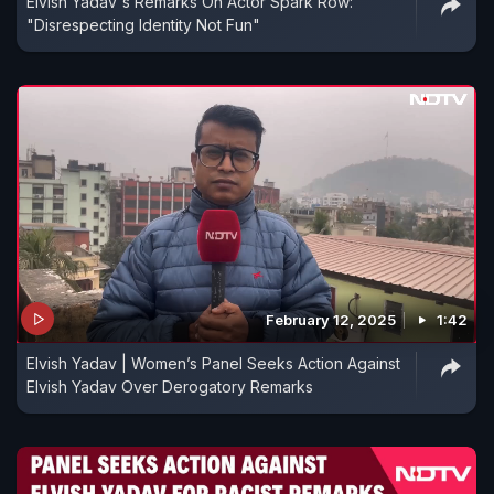
Elvish Yadav's Remarks On Actor Spark Row:
"Disrespecting Identity Not Fun"
February 12, 2025
1:42
Elvish Yadav | Women’s Panel Seeks Action Against
Elvish Yadav Over Derogatory Remarks