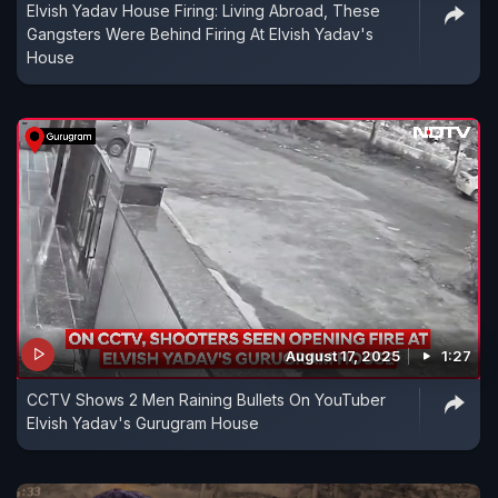
Elvish Yadav House Firing: Living Abroad, These
Gangsters Were Behind Firing At Elvish Yadav's
House
August 17, 2025
1:27
CCTV Shows 2 Men Raining Bullets On YouTuber
Elvish Yadav's Gurugram House