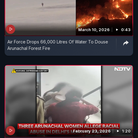
March 10, 2026
0:43
Air Force Drops 66,000 Litres Of Water To Douse
Arunachal Forest Fire
February 23, 2026
1:20