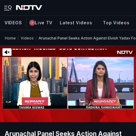
VIDEOS
Live TV
Latest Videos
Top Videos
Home
Videos
Arunachal Panel Seeks Action Against Elvish Yadav 
Arunachal Panel Seeks Action Against