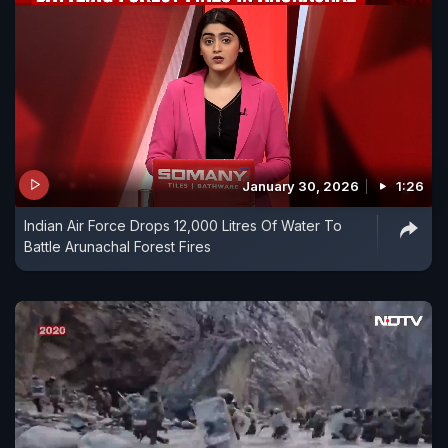
January 30, 2026
1:26
Indian Air Force Drops 12,000 Litres Of Water To
Battle Arunachal Forest Fires