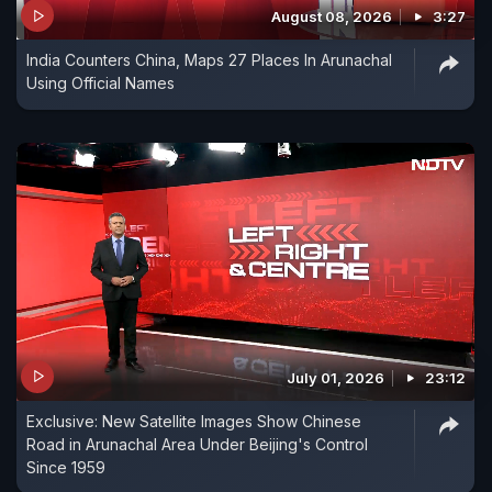
August 08, 2026
3:27
India Counters China, Maps 27 Places In Arunachal
Using Official Names
July 01, 2026
23:12
Exclusive: New Satellite Images Show Chinese
Road in Arunachal Area Under Beijing's Control
Since 1959