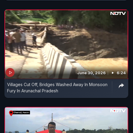
June 30, 2026
6:24
Villages Cut Off, Bridges Washed Away In Monsoon
Fury In Arunachal Pradesh