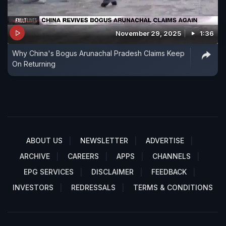
November 29, 2025
1:36
Why China's Bogus Arunachal Pradesh Claims Keep
On Returning
ABOUT US
NEWSLETTER
ADVERTISE
ARCHIVE
CAREERS
APPS
CHANNELS
EPG SERVICES
DISCLAIMER
FEEDBACK
INVESTORS
REDRESSALS
TERMS & CONDITIONS