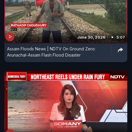
June 30, 2026
5:07
Assam Floods News | NDTV On Ground Zero:
Arunachal-Assam Flash Flood Disaster