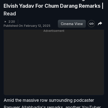
Elvish Yadav For Chum Darang Remarks |
Read
2:20
Cinema View
Published On: February 12, 2025
Advertisement
Amid the massive row surrounding podcaster
Ranveer Allahbadia's remarks, another YouTuber,