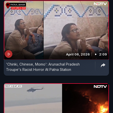
April 06, 2026
2:09
'Chinki, Chinese, Momo': Arunachal Pradesh
Troupe's Racist Horror At Patna Station