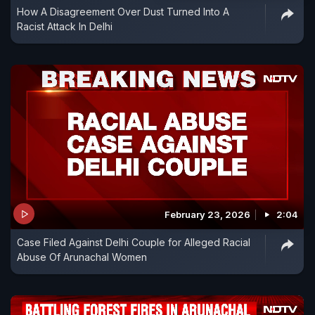
How A Disagreement Over Dust Turned Into A
Racist Attack In Delhi
February 23, 2026
2:04
Case Filed Against Delhi Couple for Alleged Racial
Abuse Of Arunachal Women