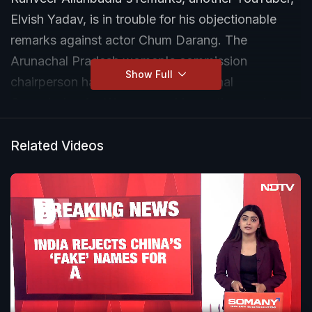
Elvish Yadav, is in trouble for his objectionable
remarks against actor Chum Darang. The
Arunachal Pradesh women's commission
Show Full
chairperson has written to the National
Commission for Women, seeking action against
Yadav.
Related Videos