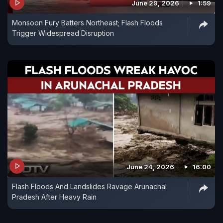
June 29, 2026
1:59
Monsoon Fury Batters Northeast; Flash Floods
Trigger Widespread Disruption
June 24, 2026
16:00
Flash Floods And Landslides Ravage Arunachal
Pradesh After Heavy Rain