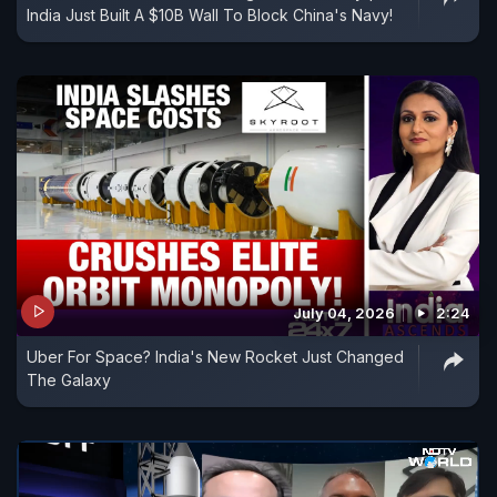
India Just Built A $10B Wall To Block China's Navy!
July 04, 2026
2:24
Uber For Space? India's New Rocket Just Changed
The Galaxy