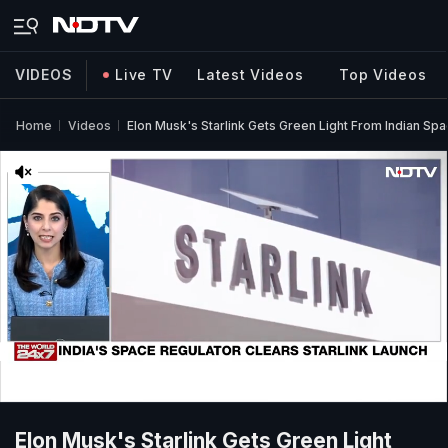
VIDEOS
Live TV
Latest Videos
Top Videos
Home
Videos
Elon Musk's Starlink Gets Green Light From Indian Sp
Elon Musk's Starlink Gets Green Light