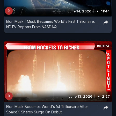
June 14, 2026
11:44
Elon Musk | Musk Becomes World's First Trillionaire:
NDTV Reports From NASDAQ
June 13, 2026
2:27
Elon Musk Becomes World's 1st Trillionaire After
SpaceX Shares Surge On Debut