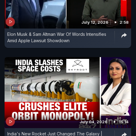
July 12, 2026
2:58
Elon Musk & Sam Altman War Of Words Intensifies
Amid Apple Lawsuit Showdown
July 04, 2026
15:14
India's New Rocket Just Changed The Galaxy |