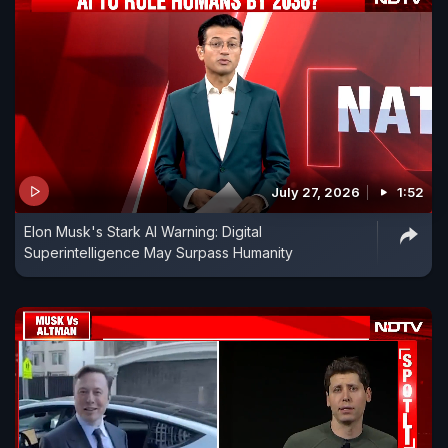
July 27, 2026
1:52
Elon Musk's Stark AI Warning: Digital
Superintelligence May Surpass Humanity