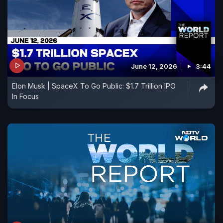
June 12, 2026
3:44
Elon Musk | SpaceX To Go Public: $1.7 Trillion IPO
In Focus