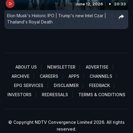
June 12, 2026
20:33
Elon Musk's Historic IPO | Trump's new Intel Czar |
Thailand's Royal Death
ABOUT US
NEWSLETTER
ADVERTISE
ARCHIVE
CAREERS
APPS
CHANNELS
EPG SERVICES
DISCLAIMER
FEEDBACK
INVESTORS
REDRESSALS
TERMS & CONDITIONS
© Copyright NDTV Convergence Limited 2026. All rights
reserved.