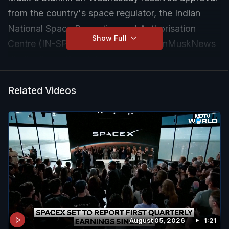
from the country's space regulator, the Indian
National Space Promotion and Authorisation
Show Full
Centre (IN-SPACe). #ElonMusk #ElonMuskNews
#IndianSpaceRegulator
Related Videos
August 05, 2026
1:21