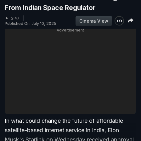
From Indian Space Regulator
2:47
Cinema View
Published On: July 10, 2025
Advertisement
In what could change the future of affordable
satellite-based internet service in India, Elon
Musk's Starlink on Wednesday received approval