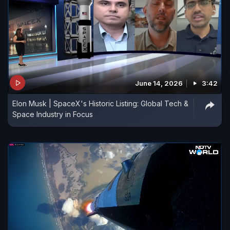
June 14, 2026
3:42
Elon Musk | SpaceX's Historic Listing: Global Tech &
Space Industry in Focus