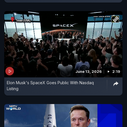
June 13, 2026
2:19
Elon Musk's SpaceX Goes Public With Nasdaq
Listing