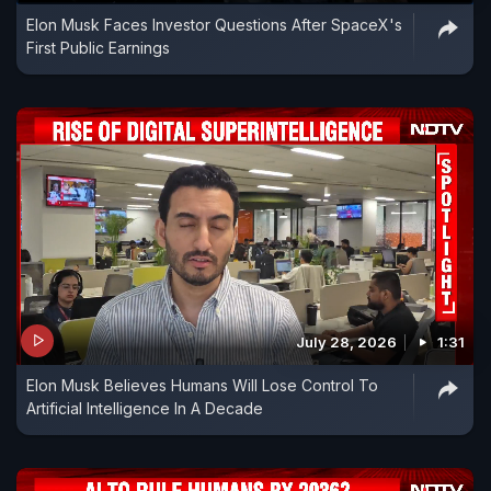
Elon Musk Faces Investor Questions After SpaceX's
First Public Earnings
July 28, 2026
1:31
Elon Musk Believes Humans Will Lose Control To
Artificial Intelligence In A Decade