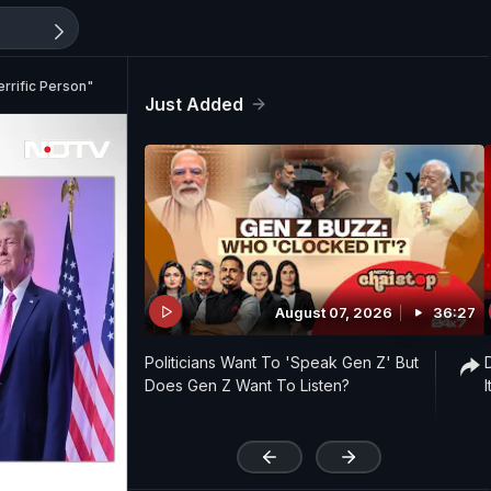
rrific Person"
Just Added
August 07, 2026
36:27
Politicians Want To 'Speak Gen Z' But
Does Gen Z Want To Listen?
'