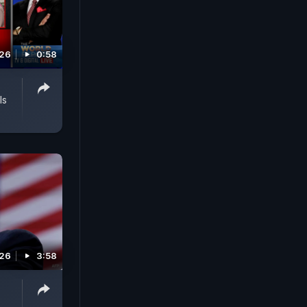
026
0:58
ls
026
3:58