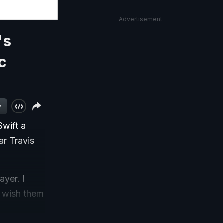
Advertisement
's
c
w
Swift a
ar Travis
ayer. I
 I wish them