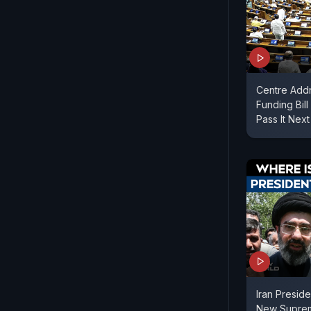
Centre Add
Funding Bil
Pass It Nex
Iran Presid
New Suprem