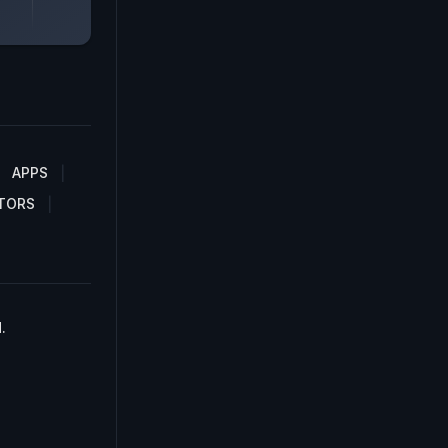
APPS
TORS
.