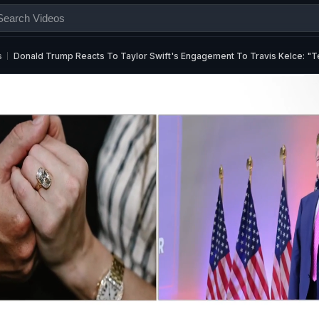
s
Donald Trump Reacts To Taylor Swift's Engagement To Travis Kelce: "Te