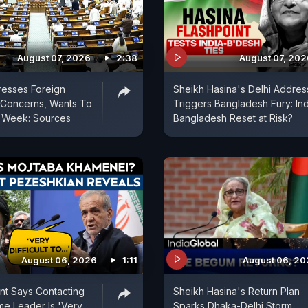
August 07, 2026
2:38
August 07, 202
resses Foreign
Sheikh Hasina's Delhi Addres
l Concerns, Wants To
Triggers Bangladesh Fury: Ind
t Week: Sources
Bangladesh Reset at Risk?
August 06, 2026
1:11
August 06, 2
ent Says Contacting
Sheikh Hasina's Return Plan
e Leader Is 'Very
Sparks Dhaka-Delhi Storm