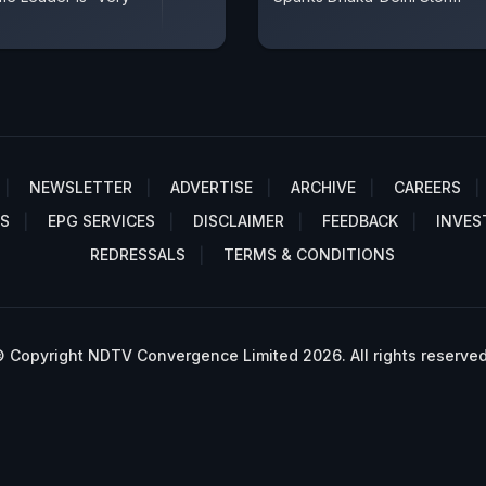
NEWSLETTER
ADVERTISE
ARCHIVE
CAREERS
S
EPG SERVICES
DISCLAIMER
FEEDBACK
INVES
REDRESSALS
TERMS & CONDITIONS
 Copyright NDTV Convergence Limited 2026. All rights reserved