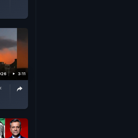
026
3:11
: