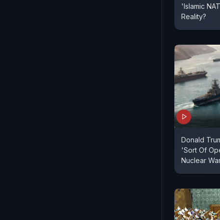
'Islamic N
Reality?
Donald Tru
'Sort Of Ope
Nuclear Wa