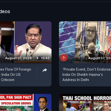
ideos
August 07, 2026
15:45
August 07, 2
es Flow Of Foreign
'Private Event, Don't Endorse I
 India On US
India On Sheikh Hasina's
Criticism
Address In Delhi