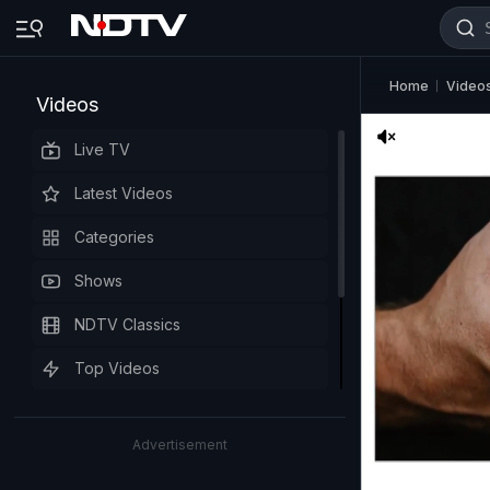
Home
Video
Videos
Live TV
Latest Videos
Categories
Shows
NDTV Classics
Top Videos
Advertisement