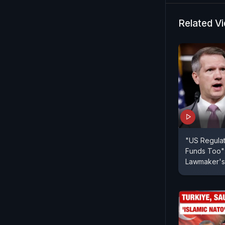
Related V
"US Regulat
Funds Too":
Lawmaker's 