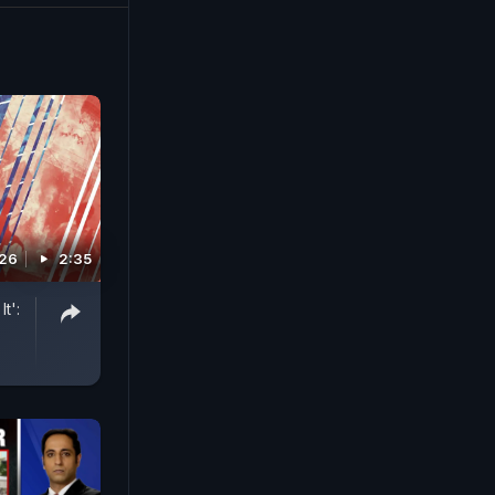
026
2:35
t':