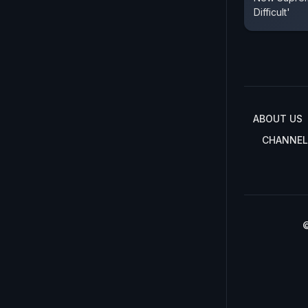
Difficult'
ABOUT US
CHANNEL
©