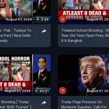
August 07, 2026
2:26
August 07, 2
a - Pak - Turkiye To
Thailand School Shooting : 14
e Pact | New Delhi
Year Old Teen Open Fires, Kil
osely
8 In Bangkok
August 07, 2026
22:21
August 07, 2
 Shooting | Trump
Trump Flags Pressure On
st 'Birth Tourism' |
Munitions Supplies, Calls For