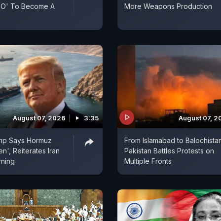
ATO' To Become A
More Weapons Production
August 07, 2026
3:35
August 07, 2
mp Says Hormuz
From Islamabad to Balochistan
n', Reiterates Iran
Pakistan Battles Protests on
rning
Multiple Fronts