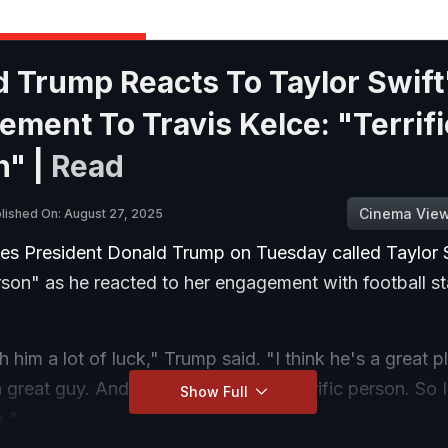
 Trump Reacts To Taylor Swift
ment To Travis Kelce: "Terrifi
n" |
Read
Cinema Vie
lished On: August 27, 2025
tes President Donald Trump on Tuesday called Taylor 
erson" as he reacted to her engagement with football st
h him a lot of luck," Trump said. "I think he's a great pl
a great guy. And I think that she's a terrific person. So
Show Full
k."