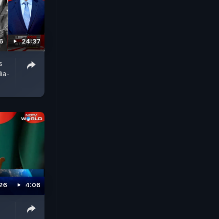
6
24:37
s
ia-
026
4:06