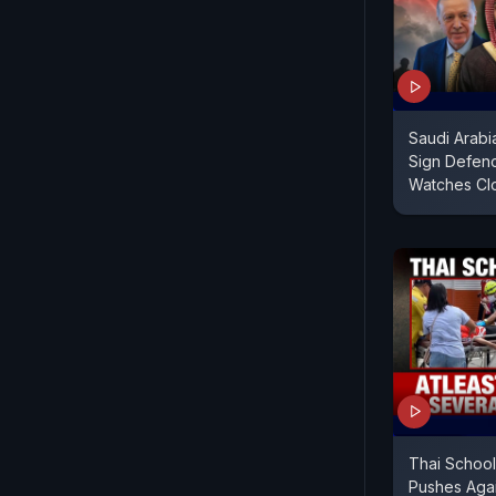
Saudi Arabi
Sign Defenc
Watches Cl
Thai School
Pushes Again