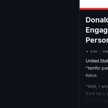
Donald
Engage
Perso
0:44
Pub
United Sta
"terrific p
Kelce.
"Well, I wis
think he's 
a lot of luc