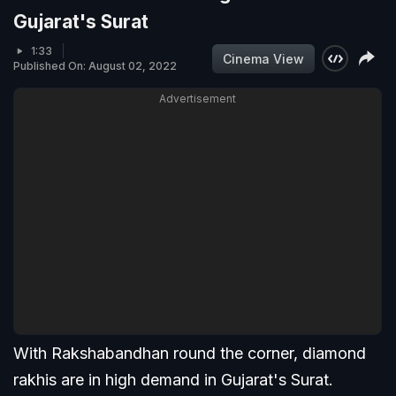
Gujarat's Surat
1:33
Cinema View
Published On: August 02, 2022
Advertisement
With Rakshabandhan round the corner, diamond
rakhis are in high demand in Gujarat's Surat.