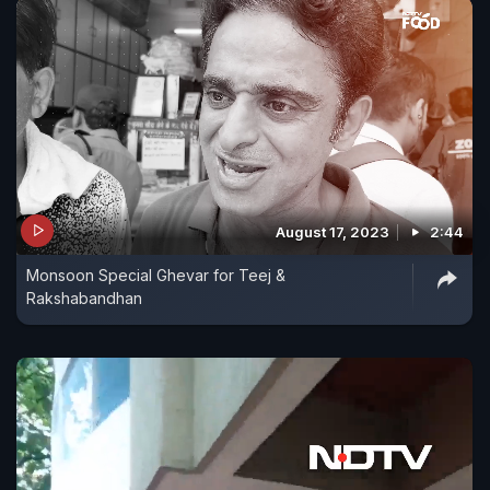
August 17, 2023
2:44
Monsoon Special Ghevar for Teej &
Rakshabandhan