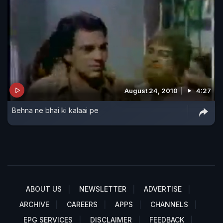
August 24, 2010
4:27
Behna ne bhai ki kalaai pe
ABOUT US
NEWSLETTER
ADVERTISE
ARCHIVE
CAREERS
APPS
CHANNELS
EPG SERVICES
DISCLAIMER
FEEDBACK