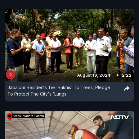
August 19, 2024
2:22
Jabalpur Residents Tie 'Rakhis' To Trees, Pledge
To Protect The City's 'Lungs'