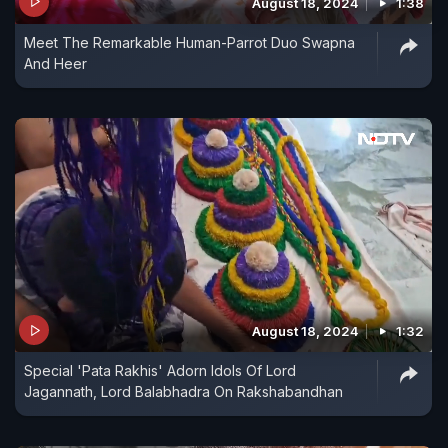
August 18, 2024
1:38
Meet The Remarkable Human-Parrot Duo Swapna
And Heer
August 18, 2024
1:32
Special 'Pata Rakhis' Adorn Idols Of Lord
Jagannath, Lord Balabhadra On Rakshabandhan