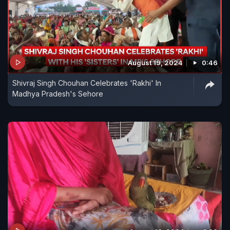
August 19, 2024
0:46
Shivraj Singh Chouhan Celebrates 'Rakhi' In
Madhya Pradesh's Sehore