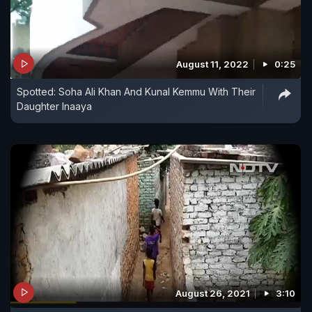
August 11, 2022
0:25
Spotted: Soha Ali Khan And Kunal Kemmu With Their
Daughter Inaaya
August 26, 2021
3:10