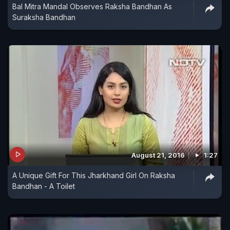
Bal Mitra Mandal Observes Raksha Bandhan As
Suraksha Bandhan
August 21, 2016
1:27
A Unique Gift For This Jharkhand Girl On Raksha
Bandhan - A Toilet