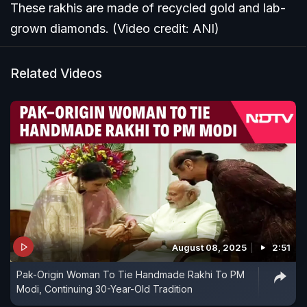
These rakhis are made of recycled gold and lab-
grown diamonds. (Video credit: ANI)
Related Videos
August 08, 2025
2:51
Pak-Origin Woman To Tie Handmade Rakhi To PM
Modi, Continuing 30-Year-Old Tradition