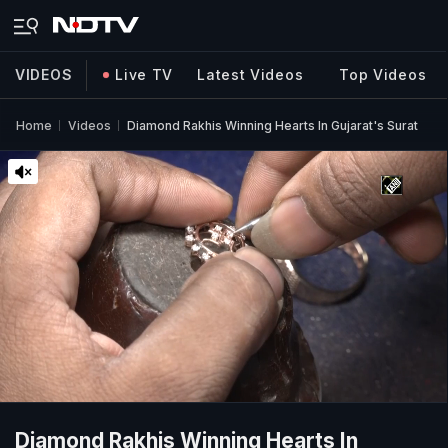
VIDEOS
Live TV
Latest Videos
Top Videos
Home
Videos
Diamond Rakhis Winning Hearts In Gujarat's Surat
Diamond Rakhis Winning Hearts In