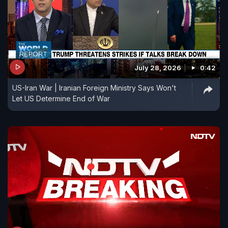
July 28, 2026
0:42
US-Iran War | Iranian Foreign Ministry Says Won't
Let US Determine End of War