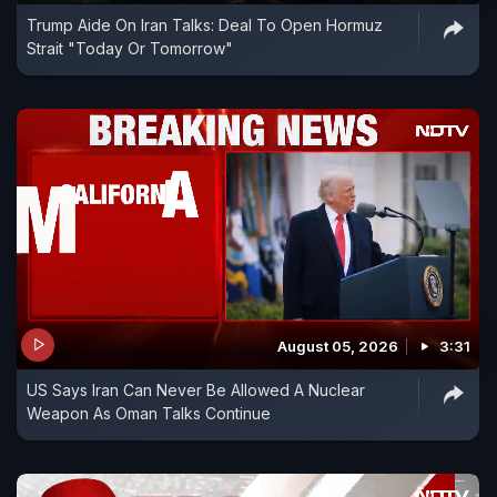
Trump Aide On Iran Talks: Deal To Open Hormuz
Strait "Today Or Tomorrow"
August 05, 2026
3:31
US Says Iran Can Never Be Allowed A Nuclear
Weapon As Oman Talks Continue