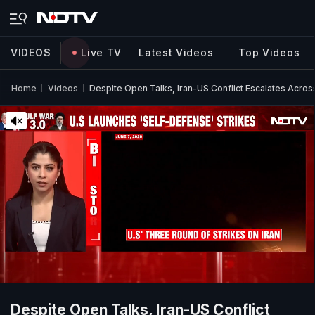
VIDEOS
Live TV
Latest Videos
Top Videos
Home
Videos
Despite Open Talks, Iran-US Conflict Escalates Acros
Despite Open Talks, Iran-US Conflict