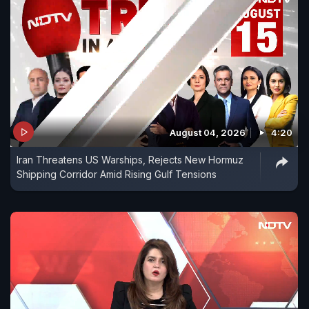
August 04, 2026
4:20
Iran Threatens US Warships, Rejects New Hormuz
Shipping Corridor Amid Rising Gulf Tensions