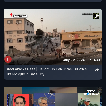
July 29, 2026
1:44
Israel Attacks Gaza | Caught On Cam: Israeli Airstrike
Hits Mosque In Gaza City