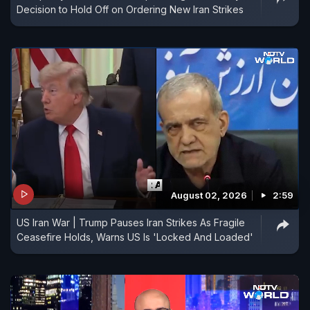
Decision to Hold Off on Ordering New Iran Strikes
August 02, 2026
2:59
US Iran War | Trump Pauses Iran Strikes As Fragile
Ceasefire Holds, Warns US Is 'Locked And Loaded'