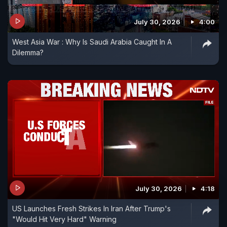
July 30, 2026
4:00
West Asia War : Why Is Saudi Arabia Caught In A
Dilemma?
July 30, 2026
4:18
US Launches Fresh Strikes In Iran After Trump's
"Would Hit Very Hard" Warning