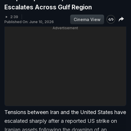
Escalates Across Gulf Region
2:39
Cinema View
Published On: June 10, 2026
Advertisement
Tensions between Iran and the United States have
escalated sharply after a reported US strike on
Iranian assets following the downing of an