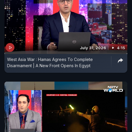
July 31, 2026
4:15
West Asia War : Hamas Agrees To Complete
Disarmament | A New Front Opens In Egypt