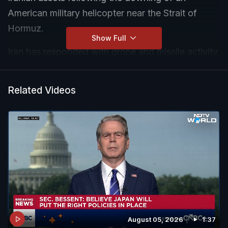
American military helicopter near the Strait of
Hormuz.
Show Full
Iran has responded with drone and missile activity
targeting US-linked military positions across
Bahrain and other Gulf regions. Reports also
Related Videos
suggest heightened alert levels in Jordan and
Kuwait.
While diplomatic channels remain open, the
situation on the ground indicates a rapid and
dangerous escalation.
August 05, 2026
1:37