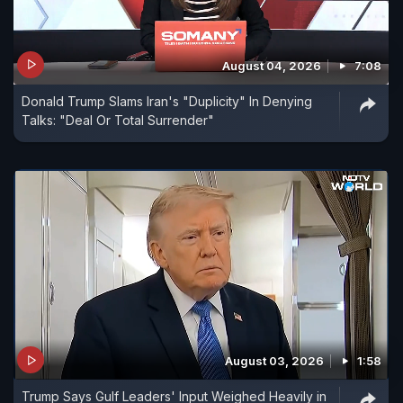
August 04, 2026
7:08
Donald Trump Slams Iran's "Duplicity" In Denying
Talks: "Deal Or Total Surrender"
August 03, 2026
1:58
Trump Says Gulf Leaders' Input Weighed Heavily in