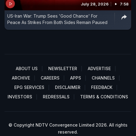
July 28, 2026
7:58
US-Iran War: Trump Sees 'Good Chance' For
Peace As Strikes From Both Sides Remain Paused
ABOUT US
NEWSLETTER
ADVERTISE
ARCHIVE
CAREERS
APPS
CHANNELS
EPG SERVICES
DISCLAIMER
FEEDBACK
INVESTORS
REDRESSALS
TERMS & CONDITIONS
© Copyright NDTV Convergence Limited 2026. All rights
reserved.