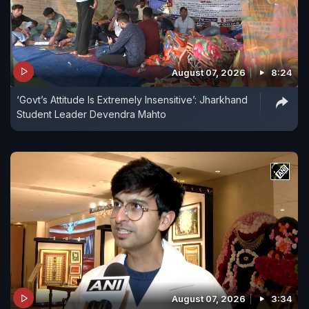
August 07, 2026
8:24
‘Govt’s Attitude Is Extremely Insensitive’: Jharkhand
Student Leader Devendra Mahto
August 07, 2026
3:34