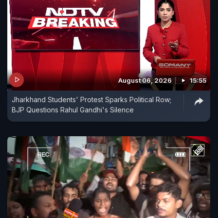
August 06, 2026
15:55
Jharkhand Students' Protest Sparks Political Row;
BJP Questions Rahul Gandhi's Silence