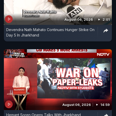
August 06, 2026
2:01
Devendra Nath Mahato Continues Hunger Strike On
Day 5 In Jharkhand
August 06, 2026
14:59
Hemant Soren Opens Talks With Jharkhand