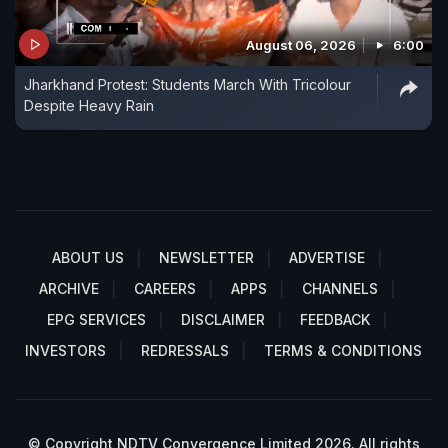
August 06, 2026
6:00
Jharkhand Protest: Students March With Tricolour
Despite Heavy Rain
ABOUT US
NEWSLETTER
ADVERTISE
ARCHIVE
CAREERS
APPS
CHANNELS
EPG SERVICES
DISCLAIMER
FEEDBACK
INVESTORS
REDRESSALS
TERMS & CONDITIONS
© Copyright NDTV Convergence Limited 2026. All rights