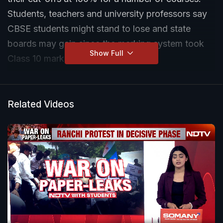
Students, teachers and university professors say
CBSE students might stand to lose and state
boards may gain since the marking system took
Show Full
Class 10 marks into consideration.
Related Videos