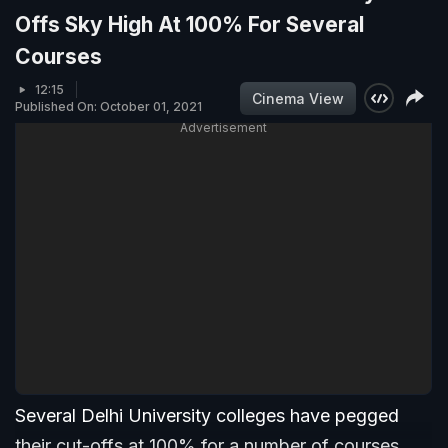
Offs Sky High At 100% For Several
Courses
12:15
Cinema View
Published On: October 01, 2021
Advertisement
Several Delhi University colleges have pegged
their cut-offs at 100% for a number of courses.