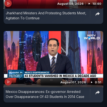
August 08, 2026
10:40
Jharkhand Ministers And Protesting Students Meet,
Agitation To Continue
August 07, 2026
0:51
Mexico Disappearances: Ex-governor Arrested
Over Disappearance Of 43 Students In 2014 Case