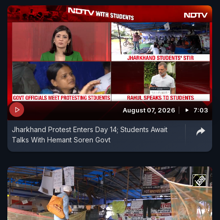
August 07, 2026
7:03
Jharkhand Protest Enters Day 14; Students Await
Talks With Hemant Soren Govt