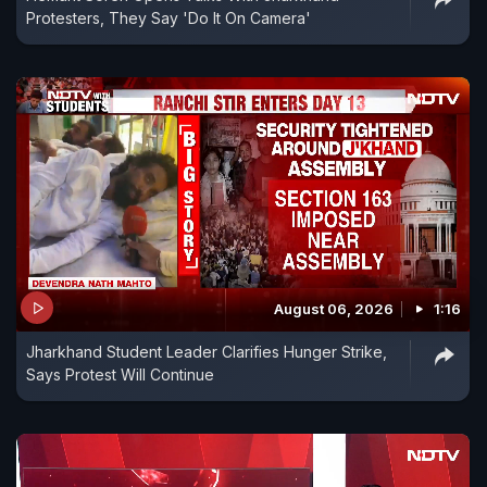
Protesters, They Say 'Do It On Camera'
August 06, 2026
1:16
Jharkhand Student Leader Clarifies Hunger Strike,
Says Protest Will Continue