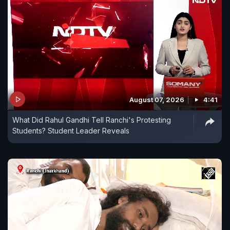
August 07, 2026
4:41
What Did Rahul Gandhi Tell Ranchi's Protesting
Students? Student Leader Reveals