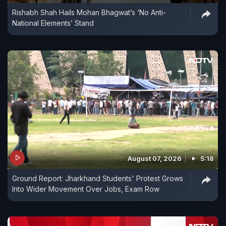
Rishabh Shah Hails Mohan Bhagwat’s ‘No Anti-
National Elements’ Stand
August 07, 2026
5:18
Ground Report: Jharkhand Students' Protest Grows
Into Wider Movement Over Jobs, Exam Row