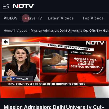
VIDEOS
Live TV
Latest Videos
Top Videos
Home
Videos
Mission Admission: Delhi University Cut-Offs Sky Hig
Mission Admission: Delhi University Cut-