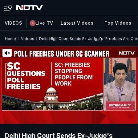
VIDEOS
Live TV
Latest Videos
Top Videos
Home
Videos
Delhi High Court Sends Ex-Judge's 'Freebies Are Cor
Delhi High Court Sends Ex-Judge's