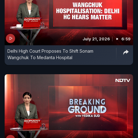
July 21, 2026
6:59
Delhi High Court Proposes To Shift Sonam
Wangchuk To Medanta Hospital