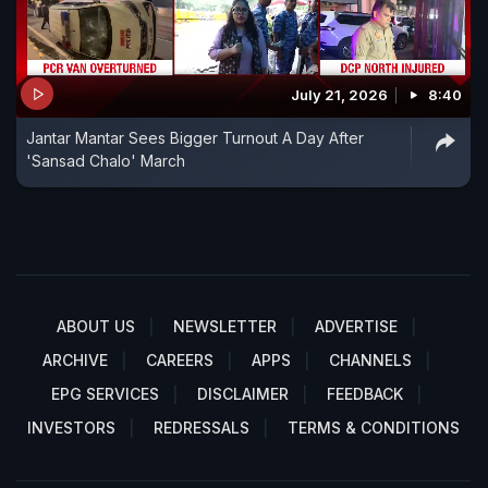
July 21, 2026
8:40
Jantar Mantar Sees Bigger Turnout A Day After
'Sansad Chalo' March
ABOUT US
NEWSLETTER
ADVERTISE
ARCHIVE
CAREERS
APPS
CHANNELS
EPG SERVICES
DISCLAIMER
FEEDBACK
INVESTORS
REDRESSALS
TERMS & CONDITIONS