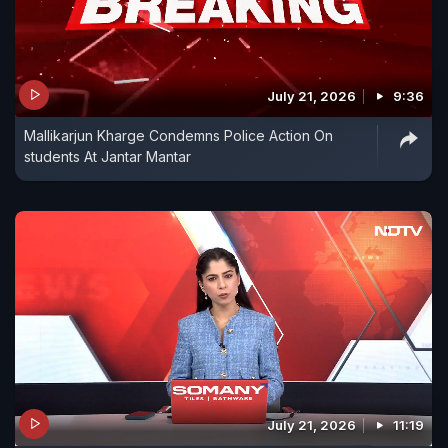
July 21, 2026
9:36
Mallikarjun Kharge Condemns Police Action On
students At Jantar Mantar
July 21, 2026
11:19