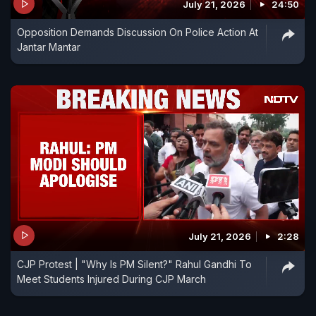
July 21, 2026
24:50
Opposition Demands Discussion On Police Action At
Jantar Mantar
July 21, 2026
2:28
CJP Protest | "Why Is PM Silent?" Rahul Gandhi To
Meet Students Injured During CJP March