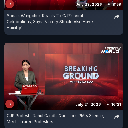
the Supreme Court instead. This was after the
July 28, 2026
8:59
Election Commission told the High Court a similar
Sonam Wangchuk Reacts To CJP's Viral
case is already pending in that forum.
Celebrations, Says 'Victory Should Also Have
Humility'
July 21, 2026
16:21
CJP Protest | Rahul Gandhi Questions PM's Silence,
Meets Injured Protesters