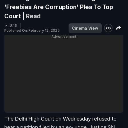
'Freebies Are Corruption' Plea To Top
Court |
Read
2:15
Cinema View
Published On: February 12, 2025
Advertisement
The Delhi High Court on Wednesday refused to
hear a petition filed by an ex-judge, Justice SN