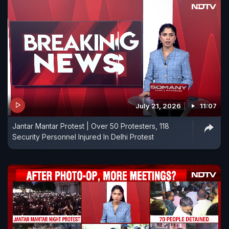
July 21, 2026
11:07
Jantar Mantar Protest | Over 50 Protesters, 118
Security Personnel Injured In Delhi Protest