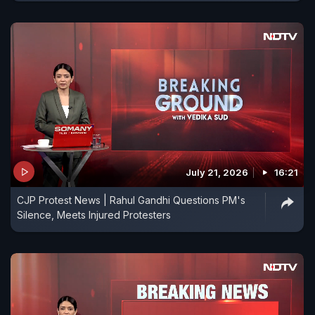
July 21, 2026
16:21
CJP Protest News | Rahul Gandhi Questions PM's
Silence, Meets Injured Protesters