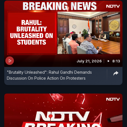
July 21, 2026
8:13
"Brutality Unleashed": Rahul Gandhi Demands
Discussion On Police Action On Protesters