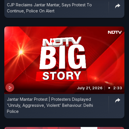
CJP Reclaims Jantar Mantar, Says Protest To
Continue, Police On Alert
July 21, 2026
2:33
Jantar Mantar Protest | Protesters Displayed
'Unruly, Aggressive, Violent' Behaviour: Delhi
Police