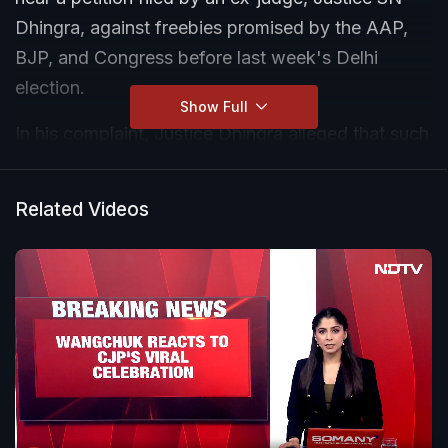
Dhingra, against freebies promised by the AAP,
BJP, and Congress before last week's Delhi
election.
Show Full
In his complaint, Justice Dhingra alleged that such
promises by political parties amounted to "corrupt
practices", as under the Representation of People
Related Videos
Act. He sought directions to the Election
Commission to investigate these promises and
declare them 'unconstitutional', and also sought
directions to prevent parties from collecting
personal data of voters and sharing these with
third parties.
However, the petitioner was directed to approach