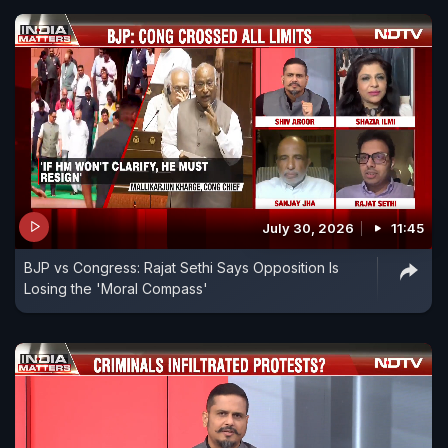
July 30, 2026
11:45
BJP vs Congress: Rajat Sethi Says Opposition Is
Losing the 'Moral Compass'