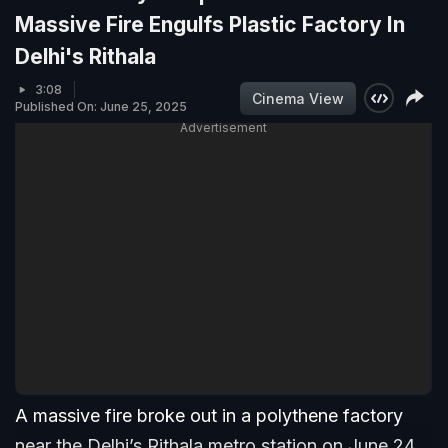
Massive Fire Engulfs Plastic Factory In
Delhi's Rithala
3:08
Cinema View
Published On: June 25, 2025
Advertisement
A massive fire broke out in a polythene factory
near the Delhi’s Rithala metro station on June 24.