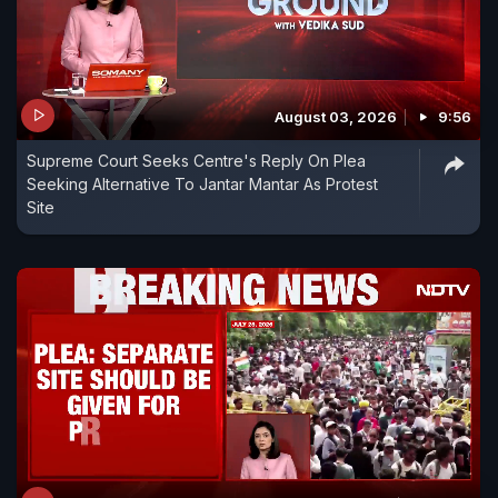
August 03, 2026
9:56
Supreme Court Seeks Centre's Reply On Plea
Seeking Alternative To Jantar Mantar As Protest
Site