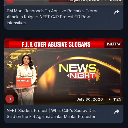
PM Modi Responds To Abusive Remarks; Terror
Attack In Kulgam; NEET CJP Protest FIR Row
Intensifies
July 30, 2026
1:25
NEET Student Protest | What CJP's Saurav Das
Said on the FIR Against Jantar Mantar Protester