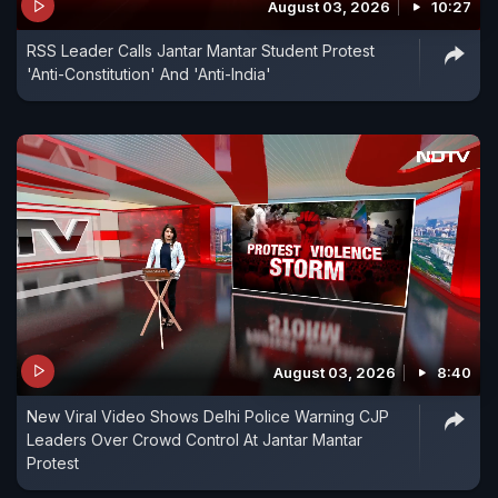
August 03, 2026
10:27
RSS Leader Calls Jantar Mantar Student Protest
'Anti-Constitution' And 'Anti-India'
August 03, 2026
8:40
New Viral Video Shows Delhi Police Warning CJP
Leaders Over Crowd Control At Jantar Mantar
Protest