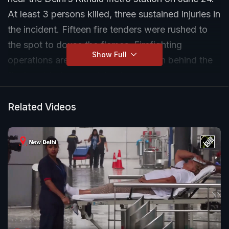
At least 3 persons killed, three sustained injuries in
the incident. Fifteen fire tenders were rushed to
the spot to douse the flames. Firefighting
Show Full
operations are still underway. Reason behind the
fire is yet to be ascertained.
Related Videos