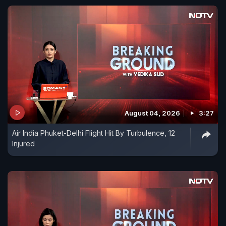
August 04, 2026
3:27
Air India Phuket-Delhi Flight Hit By Turbulence, 12
Injured