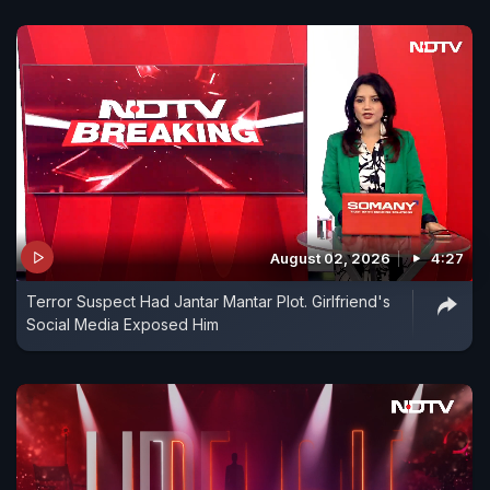
August 02, 2026
4:27
Terror Suspect Had Jantar Mantar Plot. Girlfriend's
Social Media Exposed Him