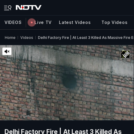
VIDEOS
Live TV
Latest Videos
Top Videos
Home
Videos
Delhi Factory Fire | At Least 3 Killed As Massive Fire En
Delhi Factory Fire | At Least 3 Killed As