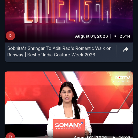
August 01, 2026
25:14
Sobhita's Shringar To Aditi Rao's Romantic Walk on
Runway | Best of India Couture Week 2026
August 01, 2026
26:08