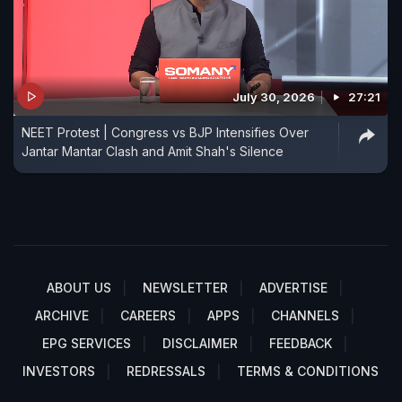
July 30, 2026
27:21
NEET Protest | Congress vs BJP Intensifies Over
Jantar Mantar Clash and Amit Shah's Silence
ABOUT US
NEWSLETTER
ADVERTISE
ARCHIVE
CAREERS
APPS
CHANNELS
EPG SERVICES
DISCLAIMER
FEEDBACK
INVESTORS
REDRESSALS
TERMS & CONDITIONS