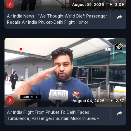
August 05, 2026
3:09
Air India News | 'We Thought We'd Die': Passenger
Recalls Air India Phuket-Delhi Flight Horror
August 04, 2026
2:57
Air India Flight From Phuket To Delhi Faces
Turbulence, Passengers Sustain Minor Injuries -