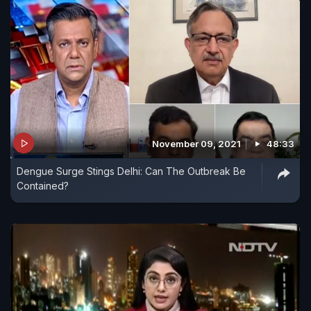
November 09, 2021
48:33
Dengue Surge Stings Delhi: Can The Outbreak Be
Contained?