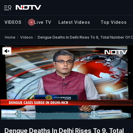
VIDEOS
Live TV
Latest Videos
Top Videos
Home
Videos
Dengue Deaths In Delhi Rises To 9, Total Number Of
Dengue Deaths In Delhi Rises To 9, Total