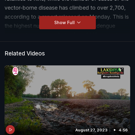
vector-borne disease has climbed to over 2,700,
according to a report released on Monday. This is
Show Full
the highest number of deaths due to dengue
recorded in a year in Delhi since 2017 when the
cumulative death count officially reported was 10.
Related Videos
August 27, 2023
4:56