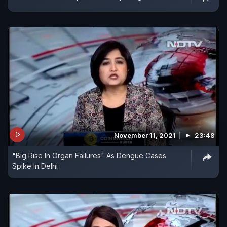
November 11, 2021
23:48
"Big Rise In Organ Failures" As Dengue Cases
Spike In Delhi