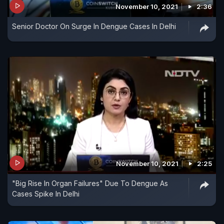
November 10, 2021
2:36
Senior Doctor On Surge In Dengue Cases In Delhi
November 10, 2021
2:25
"Big Rise In Organ Failures" Due To Dengue As
Cases Spike In Delhi