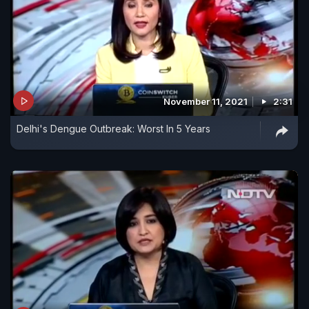
November 11, 2021
2:31
Delhi's Dengue Outbreak: Worst In 5 Years