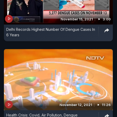
November 15, 2021
3:00
Delhi Records Highest Number Of Dengue Cases In
6 Years
November 12, 2021
11:26
Health Crisis: Covid, Air Pollution, Dengue