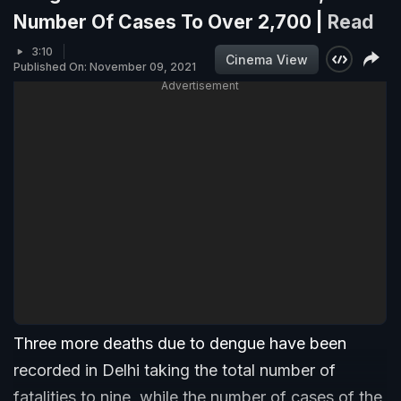
Number Of Cases To Over 2,700 |
Read
3:10
Cinema View
Published On: November 09, 2021
Advertisement
Three more deaths due to dengue have been
recorded in Delhi taking the total number of
fatalities to nine, while the number of cases of the