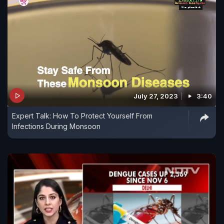
July 27, 2023
3:40
Expert Talk: How To Protect Yourself From
Infections During Monsoon