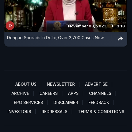
November 09, 2021
3:18
Dengue Spreads In Delhi, Over 2,700 Cases Now
ABOUT US
NEWSLETTER
ADVERTISE
ARCHIVE
CAREERS
APPS
CHANNELS
EPG SERVICES
DISCLAIMER
FEEDBACK
INVESTORS
REDRESSALS
TERMS & CONDITIONS