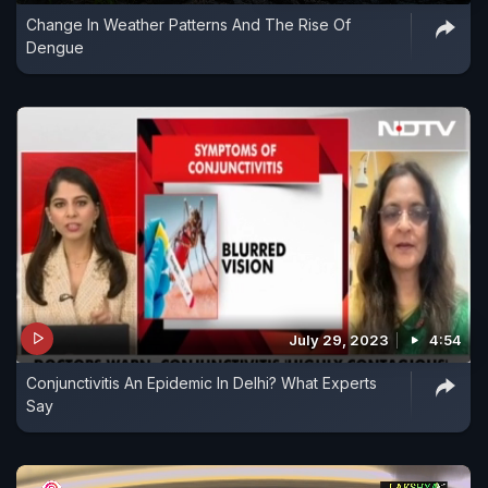
Change In Weather Patterns And The Rise Of
Dengue
July 29, 2023
4:54
Conjunctivitis An Epidemic In Delhi? What Experts
Say