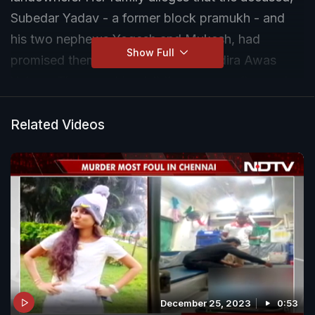
Subedar Yadav - a former block pramukh - and
his two nephews Yogesh and Mukesh, had
Show Full
promised them a house under the Indira Awas
Yojana. They used to visit the woman often and
take money from her.
Related Videos
December 25, 2023
0:53