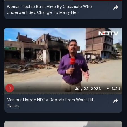
Woman Techie Burnt Alive By Classmate Who
Underwent Sex Change To Marry Her
July 22, 2023
3:24
Manipur Horror: NDTV Reports From Worst-Hit
Places