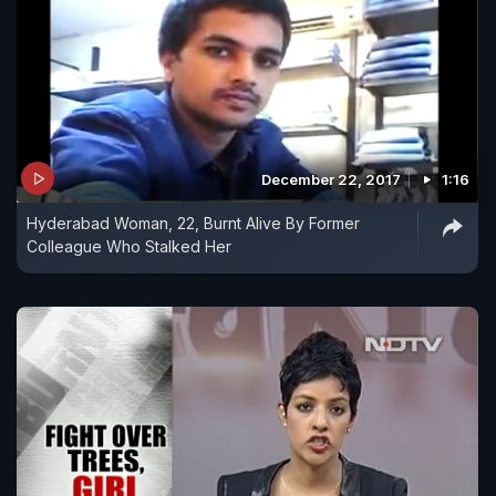
December 22, 2017
1:16
Hyderabad Woman, 22, Burnt Alive By Former
Colleague Who Stalked Her