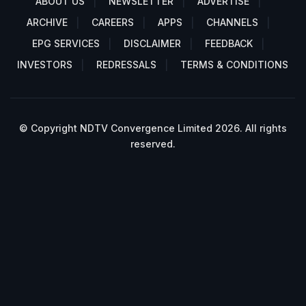
ABOUT US
NEWSLETTER
ADVERTISE
ARCHIVE
CAREERS
APPS
CHANNELS
EPG SERVICES
DISCLAIMER
FEEDBACK
INVESTORS
REDRESSALS
TERMS & CONDITIONS
© Copyright NDTV Convergence Limited 2026. All rights
reserved.