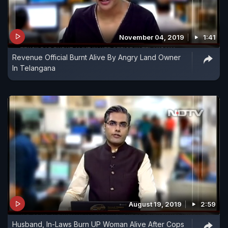
November 04, 2019
1:41
Revenue Official Burnt Alive By Angry Land Owner
In Telangana
August 19, 2019
2:59
Husband, In-Laws Burn UP Woman Alive After Cops