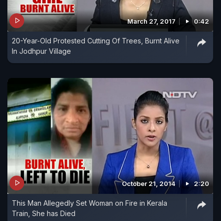
March 27, 2017
0:42
20-Year-Old Protested Cutting Of Trees, Burnt Alive
In Jodhpur Village
October 21, 2014
2:20
This Man Allegedly Set Woman on Fire in Kerala
Train, She has Died