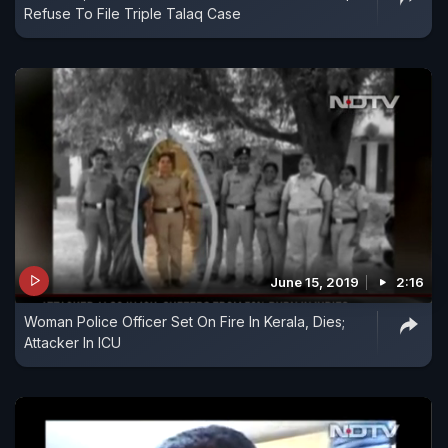
Refuse To File Triple Talaq Case
June 15, 2019
2:16
Woman Police Officer Set On Fire In Kerala, Dies;
Attacker In ICU