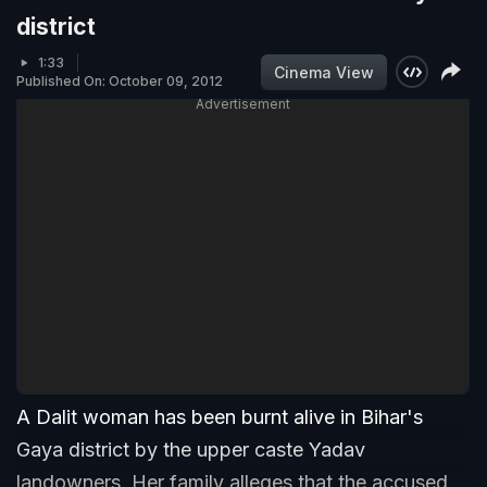
district
1:33
Cinema View
Published On: October 09, 2012
Advertisement
A Dalit woman has been burnt alive in Bihar's
Gaya district by the upper caste Yadav
landowners. Her family alleges that the accused,