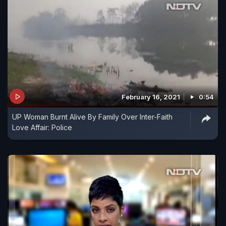
February 16, 2021
0:54
UP Woman Burnt Alive By Family Over Inter-Faith
Love Affair: Police