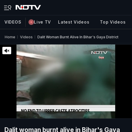
VIDEOS
Live TV
Latest Videos
Top Videos
Home
Videos
Dalit Woman Burnt Alive In Bihar's Gaya District
Dalit woman burnt alive in Bihar's Gaya