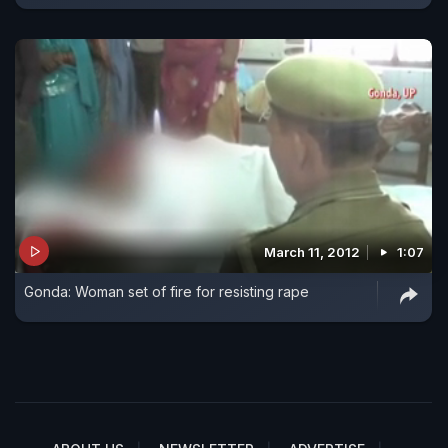
March 11, 2012
1:07
Gonda: Woman set of fire for resisting rape