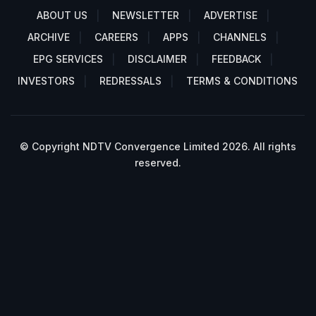
ABOUT US
NEWSLETTER
ADVERTISE
ARCHIVE
CAREERS
APPS
CHANNELS
EPG SERVICES
DISCLAIMER
FEEDBACK
INVESTORS
REDRESSALS
TERMS & CONDITIONS
© Copyright NDTV Convergence Limited 2026. All rights
reserved.