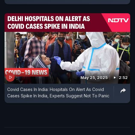
May 25, 2025
2:52
Covid Cases In India: Hospitals On Alert As Covid
Cases Spike In India, Experts Suggest Not To Panic