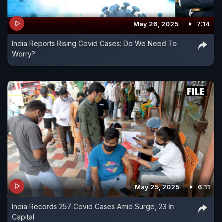
May 26, 2025
7:14
India Reports Rising Covid Cases: Do We Need To
Worry?
May 25, 2025
6:11
India Records 257 Covid Cases Amid Surge, 23 In
Capital