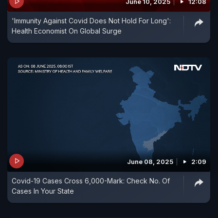
June 10, 2025
12:08
'Immunity Against Covid Does Not Hold For Long':
Health Economist On Global Surge
June 08, 2025
2:09
Covid-19 Cases Cross 6,000-Mark: Check No. Of
Cases In Your State