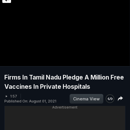
Firms In Tamil Nadu Pledge A Million Free
Vaccines In Private Hospitals
1:57
Cinema View
Published On: August 01, 2021
Advertisement