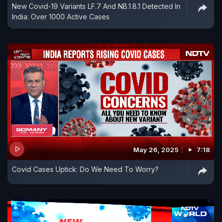
New Covid-19 Variants LF.7 And NB.1.8.1 Detected In
India: Over 1000 Active Cases
May 26, 2025
7:18
Covid Cases Uptick: Do We Need To Worry?