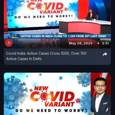
May 26, 2025
3:51
Covid India: Active Cases Cross 1000, Over 100
Active Cases In Delhi