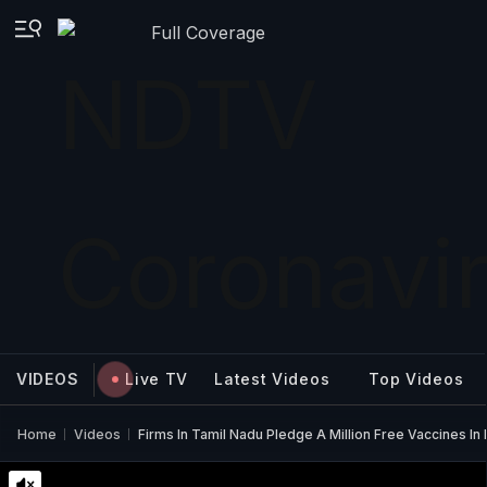
Full Coverage
VIDEOS
Live TV
Latest Videos
Top Videos
Home
Videos
Firms In Tamil Nadu Pledge A Million Free Vaccines In 