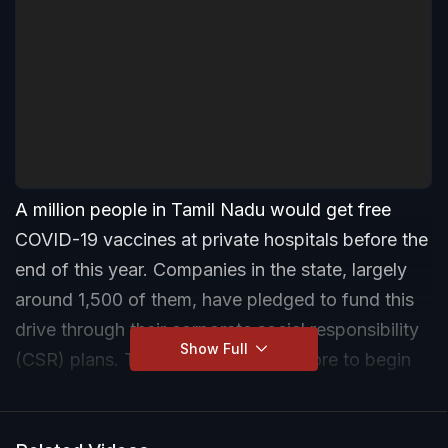
A million people in Tamil Nadu would get free
COVID-19 vaccines at private hospitals before the
end of this year. Companies in the state, largely
around 1,500 of them, have pledged to fund this
drive through their corporate social responsibility
Show Full
(CSR) plans. They will give Rs 75 crore to begin
with.