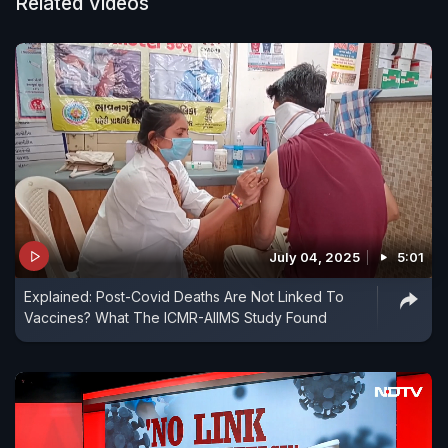
Related Videos
July 04, 2025
5:01
Explained: Post-Covid Deaths Are Not Linked To
Vaccines? What The ICMR-AIIMS Study Found