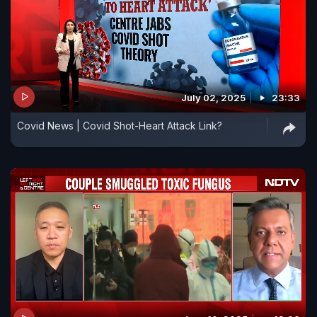
July 02, 2025
23:33
Covid News | Covid Shot-Heart Attack Link?