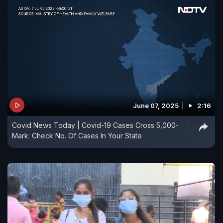
June 07, 2025
2:16
Covid News Today | Covid-19 Cases Cross 5,000-
Mark: Check No. Of Cases In Your State