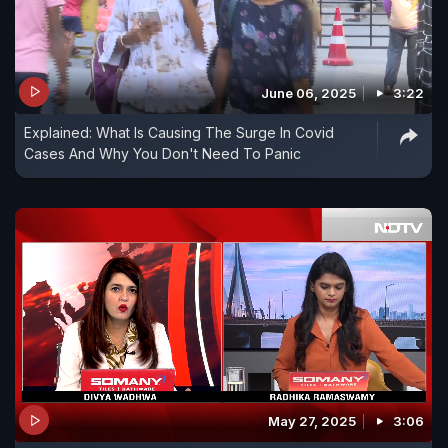
June 06, 2025
3:22
Explained: What Is Causing The Surge In Covid
Cases And Why You Don't Need To Panic
May 27, 2025
3:06