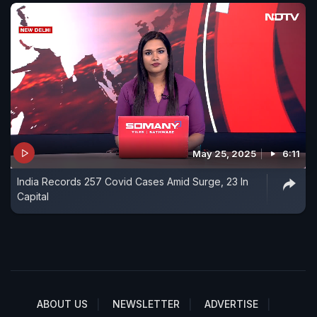
May 25, 2025
6:11
India Records 257 Covid Cases Amid Surge, 23 In
Capital
ABOUT US
NEWSLETTER
ADVERTISE