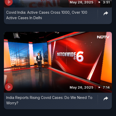
May 26, 2025
3:51
Covid India: Active Cases Cross 1000, Over 100
Active Cases In Delhi
May 26, 2025
7:14
India Reports Rising Covid Cases: Do We Need To
Worry?