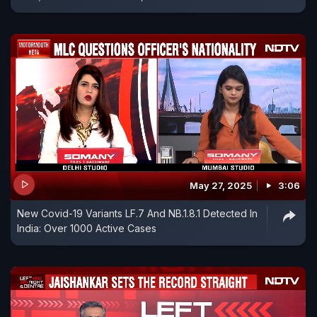
May 27, 2025
3:06
New Covid-19 Variants LF.7 And NB.1.8.1 Detected In
India: Over 1000 Active Cases