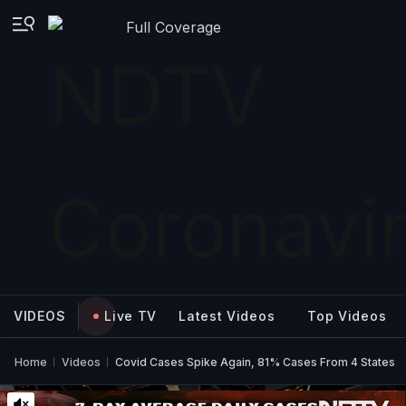
Full Coverage
VIDEOS
Live TV
Latest Videos
Top Videos
Home
Videos
Covid Cases Spike Again, 81% Cases From 4 States