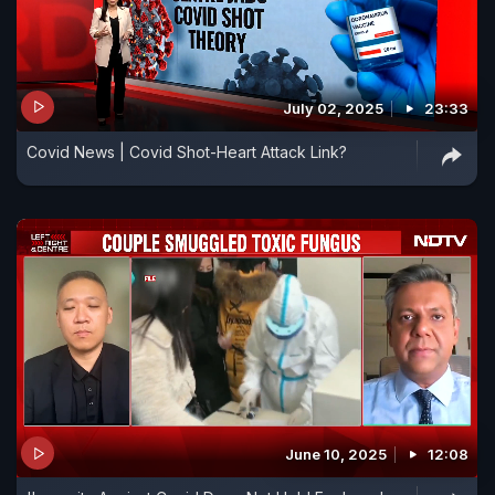
July 02, 2025
23:33
Covid News | Covid Shot-Heart Attack Link?
June 10, 2025
12:08