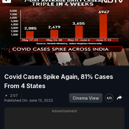
Covid Cases Spike Again, 81% Cases
From 4 States
2:07
Cinema View
Published On: June 13, 2022
Advertisement