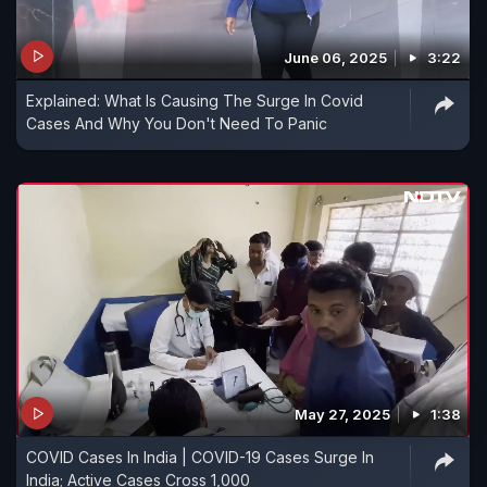
June 06, 2025
3:22
Explained: What Is Causing The Surge In Covid
Cases And Why You Don't Need To Panic
May 27, 2025
1:38
COVID Cases In India | COVID-19 Cases Surge In
India; Active Cases Cross 1,000