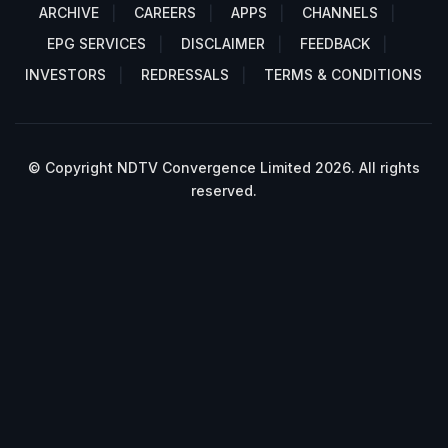
ARCHIVE
CAREERS
APPS
CHANNELS
EPG SERVICES
DISCLAIMER
FEEDBACK
INVESTORS
REDRESSALS
TERMS & CONDITIONS
© Copyright NDTV Convergence Limited 2026. All rights
reserved.