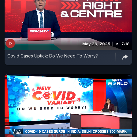
May 26, 2025
7:18
Covid Cases Uptick: Do We Need To Worry?