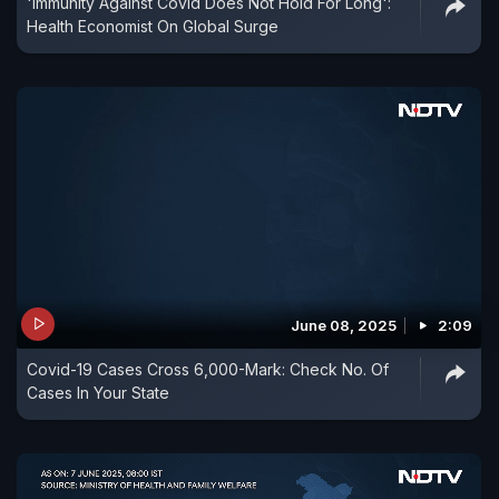
'Immunity Against Covid Does Not Hold For Long':
Health Economist On Global Surge
June 08, 2025
2:09
Covid-19 Cases Cross 6,000-Mark: Check No. Of
Cases In Your State