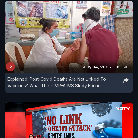
July 04, 2025
5:01
Explained: Post-Covid Deaths Are Not Linked To
Vaccines? What The ICMR-AIIMS Study Found