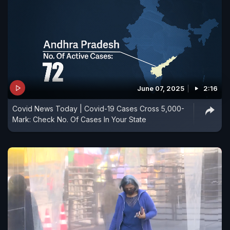
June 07, 2025
2:16
Covid News Today | Covid-19 Cases Cross 5,000-
Mark: Check No. Of Cases In Your State