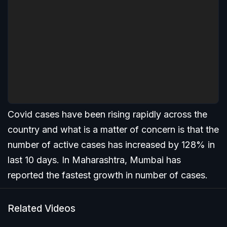
Covid cases have been rising rapidly across the
country and what is a matter of concern is that the
number of active cases has increased by 128% in
last 10 days. In Maharashtra, Mumbai has
reported the fastest growth in number of cases.
Related Videos